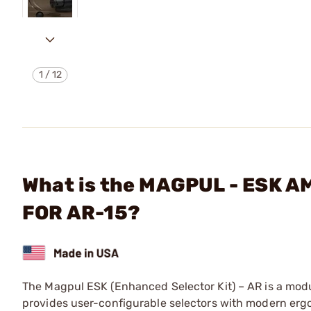
1
/
12
What is the MAGPUL - ESK
FOR AR-15?
The Magpul ESK (Enhanced Selector Kit) – AR is a modul
provides user-configurable selectors with modern ergo