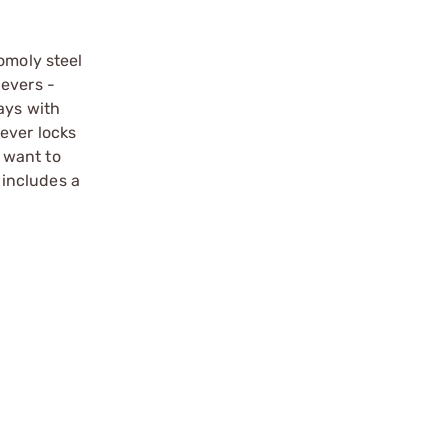
omoly steel
levers -
ays with
ever locks
r want to
 includes a