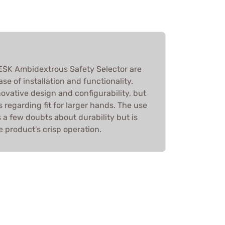
e ESK Ambidextrous Safety Selector are
ase of installation and functionality.
novative design and configurability, but
regarding fit for larger hands. The use
s a few doubts about durability but is
 product's crisp operation.