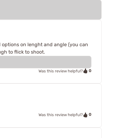
al options on lenght and angle (you can
h to flick to shoot.
0
Was this review helpful?
0
Was this review helpful?