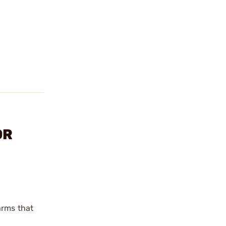
OR
arms that