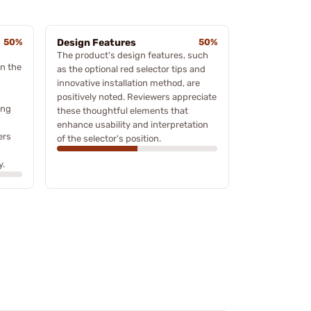
50%
Design Features
50%
The product's design features, such
n the
as the optional red selector tips and
innovative installation method, are
positively noted. Reviewers appreciate
ing
these thoughtful elements that
enhance usability and interpretation
ers
of the selector's position.
y.