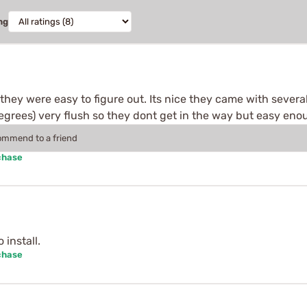
ng
, they were easy to figure out. Its nice they came with sever
rees) very flush so they dont get in the way but easy enoug
commend to a friend
chase
install.
chase