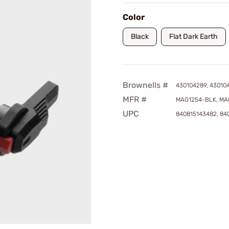
Color
Black
Flat Dark Earth
Brownells #
430104289, 43010
MFR #
MAG1254-BLK, MA
UPC
840815143482, 84