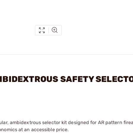
 AMBIDEXTROUS SAFETY SELECT
ar, ambidextrous selector kit designed for AR pattern fire
nomics at an accessible price.