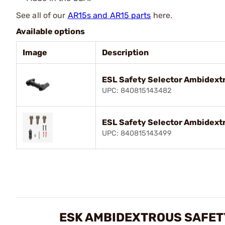
See all of our
AR15s and AR15 parts
here.
Available options
Image
Description
ESL Safety Selector Ambidextr
UPC: 840815143482
ESL Safety Selector Ambidextr
UPC: 840815143499
ESK AMBIDEXTROUS SAFETY