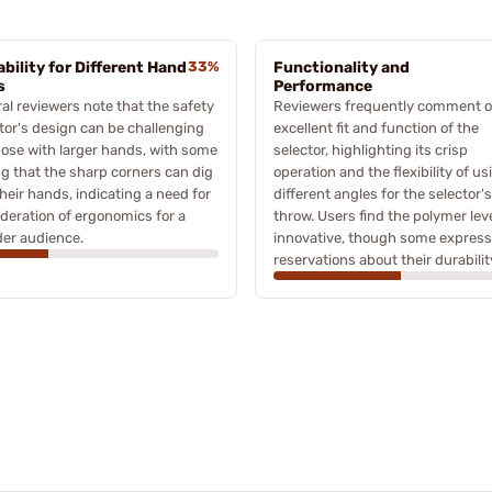
ability for Different Hand
33%
Functionality and
s
Performance
al reviewers note that the safety
Reviewers frequently comment o
tor's design can be challenging
excellent fit and function of the
hose with larger hands, with some
selector, highlighting its crisp
ng that the sharp corners can dig
operation and the flexibility of us
their hands, indicating a need for
different angles for the selector's
deration of ergonomics for a
throw. Users find the polymer lev
er audience.
innovative, though some express
reservations about their durabilit