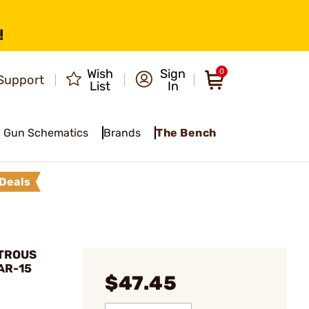
!
Wish
Sign
0
Support
List
In
Gun Schematics
Brands
The Bench
Deals
XTROUS
AR-15
$47.45