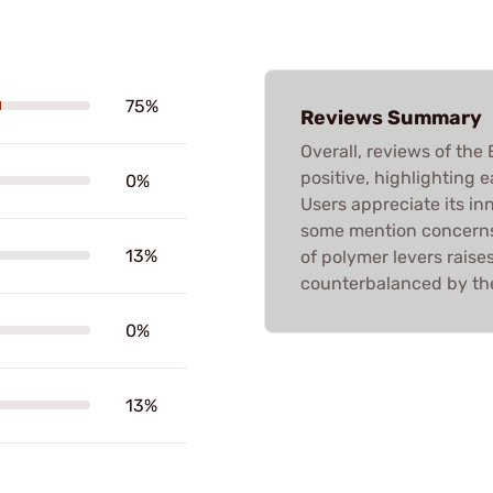
75%
Reviews Summary
Overall, reviews of th
positive, highlighting e
0%
Users appreciate its in
some mention concerns 
13%
of polymer levers raise
counterbalanced by the
0%
13%