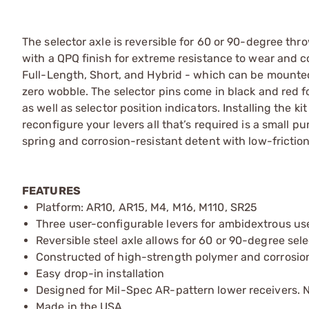
The selector axle is reversible for 60 or 90-degree th
with a QPQ finish for extreme resistance to wear and 
Full-Length, Short, and Hybrid - which can be mounted 
zero wobble. The selector pins come in black and red 
as well as selector position indicators. Installing the k
reconfigure your levers all that’s required is a small p
spring and corrosion-resistant detent with low-friction
FEATURES
Platform: AR10, AR15, M4, M16, M110, SR25
Three user-configurable levers for ambidextrous us
Reversible steel axle allows for 60 or 90-degree sel
Constructed of high-strength polymer and corrosion
Easy drop-in installation
Designed for Mil-Spec AR-pattern lower receivers. No
Made in the USA.