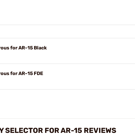
ous for AR-15 Black
ous for AR-15 FDE
 SELECTOR FOR AR-15 REVIEWS