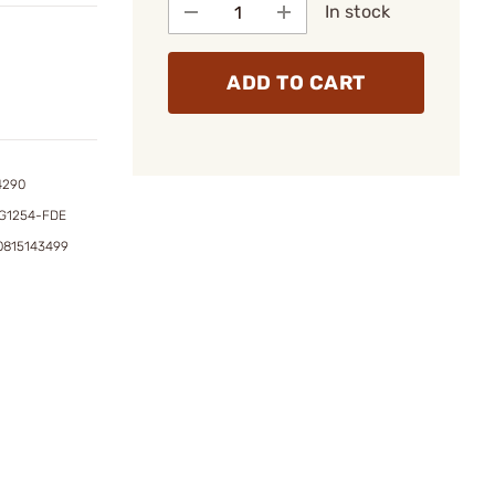
In stock
ADD TO CART
4290
G1254-FDE
0815143499