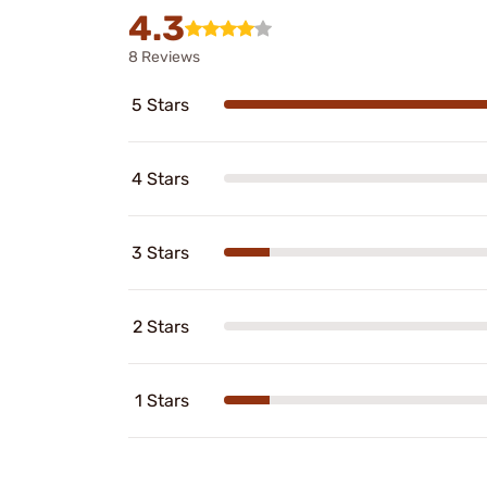
4.3
8 Reviews
5 Stars
4 Stars
3 Stars
2 Stars
1 Stars