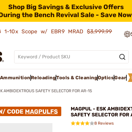
Shop Big Savings & Exclusive Offers
During the Bench Revival Sale - Save Now
AMG 1-10x Scope w/ EBR9 MRAD
$3,999.99
Ammunition
Reloading
Tools & Cleaning
Optics
Gear
K AMBIDEXTROUS SAFETY SELECTOR FOR AR-15
MAGPUL - ESK AMBIDE
SAFETY SELECTOR FOR 
8 Reviews