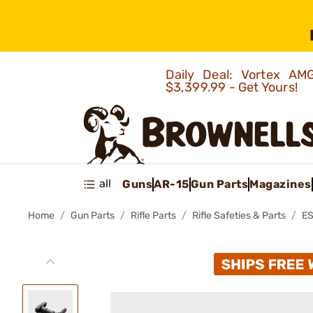
Daily Deal: Vortex 
$3,399.99 - Get Yours!
all
Guns
AR-15
Gun Parts
Magazines
Home
Gun Parts
Rifle Parts
Rifle Safeties & Parts
ES