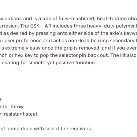
row options and is made of fully-machined, heat-treated chr
corrosion. The ESK – AR includes three heavy-duty polymer 
as desired by pressing onto either side of the axle's keyw
for user preference and act as non-load bearing secondary l
it is extremely easy once the grip is removed, and if you eve
unch or hex key to pop the selector pin back out. The kit also
 coating for smooth yet positive function.
e
ector throw
-resistant steel
t compatible with select fire receivers.