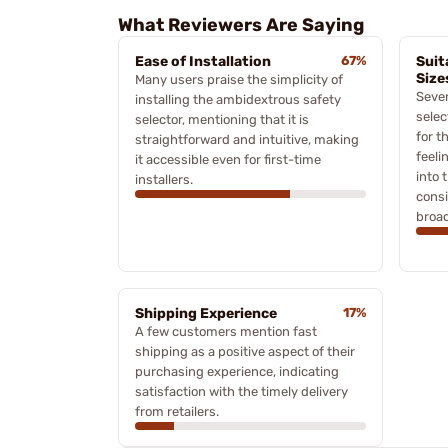
What Reviewers Are Saying
Ease of Installation
67%
Suit
Size
Many users praise the simplicity of
Sever
installing the ambidextrous safety
selec
selector, mentioning that it is
for t
straightforward and intuitive, making
feeli
it accessible even for first-time
into 
installers.
consi
broad
Shipping Experience
17%
A few customers mention fast
shipping as a positive aspect of their
purchasing experience, indicating
satisfaction with the timely delivery
from retailers.