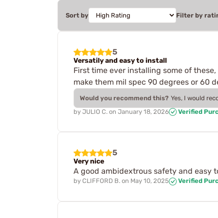
Sort by
Filter by rati
5
Versatily and easy to install
First time ever installing some of these
make them mil spec 90 degrees or 60 deg
Would you recommend this?
Yes, I would re
by
JULIO C.
on
January 18, 2026
Verified Pur
5
Very nice
A good ambidextrous safety and easy to 
by
CLIFFORD B.
on
May 10, 2025
Verified Pur