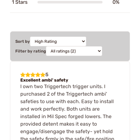
1 Stars
0%
Sort by
Filter by rating
5
Excellent ambi' safety
I own two Triggertech trigger units. I
purchased 2 of the Triggertech ambi'
safeties to use with each. Easy to install
and work perfectly. Both units are
installed in Mil Spec forged lowers. The
provided detent makes it easy to
engage/disengage the safety- yet hold
the safety firmly in the safe/fire position.