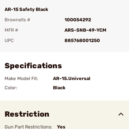
AR-15 Safety Black
Brownells #
100054292
MFR #
ARS-SNB-49-YCM
UPC
885768001250
Add To Favorite
Specifications
Make Model Fit:
AR-15.Universal
Color:
Black
Restriction
Gun Part Restrictions:
Yes