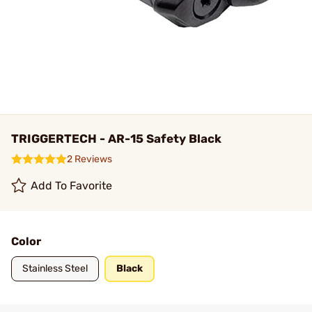
TRIGGERTECH - AR-15 Safety Black
2 Reviews
Add To Favorite
Color
Stainless Steel
Black