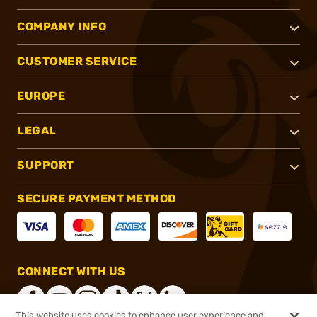
COMPANY INFO
CUSTOMER SERVICE
EUROPE
LEGAL
SUPPORT
SECURE PAYMENT METHOD
CONNECT WITH US
This website uses cookies to enhance user experience and