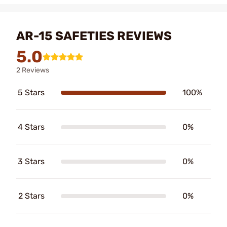
AR-15 SAFETIES REVIEWS
5.0
2 Reviews
5 Stars
100%
4 Stars
0%
3 Stars
0%
2 Stars
0%