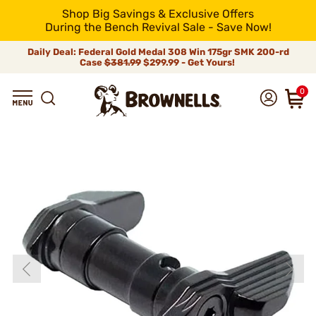
Shop Big Savings & Exclusive Offers
During the Bench Revival Sale - Save Now!
Daily Deal: Federal Gold Medal 308 Win 175gr SMK 200-rd
Case
$381.99
$299.99 - Get Yours!
0