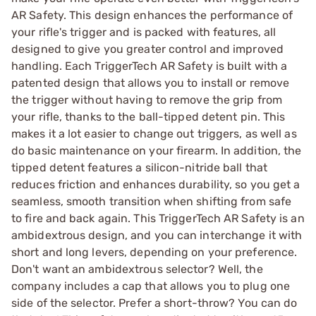
AR Safety. This design enhances the performance of
your rifle's trigger and is packed with features, all
designed to give you greater control and improved
handling. Each TriggerTech AR Safety is built with a
patented design that allows you to install or remove
the trigger without having to remove the grip from
your rifle, thanks to the ball-tipped detent pin. This
makes it a lot easier to change out triggers, as well as
do basic maintenance on your firearm. In addition, the
tipped detent features a silicon-nitride ball that
reduces friction and enhances durability, so you get a
seamless, smooth transition when shifting from safe
to fire and back again. This TriggerTech AR Safety is an
ambidextrous design, and you can interchange it with
short and long levers, depending on your preference.
Don't want an ambidextrous selector? Well, the
company includes a cap that allows you to plug one
side of the selector. Prefer a short-throw? You can do