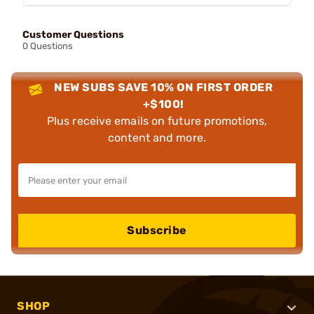
Customer Questions
0 Questions
NEW SUBS SAVE 10% ON FIRST ORDER
+$100!
Plus receive emails on future promotions,
content and more.
Subscribe
SHOP