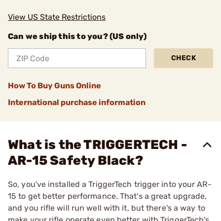
View US State Restrictions
Can we ship this to you? (US only)
CHECK
How To Buy Guns Online
International purchase information
What is the TRIGGERTECH -
AR-15 Safety Black?
So, you've installed a TriggerTech trigger into your AR-
15 to get better performance. That's a great upgrade,
and you rifle will run well with it, but there's a way to
make your rifle operate even better with TriggerTech's