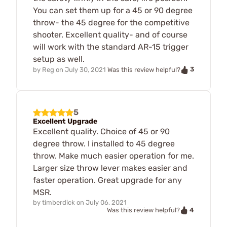
You can set them up for a 45 or 90 degree
throw- the 45 degree for the competitive
shooter. Excellent quality- and of course
will work with the standard AR-15 trigger
setup as well.
3
by
Reg
on
July 30, 2021
Was this review helpful?
5
Excellent Upgrade
Excellent quality. Choice of 45 or 90
degree throw. I installed to 45 degree
throw. Make much easier operation for me.
Larger size throw lever makes easier and
faster operation. Great upgrade for any
MSR.
by
timberdick
on
July 06, 2021
4
Was this review helpful?