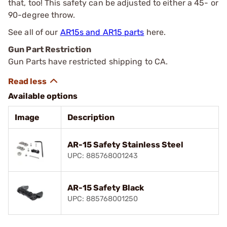
that, too! This safety can be adjusted to either a 45- or
90-degree throw.
See all of our
AR15s and AR15 parts
here.
Gun Part Restriction
Gun Parts have restricted shipping to CA.
Available options
Image
Description
AR-15 Safety Stainless Steel
UPC: 885768001243
AR-15 Safety Black
UPC: 885768001250