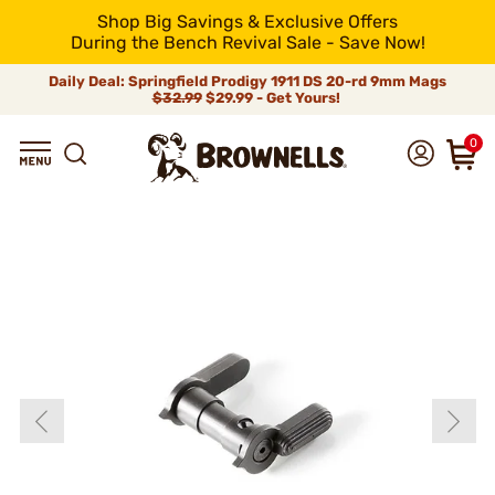
Shop Big Savings & Exclusive Offers
During the Bench Revival Sale - Save Now!
Daily Deal: Springfield Prodigy 1911 DS 20-rd 9mm Mags
$32.99
$29.99 - Get Yours!
0