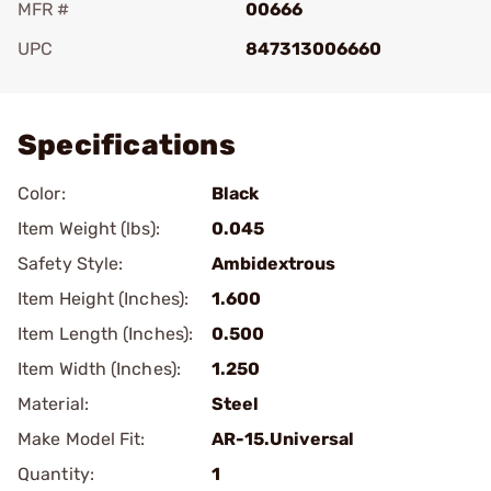
MFR #
00666
UPC
847313006660
Add To Favorite
Specifications
Color:
Black
Item Weight (lbs):
0.045
Safety Style:
Ambidextrous
Item Height (Inches):
1.600
Item Length (Inches):
0.500
Item Width (Inches):
1.250
Material:
Steel
Make Model Fit:
AR-15.Universal
Quantity:
1