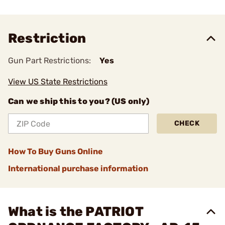
Restriction
Gun Part Restrictions:
Yes
View US State Restrictions
Can we ship this to you? (US only)
CHECK
How To Buy Guns Online
International purchase information
What is the PATRIOT