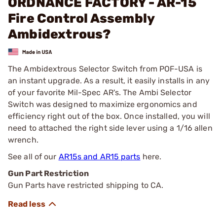
ORDNANCE FACTORY - AR-15
Fire Control Assembly
Ambidextrous?
The Ambidextrous Selector Switch from POF-USA is
an instant upgrade. As a result, it easily installs in any
of your favorite Mil-Spec AR's. The Ambi Selector
Switch was designed to maximize ergonomics and
efficiency right out of the box. Once installed, you will
need to attached the right side lever using a 1/16 allen
wrench.
See all of our
AR15s and AR15 parts
here.
Gun Part Restriction
Gun Parts have restricted shipping to CA.