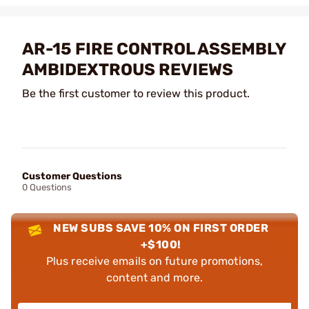
AR-15 FIRE CONTROL ASSEMBLY
AMBIDEXTROUS REVIEWS
Be the first customer to review this product.
Customer Questions
0 Questions
NEW SUBS SAVE 10% ON FIRST ORDER
+$100!
Plus receive emails on future promotions,
content and more.