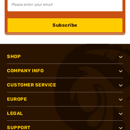
Subscribe
SHOP
COMPANY INFO
CUSTOMER SERVICE
EUROPE
LEGAL
SUPPORT