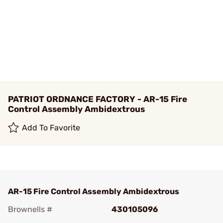
PATRIOT ORDNANCE FACTORY - AR-15 Fire
Control Assembly Ambidextrous
Add To Favorite
AR-15 Fire Control Assembly Ambidextrous
Brownells #
430105096