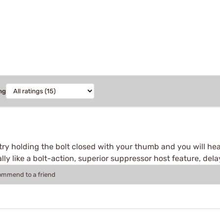
ng
 try holding the bolt closed with your thumb and you will he
lly like a bolt-action, superior suppressor host feature, delay
commend to a friend