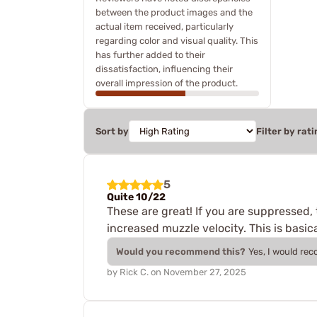
between the product images and the
actual item received, particularly
regarding color and visual quality. This
has further added to their
dissatisfaction, influencing their
overall impression of the product.
Sort by
Filter by rati
5
Quite 10/22
These are great! If you are suppressed,
increased muzzle velocity. This is basica
Would you recommend this?
Yes, I would re
by
Rick C.
on
November 27, 2025