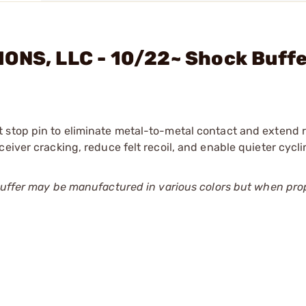
IONS, LLC - 10/22~ Shock Buff
stop pin to eliminate metal-to-metal contact and extend re
eiver cracking, reduce felt recoil, and enable quieter cycli
 buffer may be manufactured in various colors but when pro