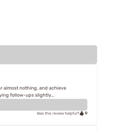
ar almost nothing, and achieve
ing follow-ups slightly...
0
Was this review helpful?