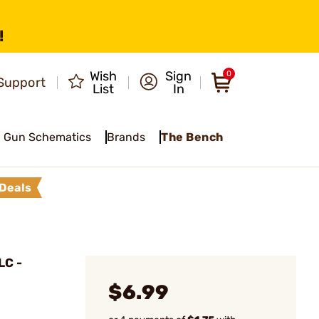
!
Wish
Sign
0
Support
List
In
Gun Schematics
Brands
The Bench
Deals
LC -
$6.99