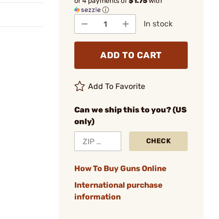
or 4 payments of
$1.75
with
ⓘ
In stock
ADD TO CART
Add To Favorite
Can we ship this to you? (US
only)
CHECK
How To Buy Guns Online
International purchase
information