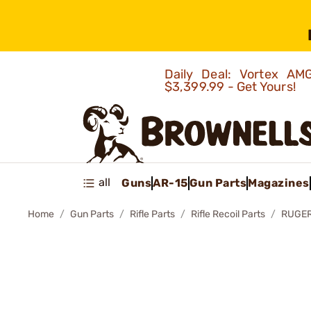
Daily Deal: Vortex 
$3,399.99 - Get Yours!
all
Guns
AR-15
Gun Parts
Magazines
Home
Gun Parts
Rifle Parts
Rifle Recoil Parts
RUGER