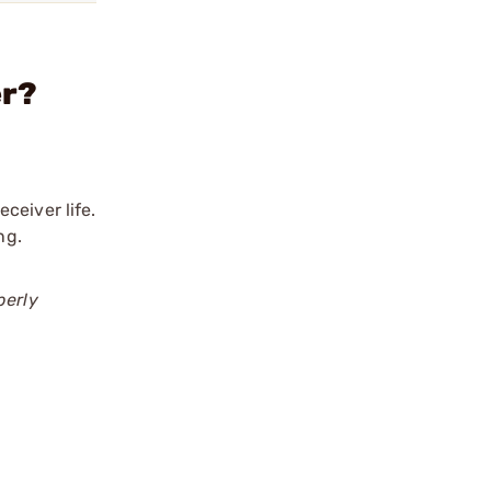
er?
ceiver life.
ng.
perly