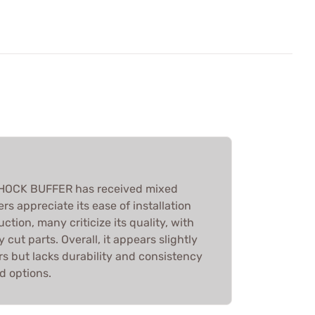
OCK BUFFER has received mixed
rs appreciate its ease of installation
ction, many criticize its quality, with
y cut parts. Overall, it appears slightly
rs but lacks durability and consistency
d options.