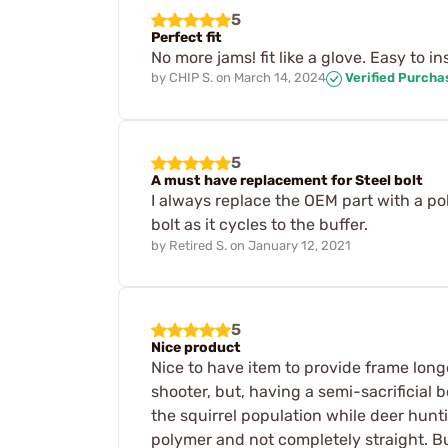
5
Perfect fit
No more jams! fit like a glove. Easy to in
by
CHIP S.
on
March 14, 2024
Verified Purcha
5
A must have replacement for Steel bolt
I always replace the OEM part with a po
bolt as it cycles to the buffer.
by
Retired S.
on
January 12, 2021
5
Nice product
Nice to have item to provide frame longev
shooter, but, having a semi-sacrificial 
the squirrel population while deer huntin
polymer and not completely straight. Bu