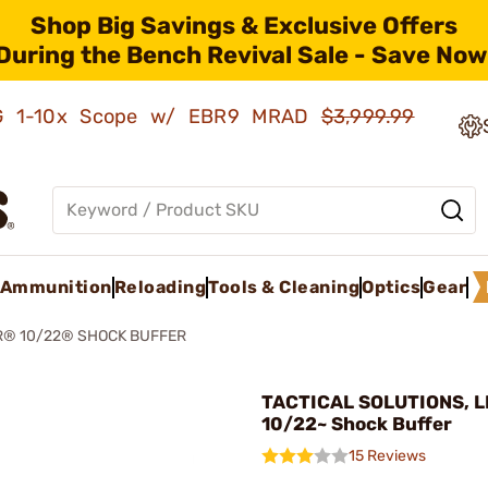
Shop Big Savings & Exclusive Offers
During the Bench Revival Sale - Save Now
AMG 1-10x Scope w/ EBR9 MRAD
$3,999.99
Ammunition
Reloading
Tools & Cleaning
Optics
Gear
® 10/22® SHOCK BUFFER
TACTICAL SOLUTIONS, L
10/22~ Shock Buffer
15 Reviews