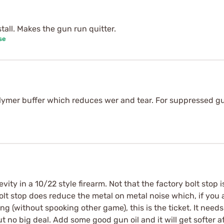
stall. Makes the gun run quitter.
se
lymer buffer which reduces wer and tear. For suppressed gu
ity in a 10/22 style firearm. Not that the factory bolt stop i
bolt stop does reduce the metal on metal noise which, if you a
g (without spooking other game), this is the ticket. It needs 
t no big deal. Add some good gun oil and it will get softer 