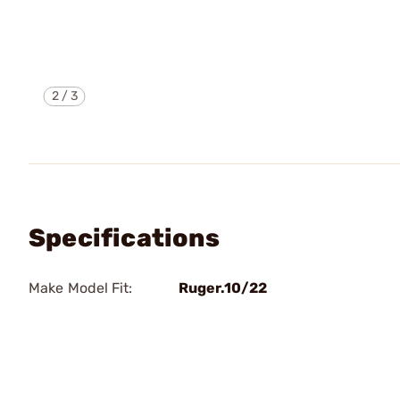
2
/
3
Specifications
Make Model Fit:
Ruger.10/22