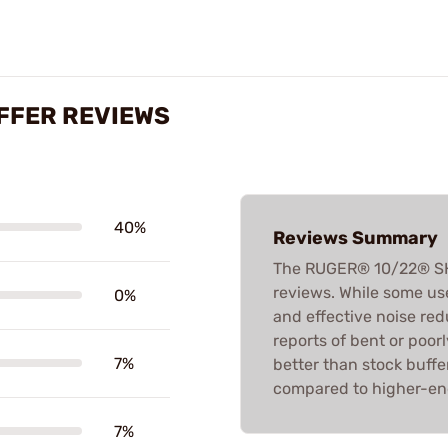
FFER REVIEWS
40%
Reviews Summary
The RUGER® 10/22® SH
reviews. While some use
0%
and effective noise redu
reports of bent or poorl
7%
better than stock buffe
compared to higher-en
7%