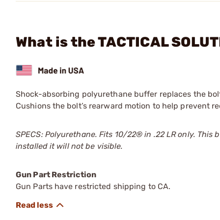
What is the TACTICAL SOLUT
Shock-absorbing polyurethane buffer replaces the bolt 
Cushions the bolt’s rearward motion to help prevent rec
SPECS: Polyurethane. Fits 10/22®
in .22 LR only. This
installed it will not be visible.
Gun Part Restriction
Gun Parts have restricted shipping to CA.