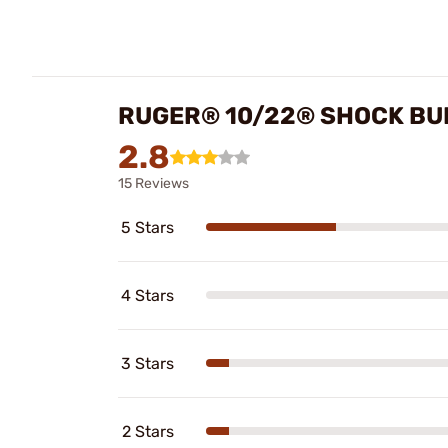
RUGER® 10/22® SHOCK BU
2.8
15 Reviews
5 Stars
4 Stars
3 Stars
2 Stars