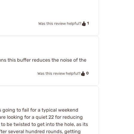
1
Was this review helpful?
ns this buffer reduces the noise of the
0
Was this review helpful?
s going to fail for a typical weekend
re looking for a quiet 22 for reducing
to be twisted to get into the hole, as its
after several hundred rounds, getting