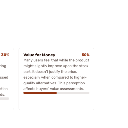
30%
Value for Money
50%
Many users feel that while the product
ring
might slightly improve upon the stock
part, it doesn't justify the price,
essed
especially when compared to higher-
quality alternatives. This perception
ction
affects buyers' value assessments.
ds.