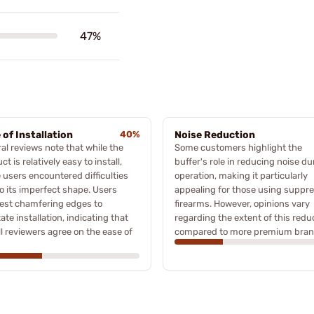
47%
 of Installation
40%
Noise Reduction
al reviews note that while the
Some customers highlight the
ct is relatively easy to install,
buffer's role in reducing noise du
users encountered difficulties
operation, making it particularly
o its imperfect shape. Users
appealing for those using suppr
est chamfering edges to
firearms. However, opinions vary
itate installation, indicating that
regarding the extent of this redu
ll reviewers agree on the ease of
compared to more premium bran