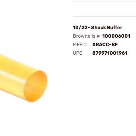
10/22~ Shock Buffer
Brownells #
100006001
MFR #
XRACC-BF
UPC
879971001961