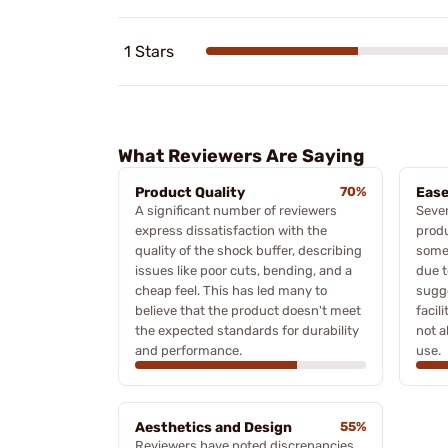
1 Stars
What Reviewers Are Saying
Product Quality
70%
Ease
A significant number of reviewers
Sever
express dissatisfaction with the
produ
quality of the shock buffer, describing
some 
issues like poor cuts, bending, and a
due t
cheap feel. This has led many to
sugg
believe that the product doesn't meet
facil
the expected standards for durability
not a
and performance.
use.
Aesthetics and Design
55%
Reviewers have noted discrepancies