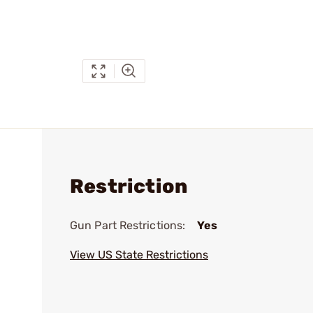
Restriction
Gun Part Restrictions:
Yes
View US State Restrictions