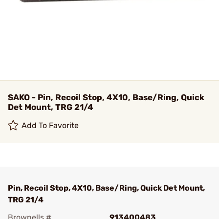
SAKO - Pin, Recoil Stop, 4X10, Base/Ring, Quick
Det Mount, TRG 21/4
Add To Favorite
Pin, Recoil Stop, 4X10, Base/Ring, Quick Det Mount,
TRG 21/4
Brownells #
913400483