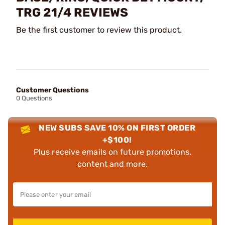
TRG 21/4 REVIEWS
Be the first customer to review this product.
Customer Questions
0 Questions
NEW SUBS SAVE 10% ON FIRST ORDER
+$100!
Plus receive emails on future promotions,
content and more.