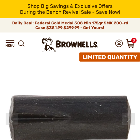
Shop Big Savings & Exclusive Offers
During the Bench Revival Sale - Save Now!
Daily Deal: Federal Gold Medal 308 Win 175gr SMK 200-rd
Case
$381.99
$299.99 - Get Yours!
0