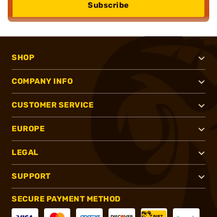
Subscribe
SHOP
COMPANY INFO
CUSTOMER SERVICE
EUROPE
LEGAL
SUPPORT
SECURE PAYMENT METHOD