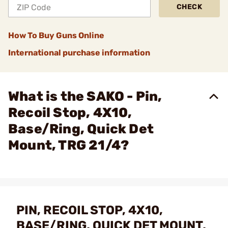
CHECK
How To Buy Guns Online
International purchase information
What is the SAKO - Pin,
Recoil Stop, 4X10,
Base/Ring, Quick Det
Mount, TRG 21/4?
PIN, RECOIL STOP, 4X10,
BASE/RING, QUICK DET MOUNT,