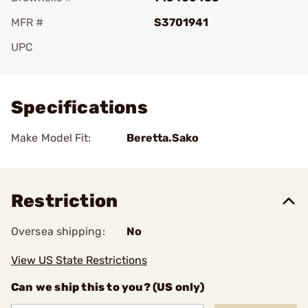
MFR #
S3701941
UPC
Add To Favorite
Specifications
Make Model Fit:
Beretta.Sako
Restriction
Oversea shipping:
No
View US State Restrictions
Can we ship this to you? (US only)