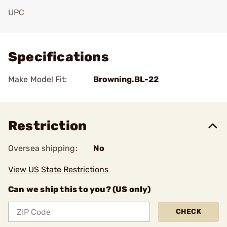
UPC
Add To Favorite
Specifications
Make Model Fit:
Browning.BL-22
Restriction
Oversea shipping:
No
View US State Restrictions
Can we ship this to you? (US only)
CHECK