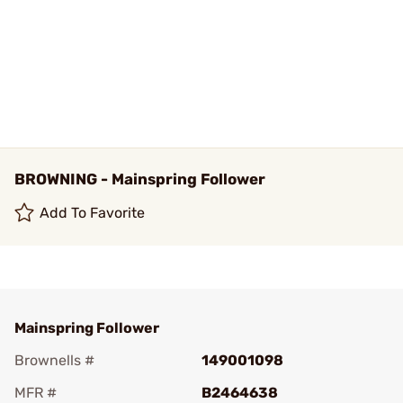
BROWNING - Mainspring Follower
Add To Favorite
Mainspring Follower
Brownells #
149001098
MFR #
B2464638