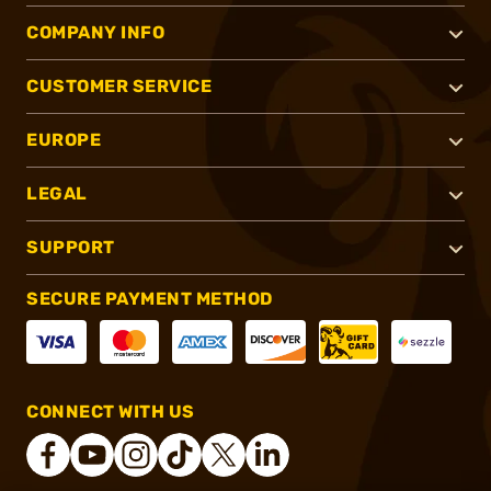
COMPANY INFO
CUSTOMER SERVICE
EUROPE
LEGAL
SUPPORT
SECURE PAYMENT METHOD
CONNECT WITH US