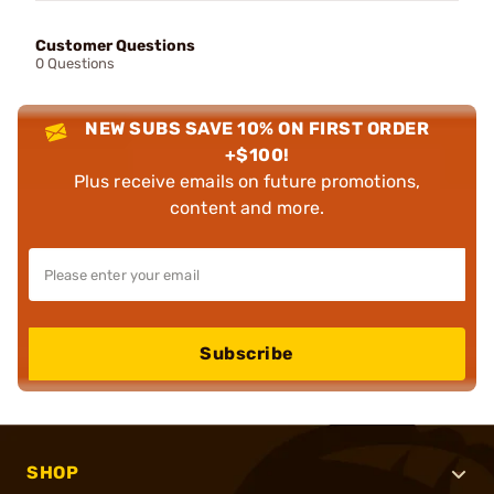
Customer Questions
0 Questions
NEW SUBS SAVE 10% ON FIRST ORDER
+$100!
Plus receive emails on future promotions,
content and more.
Subscribe
SHOP