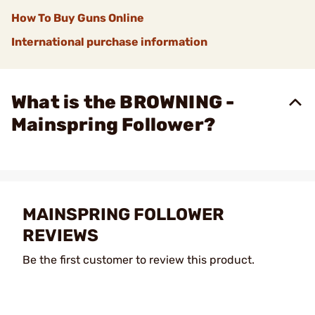
How To Buy Guns Online
International purchase information
What is the BROWNING -
Mainspring Follower?
MAINSPRING FOLLOWER
REVIEWS
Be the first customer to review this product.