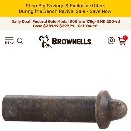
Shop Big Savings & Exclusive Offers
During the Bench Revival Sale - Save Now!
Daily Deal: Federal Gold Medal 308 Win 175gr SMK 200-rd
Case
$381.99
$299.99 - Get Yours!
0