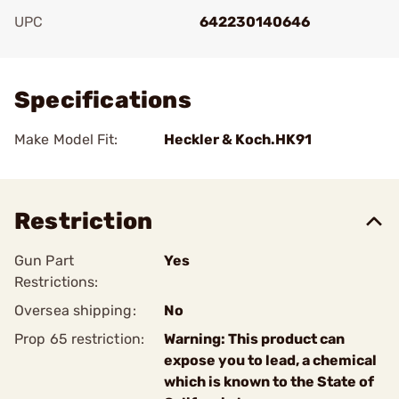
UPC
642230140646
Add To Favorite
Specifications
Make Model Fit:
Heckler & Koch.HK91
Restriction
Gun Part
Yes
Restrictions:
Oversea shipping:
No
Prop 65 restriction:
Warning: This product can
expose you to lead, a chemical
which is known to the State of