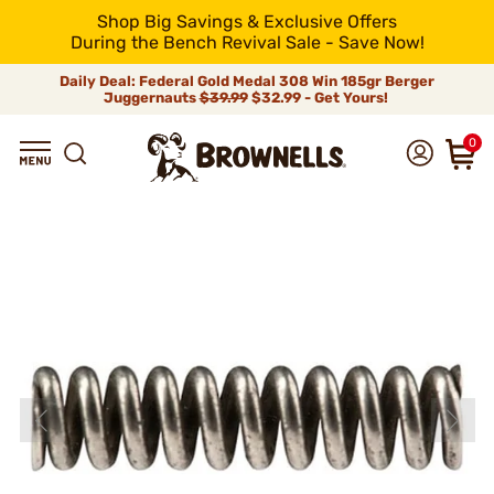
Shop Big Savings & Exclusive Offers
During the Bench Revival Sale - Save Now!
Daily Deal: Federal Gold Medal 308 Win 185gr Berger
Juggernauts
$39.99
$32.99 - Get Yours!
0