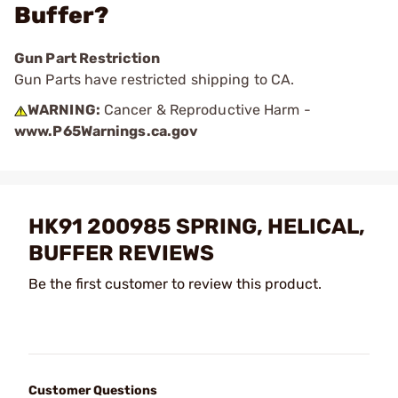
Buffer?
Gun Part Restriction
Gun Parts have restricted shipping to CA.
WARNING:
Cancer & Reproductive Harm -
www.P65Warnings.ca.gov
HK91 200985 SPRING, HELICAL,
BUFFER REVIEWS
Be the first customer to review this product.
Customer Questions