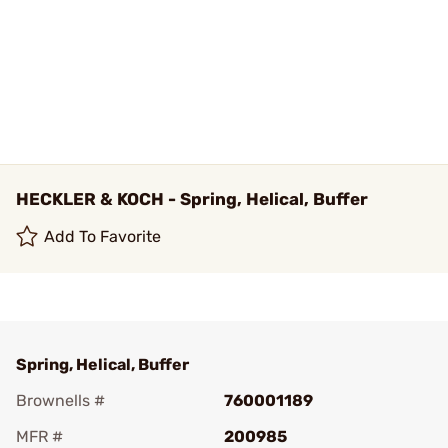
HECKLER & KOCH - Spring, Helical, Buffer
Add To Favorite
Spring, Helical, Buffer
Brownells #
760001189
MFR #
200985