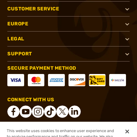
CUSTOMER SERVICE
EUROPE
LEGAL
SUPPORT
SECURE PAYMENT METHOD
CONNECT WITH US
This website uses cookies to enhance user experience and
®
2026, Brownells, Inc. All rights reserved.
to analyze performance and traffic on our website. We also