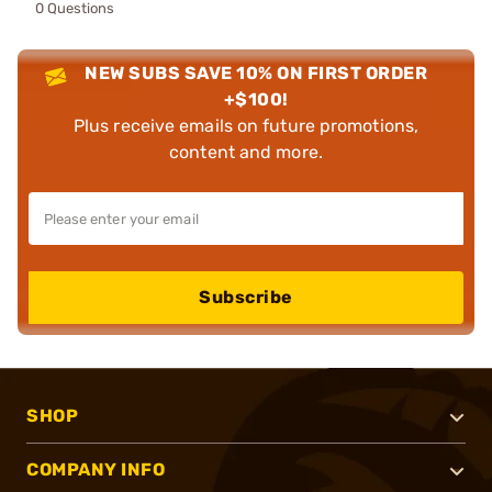
0 Questions
NEW SUBS SAVE 10% ON FIRST ORDER
+$100!
Plus receive emails on future promotions,
content and more.
Subscribe
SHOP
COMPANY INFO