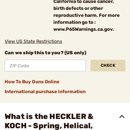
California to cause cancer,
birth defects or other
reproductive harm. For more
information go to :
www.P65Warnings.ca.gov.
View US State Restrictions
Can we ship this to you? (US only)
CHECK
How To Buy Guns Online
International purchase information
What is the HECKLER &
KOCH - Spring, Helical,