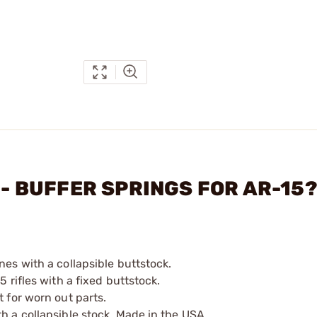
N - BUFFER SPRINGS FOR AR-15
nes with a collapsible buttstock.
 rifles with a fixed buttstock.
t for worn out parts.
h a collapsible stock. Made in the USA.