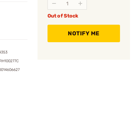
Out of Stock
NOTIFY ME
4353
RH100277C
0014606627