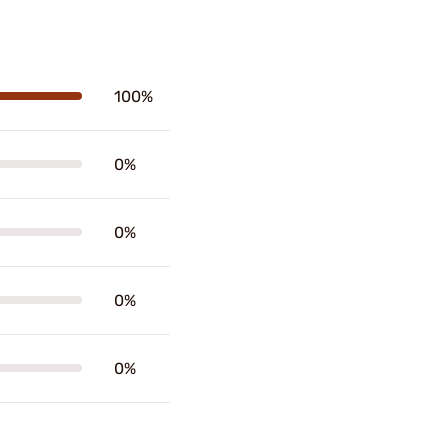
100%
0%
0%
0%
0%