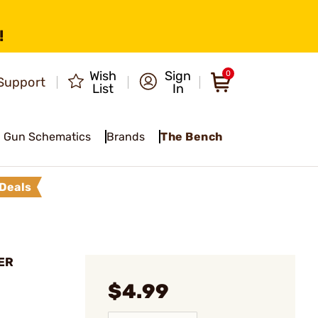
!
Wish
Sign
0
Support
List
In
Gun Schematics
Brands
The Bench
Deals
ER
$4.99