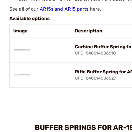
See all of our
AR15s and AR15 parts
here.
Available options
Image
Description
Carbine Buffer Spring f
UPC: 840014606610
Rifle Buffer Spring for 
UPC: 840014606627
BUFFER SPRINGS FOR AR-1