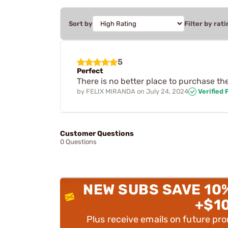
Sort by
Filter by rati
5
Perfect
There is no better place to purchase th
by
FELIX MIRANDA
on
July 24, 2024
Verified
Customer Questions
0 Questions
NEW SUBS SAVE 10
+$1
Plus receive emails on future pr