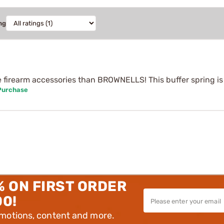
ng
e firearm accessories than BROWNELLS! This buffer spring is 
 Purchase
% ON FIRST ORDER
00!
omotions, content and more.