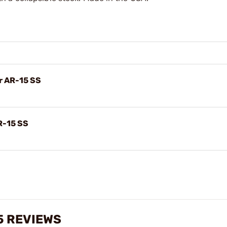
or AR-15 SS
AR-15 SS
5 REVIEWS