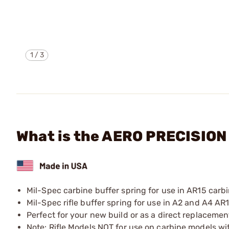
1
/
3
What is the AERO PRECISIO
Mil-Spec carbine buffer spring for use in AR15 carbi
Mil-Spec rifle buffer spring for use in A2 and A4 AR15
Perfect for your new build or as a direct replacemen
Note: Rifle Models NOT for use on carbine models wit