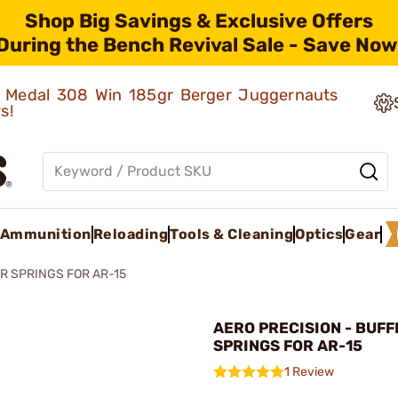
Shop Big Savings & Exclusive Offers
During the Bench Revival Sale - Save Now
ld Medal 308 Win 185gr Berger Juggernauts
rs!
Ammunition
Reloading
Tools & Cleaning
Optics
Gear
R SPRINGS FOR AR-15
AERO PRECISION - BUFF
SPRINGS FOR AR-15
1 Review