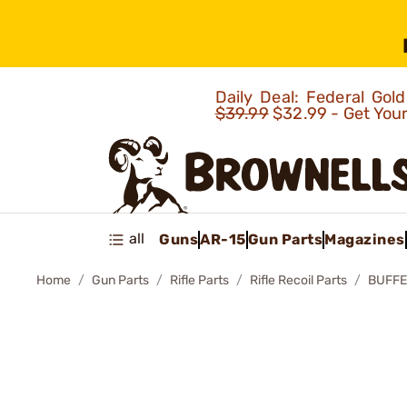
Daily Deal: Federal Go
$39.99
$32.99 - Get You
all
Guns
AR-15
Gun Parts
Magazines
Home
Gun Parts
Rifle Parts
Rifle Recoil Parts
BUFFE