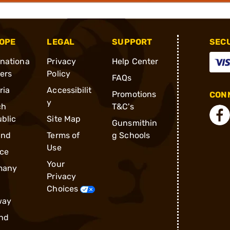
OPE
LEGAL
SUPPORT
SEC
rnationa
Privacy
Help Center
ders
Policy
FAQs
ria
Accessibilit
Promotions
CONN
y
ch
T&C's
blic
Site Map
Gunsmithin
and
Terms of
g Schools
Use
ce
Your
many
Privacy
Choices
way
nd