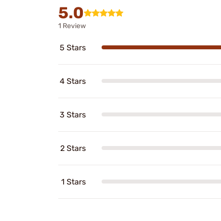
5.0
1 Review
5 Stars
4 Stars
3 Stars
2 Stars
1 Stars