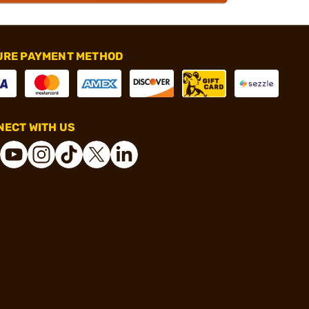
URE PAYMENT METHOD
ECT WITH US