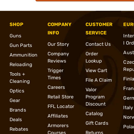
SHOP
COMPANY
CUSTOMER
EUR
INFO
SERVICE
Guns
Inte
l Or
Our Story
Contact Us
Gun Parts
Aust
Company
Order
Ammunition
Reviews
Lookup
Cze
Reloading
Repu
Trigger
View Cart
Tools +
Times
Finl
File A Claim
Cleaning
Careers
Fran
Valor
Optics
Retail Store
Program
Ger
Gear
Discount
FFL Locator
Italy
Brands
Catalog
Affiliates
Nor
Deals
Gift Cards
Armorers
Pola
Rebates
Courses
Returns