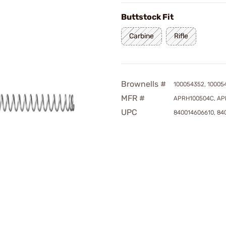
Buttstock Fit
Carbine
Rifle
Brownells #
100054352, 10005
MFR #
APRH100504C, AP
UPC
840014606610, 84