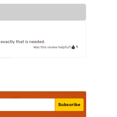
exactly that is needed.
1
Was this review helpful?
Subscribe