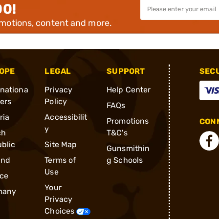
00!
omotions, content and more.
OPE
LEGAL
SUPPORT
SEC
rnationa
Privacy
Help Center
ders
Policy
FAQs
ria
Accessibilit
Promotions
CONN
y
ch
T&C's
blic
Site Map
Gunsmithin
and
Terms of
g Schools
Use
ce
Your
many
Privacy
Choices