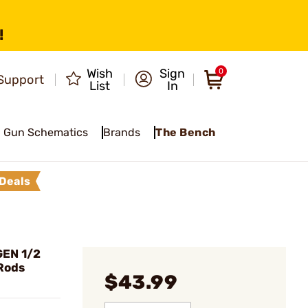
!
Wish
Sign
0
Support
List
In
Gun Schematics
Brands
The Bench
Deals
EN 1/2
 Rods
$43.99