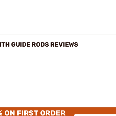
ITH GUIDE RODS REVIEWS
% ON FIRST ORDER