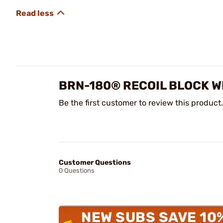
BRN-180® RECOIL BLOCK W
Be the first customer to review this product.
Customer Questions
0 Questions
NEW SUBS SAVE 10