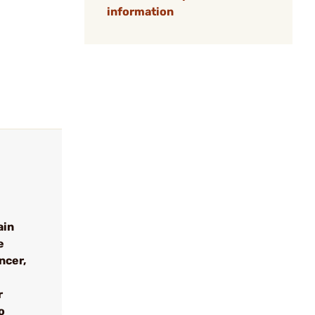
information
ain
e
ncer,
r
o