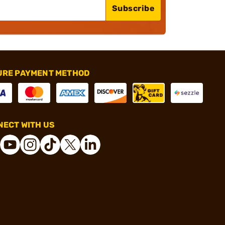
Subscribe
URE PAYMENT METHOD
ECT WITH US