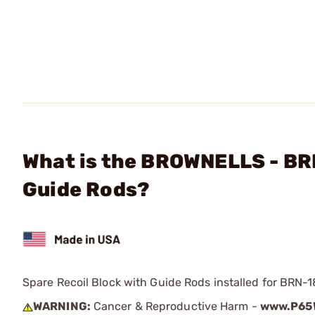
What is the BROWNELLS - BR
Guide Rods?
Spare Recoil Block with Guide Rods installed for BRN-1
WARNING:
Cancer & Reproductive Harm -
www.P65W