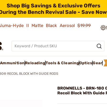
Shop Big Savings & Exclusive Offers
During the Bench Revival Sale - Save Now
 Aluma-Hyde II Matte Black Aerosol
$19.99
Ammunition
Reloading
Tools & Cleaning
Optics
Gear
80® RECOIL BLOCK WITH GUIDE RODS
BROWNELLS - BRN-180 G
Recoil Block With Guide