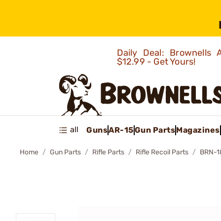
Daily Deal: Brownells
$12.99 - Get Yours!
all
Guns
AR-15
Gun Parts
Magazines
Home
Gun Parts
Rifle Parts
Rifle Recoil Parts
BRN-1