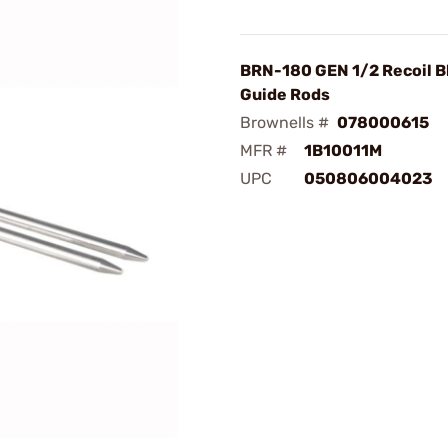
BRN-180 GEN 1/2 Recoil B
Guide Rods
Brownells #
078000615
MFR #
1B10011M
UPC
050806004023