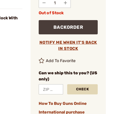
Out of Stock
lock With
BACKORDER
NOTIFY ME WHEN IT'S BACK
IN STOCK
Add To Favorite
Can we ship this to you? (US
only)
CHECK
How To Buy Guns Online
International purchase