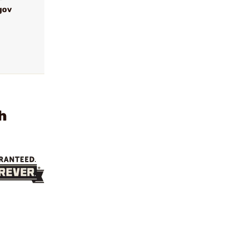
gov
h