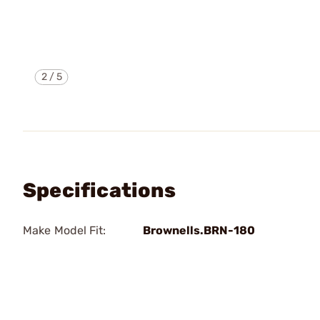
2
/
5
Specifications
Make Model Fit:
Brownells.BRN-180