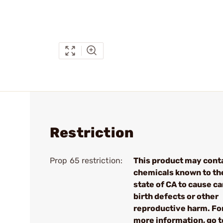
Restriction
Prop 65 restriction:
This product may cont
chemicals known to th
state of CA to cause ca
birth defects or other
reproductive harm. Fo
more information, go t