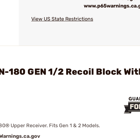
www.p65warnings.ca.
View US State Restrictions
N-180 GEN 1/2 Recoil Block Wit
80® Upper Receiver. Fits Gen 1 & 2 Models.
arnings.ca.gov