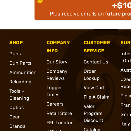
+$1
Plus receive emails on future pr
SHOP
COMPANY
CUSTOMER
EUR
INFO
SERVICE
Guns
Inte
l Or
Our Story
Contact Us
Gun Parts
Aust
Company
Order
Ammunition
Reviews
Lookup
Cze
Reloading
Repu
Trigger
View Cart
Tools +
Times
Finl
File A Claim
Cleaning
Careers
Fran
Valor
Optics
Retail Store
Program
Ger
Gear
Discount
FFL Locator
Italy
Brands
Catalog