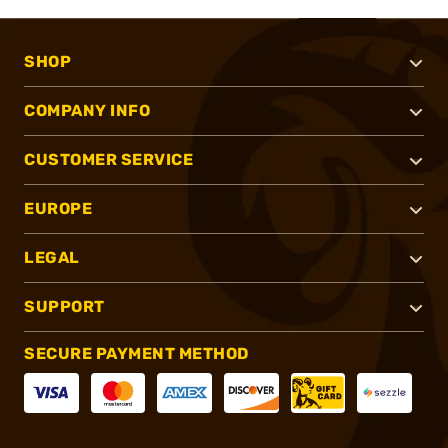
SHOP
COMPANY INFO
CUSTOMER SERVICE
EUROPE
LEGAL
SUPPORT
SECURE PAYMENT METHOD