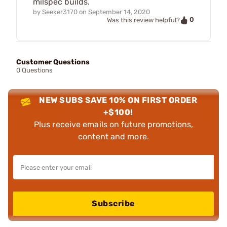
milspec builds.
by
Seeker3170
on
September 14, 2020
0
Was this review helpful?
Customer Questions
0 Questions
NEW SUBS SAVE 10% ON FIRST ORDER
+$100!
Plus receive emails on future promotions,
content and more.
Subscribe