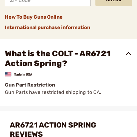
How To Buy Guns Online
International purchase information
What is the COLT - AR6721
Action Spring?
Gun Part Restriction
Gun Parts have restricted shipping to CA.
AR6721 ACTION SPRING
REVIEWS