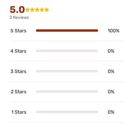
5.0
2 Reviews
5 Stars
100%
4 Stars
0%
3 Stars
0%
2 Stars
0%
1 Stars
0%