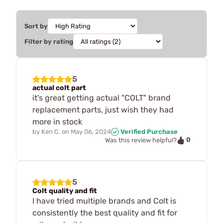
Sort by
Filter by rating
5
actual colt part
it's great getting actual "COLT" brand
replacement parts, just wish they had
more in stock
by
Ken C.
on
May 06, 2024
Verified Purchase
0
Was this review helpful?
5
Colt quality and fit
I have tried multiple brands and Colt is
consistently the best quality and fit for