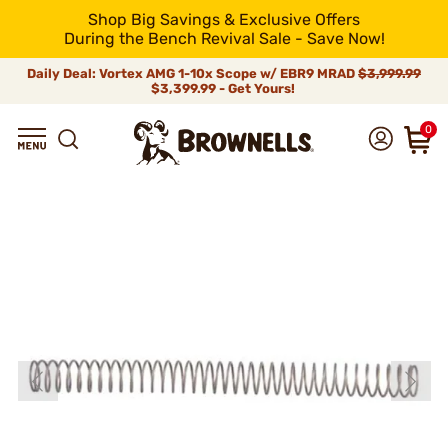
Shop Big Savings & Exclusive Offers
During the Bench Revival Sale - Save Now!
Daily Deal: Vortex AMG 1-10x Scope w/ EBR9 MRAD
$3,999.99
$3,399.99 - Get Yours!
0