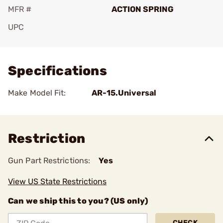
MFR #
ACTION SPRING
UPC
Add To Favorite
Specifications
Make Model Fit:
AR-15.Universal
Restriction
Gun Part Restrictions:
Yes
View US State Restrictions
Can we ship this to you? (US only)
CHECK