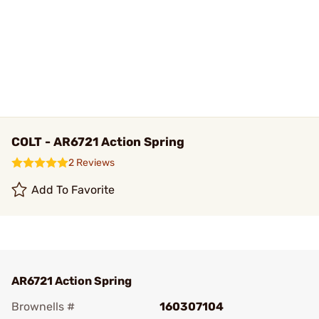
COLT - AR6721 Action Spring
2 Reviews
Add To Favorite
AR6721 Action Spring
Brownells #
160307104