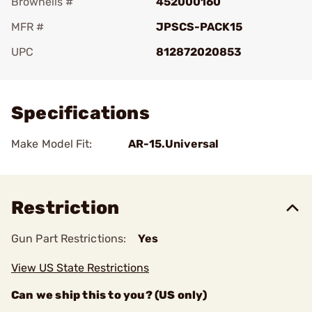
Brownells #
452000160
MFR #
JPSCS-PACK15
UPC
812872020853
Add To Favorite
Specifications
Make Model Fit:
AR-15.Universal
Restriction
Gun Part Restrictions:
Yes
View US State Restrictions
Can we ship this to you? (US only)