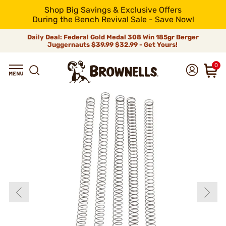
Shop Big Savings & Exclusive Offers
During the Bench Revival Sale - Save Now!
Daily Deal: Federal Gold Medal 308 Win 185gr Berger
Juggernauts
$39.99
$32.99 - Get Yours!
0