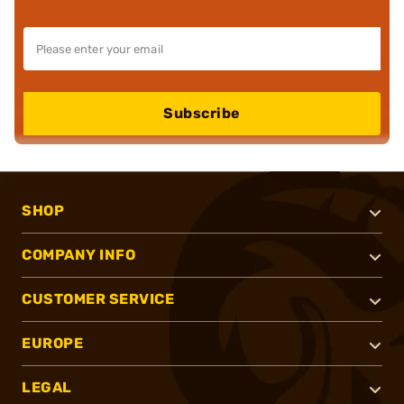
Subscribe
SHOP
COMPANY INFO
CUSTOMER SERVICE
EUROPE
LEGAL