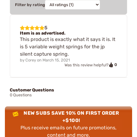
Filter by rating
5
Item is as advertised.
This product is exactly what it says it is. It
is 5 variable weight springs for the jp
silent capture spring.
by
Corey
on
March 15, 2021
0
Was this review helpful?
Customer Questions
0 Questions
NEW SUBS SAVE 10% ON FIRST ORDER
+$100!
Plus receive emails on future promotions,
content and more.