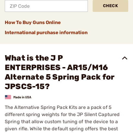
CHECK
How To Buy Guns Online
International purchase information
What is the J P
ENTERPRISES - AR15/M16
Alternate 5 Spring Pack for
JPSCS-15?
The Alternative Spring Pack Kits are a pack of 5
different spring weights for the JP Silent Captured
Spring that allow custom tuning of the device to a
given rifle. While the default spring offers the best