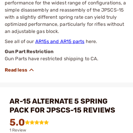
performance for the widest range of configurations, a
simple disassembly and reassembly of the JPSCS-15
with a slightly different spring rate can yield truly
optimized performance, particularly for rifles without
an adjustable gas block.
See all of our
AR15s and AR15 parts
here.
Gun Part Restriction
Gun Parts have restricted shipping to CA.
AR-15 ALTERNATE 5 SPRING
PACK FOR JPSCS-15 REVIEWS
5.0
1 Review