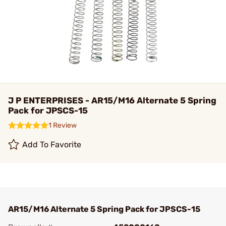
J P ENTERPRISES - AR15/M16 Alternate 5 Spring
Pack for JPSCS-15
1 Review
Add To Favorite
AR15/M16 Alternate 5 Spring Pack for JPSCS-15