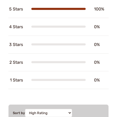
5 Stars
100%
4 Stars
0%
3 Stars
0%
2 Stars
0%
1 Stars
0%
Sort by