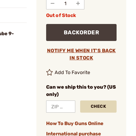
Out of Stock
BACKORDER
ube 9-
NOTIFY ME WHEN IT'S BACK
IN STOCK
Add To Favorite
Can we ship this to you? (US
only)
CHECK
How To Buy Guns Online
International purchase