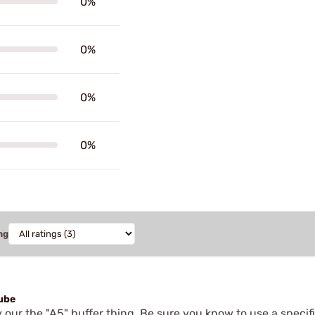
0%
0%
0%
0%
ng
tube
y our the "A5" buffer thing. Be sure you know to use a specifi