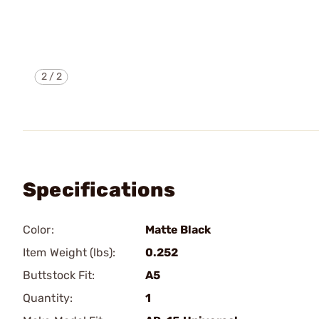
2
/
2
Specifications
Color:
Matte Black
Item Weight (lbs):
0.252
Buttstock Fit:
A5
Quantity:
1