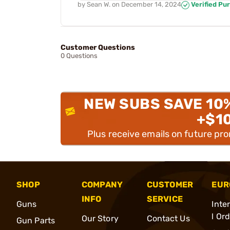
by
Sean W.
on
December 14, 2024
Verified Pu
Customer Questions
0 Questions
NEW SUBS SAVE 10
+$1
Plus receive emails on future pr
SHOP
COMPANY
CUSTOMER
EUR
INFO
SERVICE
Guns
Inte
l Or
Our Story
Contact Us
Gun Parts