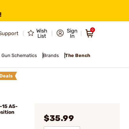
!
Wish
Sign
0
Support
List
In
Gun Schematics
Brands
The Bench
Deals
-15 A5-
sition
$35.99