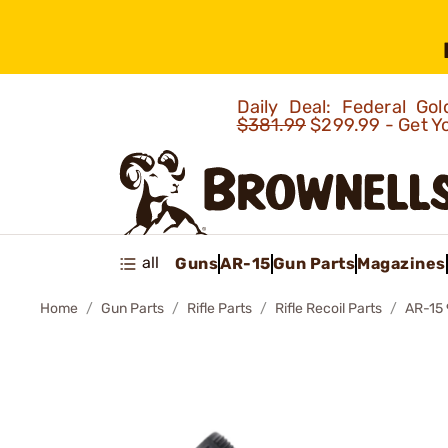
Daily Deal: Federal G
$381.99
$299.99 - Get Y
all
Guns
AR-15
Gun Parts
Magazines
Home
Gun Parts
Rifle Parts
Rifle Recoil Parts
AR-15