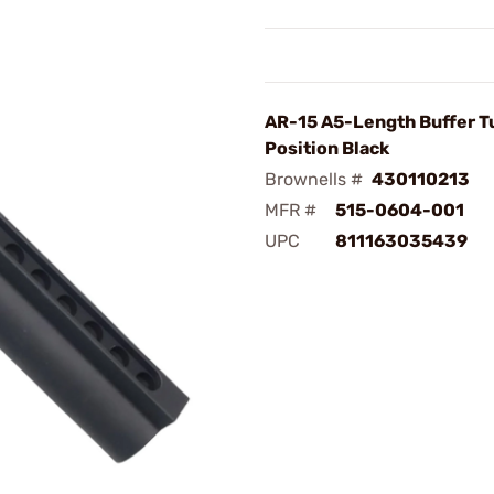
AR-15 A5-Length Buffer T
Position Black
Brownells #
430110213
MFR #
515-0604-001
UPC
811163035439