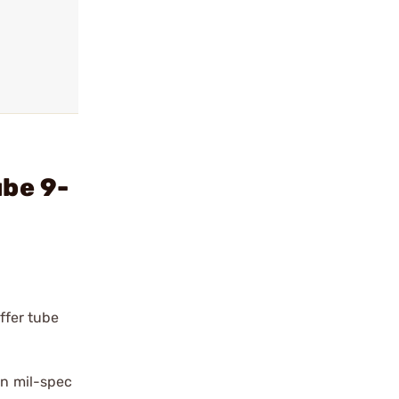
ube 9-
uffer tube
rn mil-spec