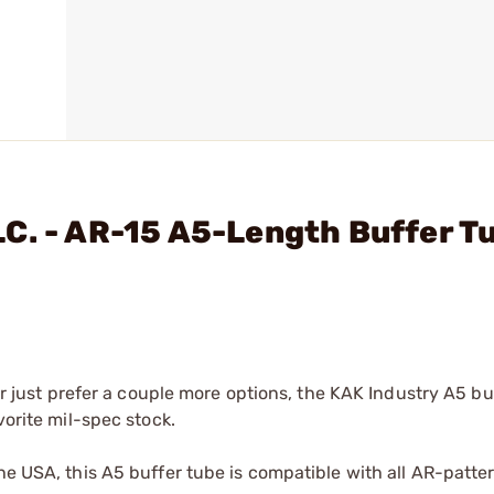
C. - AR-15 A5-Length Buffer T
 or just prefer a couple more options, the KAK Industry A5 b
vorite mil-spec stock.
the USA, this A5 buffer tube is compatible with all AR-patte