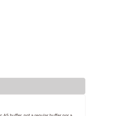
c A5 buffer, not a regular buffer nor a