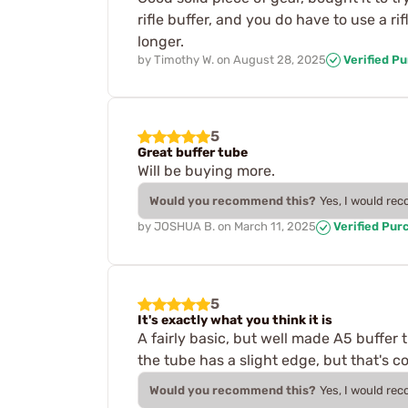
rifle buffer, and you do have to use a ri
longer.
by
Timothy W.
on
August 28, 2025
Verified P
5
Great buffer tube
Will be buying more.
Would you recommend this?
Yes, I would re
by
JOSHUA B.
on
March 11, 2025
Verified Pur
5
It's exactly what you think it is
A fairly basic, but well made A5 buffer
the tube has a slight edge, but that's c
Would you recommend this?
Yes, I would re