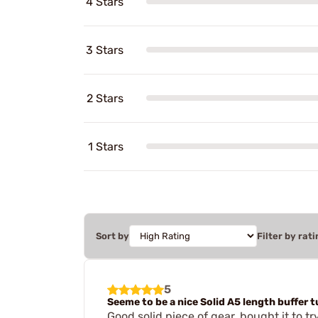
4 Stars
3 Stars
2 Stars
1 Stars
Sort by
Filter by rati
5
Seeme to be a nice Solid A5 length buffer 
Good solid piece of gear, bought it to tr