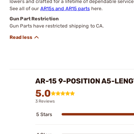
lowers and crafted for a lifetime of dependable service
See all of our
AR15s and AR15 parts
here.
Gun Part Restriction
Gun Parts have restricted shipping to CA.
AR-15 9-POSITION A5-LEN
5.0
3 Reviews
5 Stars