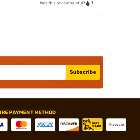
1
Was this review helpful?
Subscribe
URE PAYMENT METHOD