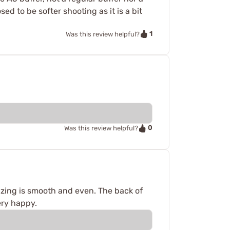
ed to be softer shooting as it is a bit
1
Was this review helpful?
0
Was this review helpful?
izing is smooth and even. The back of
ery happy.