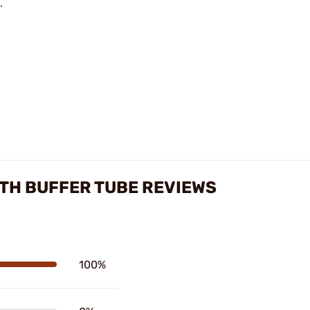
.
GTH BUFFER TUBE REVIEWS
100%