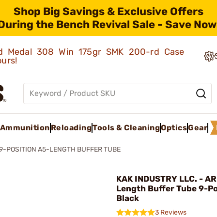
Shop Big Savings & Exclusive Offers
During the Bench Revival Sale - Save Now
old Medal 308 Win 175gr SMK 200-rd Case
ours!
Ammunition
Reloading
Tools & Cleaning
Optics
Gear
 9-POSITION A5-LENGTH BUFFER TUBE
KAK INDUSTRY LLC. - AR
Length Buffer Tube 9-Po
Black
3 Reviews