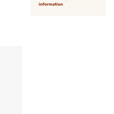
information