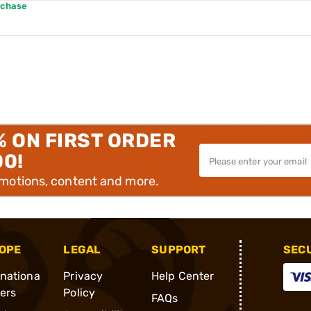
rchase
% ON FIRST ORDER
00!
omotions, content and more.
OPE
LEGAL
SUPPORT
SEC
rnationa
Privacy
Help Center
ders
Policy
FAQs