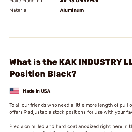
Make Model Fit:
AR-15.Universal
Material:
Aluminum
What is the KAK INDUSTRY LL
Position Black?
To all our friends who need a little more length of pull
offers 9 adjustable stock positions for use with your fa
Precision milled and hard coat anodized right here in 