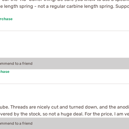
fle length spring - not a regular carbine length spring. Suppos
urchase
commend to a friend
chase
 tube. Threads are nicely cut and turned down, and the anod
overed by the stock, so not a huge deal. For the price, I am v
commend to a friend