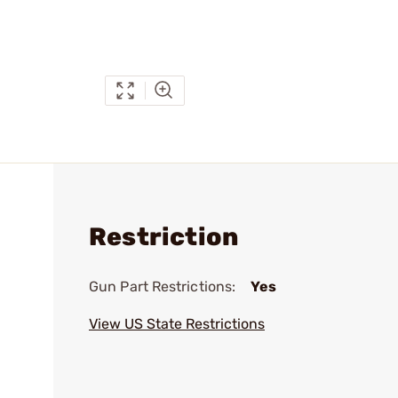
Restriction
Gun Part Restrictions:
Yes
View US State Restrictions