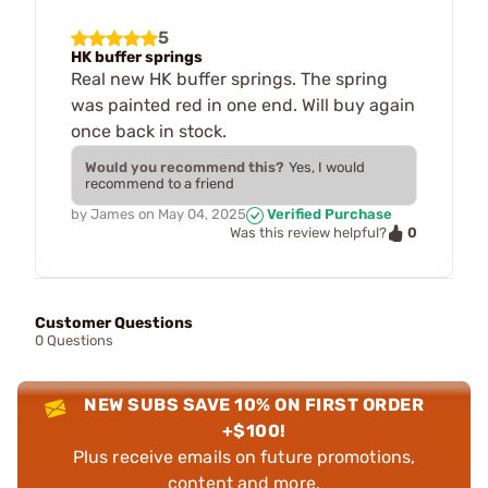
5
HK buffer springs
Real new HK buffer springs. The spring
was painted red in one end. Will buy again
once back in stock.
Would you recommend this?
Yes, I would
recommend to a friend
by
James
on
May 04, 2025
Verified Purchase
0
Was this review helpful?
Customer Questions
0 Questions
NEW SUBS SAVE 10% ON FIRST ORDER
+$100!
Plus receive emails on future promotions,
content and more.