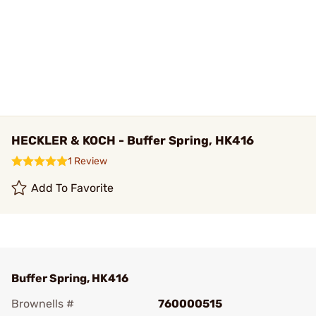
HECKLER & KOCH - Buffer Spring, HK416
1 Review
Add To Favorite
Buffer Spring, HK416
Brownells #
760000515