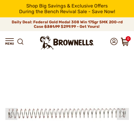
Shop Big Savings & Exclusive Offers
During the Bench Revival Sale - Save Now!
Daily Deal: Federal Gold Medal 308 Win 175gr SMK 200-rd
Case
$381.99
$299.99 - Get Yours!
0