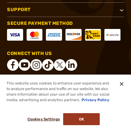
SUPPORT
SECURE PAYMENT METHOD
CONNECT WITH US
This website uses cookies to enhance user experience and
®
2026, Brownells, Inc. All rights reserved.
to analyze performance and traffic on our website. We also
share information about your use of our site with our social
$22.99
Out of Stock
media, advertising and analytics partners.
Privacy Policy
BACKORDER
Cookies Settings
OK
NOTIFY ME WHEN IT'S BACK IN STOCK