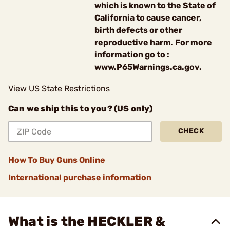
which is known to the State of
California to cause cancer,
birth defects or other
reproductive harm. For more
information go to :
www.P65Warnings.ca.gov.
View US State Restrictions
Can we ship this to you? (US only)
CHECK
How To Buy Guns Online
International purchase information
What is the HECKLER &