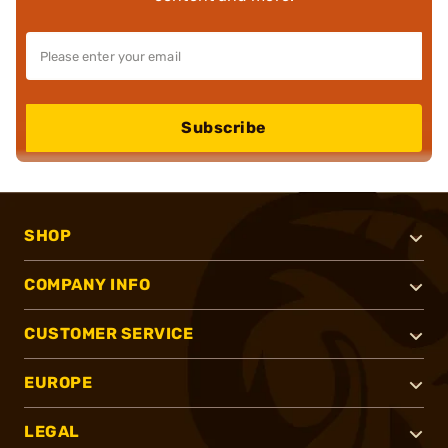
Subscribe
SHOP
COMPANY INFO
CUSTOMER SERVICE
EUROPE
LEGAL