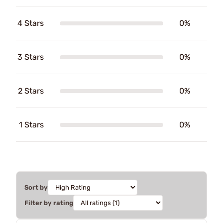
4 Stars
0%
3 Stars
0%
2 Stars
0%
1 Stars
0%
Sort by
Filter by rating