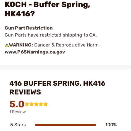
KOCH - Buffer Spring,
HK416?
Gun Part Restriction
Gun Parts have restricted shipping to CA.
WARNING:
Cancer & Reproductive Harm -
www.P65Warnings.ca.gov
416 BUFFER SPRING, HK416
REVIEWS
5.0
1 Review
5 Stars
100%