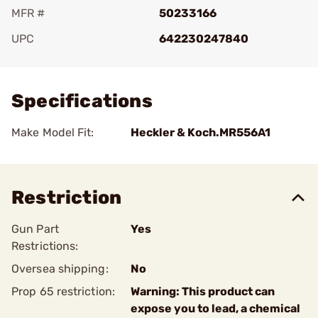
MFR #
50233166
UPC
642230247840
Add To Favorite
Specifications
Make Model Fit:
Heckler & Koch.MR556A1
Restriction
Gun Part
Yes
Restrictions:
Oversea shipping:
No
Prop 65 restriction:
Warning: This product can
expose you to lead, a chemical