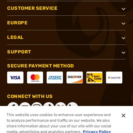
CUSTOMER SERVICE
EUROPE
LEGAL
SUPPORT
SECURE PAYMENT METHOD
CONNECT WITH US
This website uses cookies to enhance user experience and
to analyze performance and traffic on our website. We also
share information about your use of our site with our social
®
2026, Brownells, Inc. All rights reserved.
media, advertising and analytics partners.
Privacy Policy