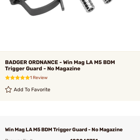
BADGER ORDNANCE - Win Mag LA M5 BDM
Trigger Guard - No Magazine
1 Review
Add To Favorite
Win Mag LA M5 BDM Trigger Guard - No Magazine