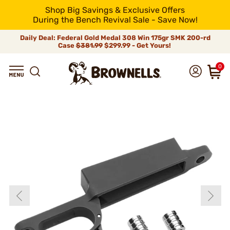
Shop Big Savings & Exclusive Offers
During the Bench Revival Sale - Save Now!
Daily Deal: Federal Gold Medal 308 Win 175gr SMK 200-rd
Case
$381.99
$299.99 - Get Yours!
0