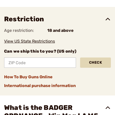
Restriction
Age restriction:
18 and above
View US State Restrictions
Can we ship this to you? (US only)
CHECK
How To Buy Guns Online
International purchase information
What is the BADGER