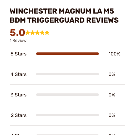
WINCHESTER MAGNUM LA M5
BDM TRIGGERGUARD REVIEWS
5.0
1 Review
5 Stars
100%
4 Stars
0%
3 Stars
0%
2 Stars
0%