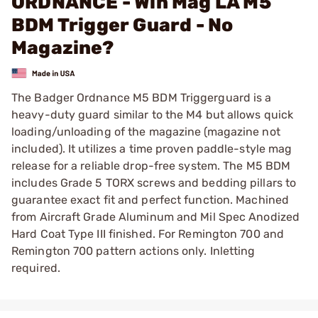
ORDNANCE - Win Mag LA M5
BDM Trigger Guard - No
Magazine?
The Badger Ordnance M5 BDM Triggerguard is a
heavy-duty guard similar to the M4 but allows quick
loading/unloading of the magazine (magazine not
included). It utilizes a time proven paddle-style mag
release for a reliable drop-free system. The M5 BDM
includes Grade 5 TORX screws and bedding pillars to
guarantee exact fit and perfect function. Machined
from Aircraft Grade Aluminum and Mil Spec Anodized
Hard Coat Type III finished. For Remington 700 and
Remington 700 pattern actions only. Inletting
required.