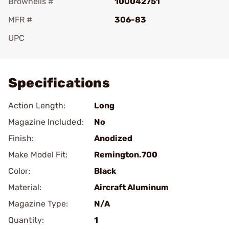
Brownells #
100042751
MFR #
306-83
UPC
Add To Favorite
Specifications
Action Length:
Long
Magazine Included:
No
Finish:
Anodized
Make Model Fit:
Remington.700
Color:
Black
Material:
Aircraft Aluminum
Magazine Type:
N/A
Quantity:
1