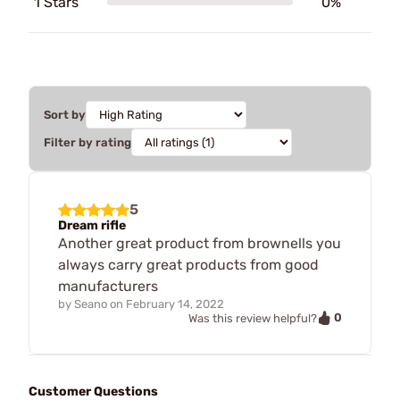
1 Stars
0%
Sort by
Filter by rating
5
Dream rifle
Another great product from brownells you
always carry great products from good
manufacturers
by
Seano
on
February 14, 2022
0
Was this review helpful?
Customer Questions