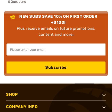
0 Questions
NEW SUBS SAVE 10% ON FIRST ORDER
+$100!
Plus receive emails on future promotions,
content and more.
Subscribe
SHOP
COMPANY INFO