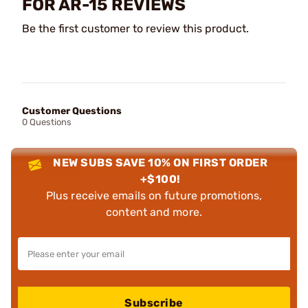
FOR AR-15 REVIEWS
Be the first customer to review this product.
Customer Questions
0 Questions
NEW SUBS SAVE 10% ON FIRST ORDER
+$100!
Plus receive emails on future promotions,
content and more.
Subscribe