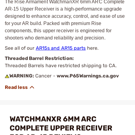
The Rise Armament WatchmanXR 6mm ARC Complete
AR-15 Upper Receiver is a high-performance upgrade
designed to enhance accuracy, control, and ease of use
for your AR build. Packed with premium Rise
components, this upper receiver is engineered for
shooters who demand reliability and precision.
See all of our
AR15s and AR15 parts
here.
Threaded Barrel Restriction:
Threaded Barrels have restricted shipping to CA.
WARNING:
Cancer -
www.P65Warnings.ca.gov
WATCHMANXR 6MM ARC
COMPLETE UPPER RECEIVER