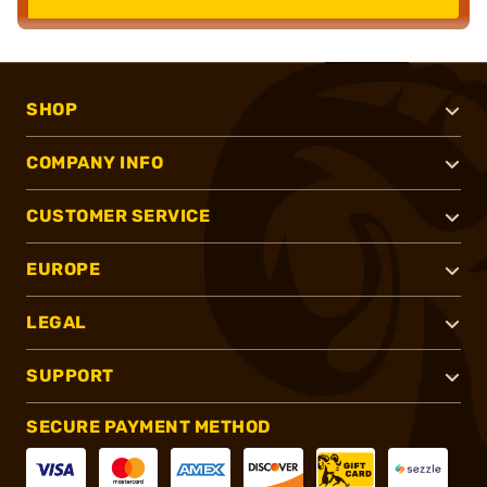
SHOP
COMPANY INFO
CUSTOMER SERVICE
EUROPE
LEGAL
SUPPORT
SECURE PAYMENT METHOD