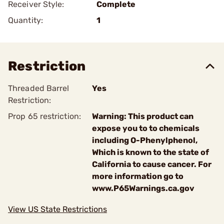
Receiver Style:
Complete
Quantity:
1
Restriction
Threaded Barrel
Yes
Restriction:
Prop 65 restriction:
Warning: This product can
expose you to to chemicals
including O-Phenylphenol,
Which is known to the state of
California to cause cancer. For
more information go to
www.P65Warnings.ca.gov
View US State Restrictions