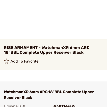
RISE ARMAMENT - WatchmanXR 6mm ARC
18"BBL Complete Upper Receiver Black
Add To Favorite
WatchmanXR 6mm ARC 18"BBL Complete Upper
Receiver Black
Brownells #
430114685