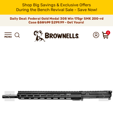
Shop Big Savings & Exclusive Offers
During the Bench Revival Sale - Save Now!
Daily Deal: Federal Gold Medal 308 Win 175gr SMK 200-rd
Case
$381.99
$299.99 - Get Yours!
0