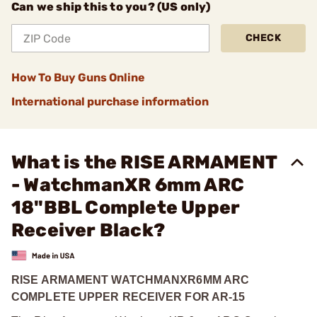
Can we ship this to you? (US only)
CHECK
How To Buy Guns Online
International purchase information
What is the RISE ARMAMENT
- WatchmanXR 6mm ARC
18"BBL Complete Upper
Receiver Black?
RISE ARMAMENT WATCHMANXR
6MM ARC
COMPLETE UPPER RECEIVER FOR AR-15