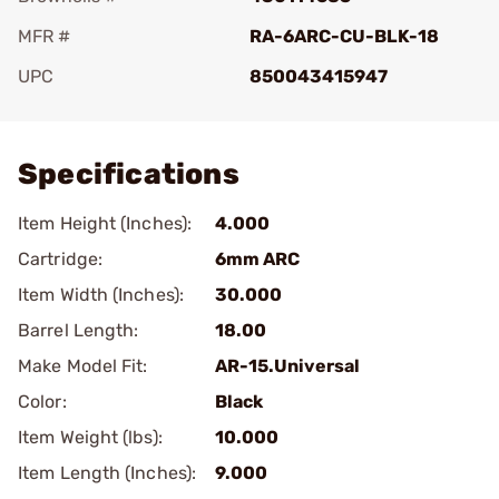
MFR #
RA-6ARC-CU-BLK-18
UPC
850043415947
Add To Favorite
Specifications
Item Height (Inches):
4.000
Cartridge:
6mm ARC
Item Width (Inches):
30.000
Barrel Length:
18.00
Make Model Fit:
AR-15.Universal
Color:
Black
Item Weight (lbs):
10.000
Item Length (Inches):
9.000