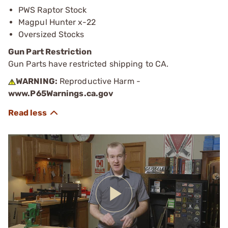
PWS Raptor Stock
Magpul Hunter x-22
Oversized Stocks
Gun Part Restriction
Gun Parts have restricted shipping to CA.
WARNING:
Reproductive Harm -
www.P65Warnings.ca.gov
Play