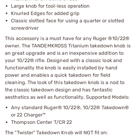
Large knob for tool-less operation
Knurled Edges for added grip
Classic slotted face for using a quarter or slotted
screwdriver
This accessory is a must have for any Ruger ®10/22®
owner. The TANDEMKROSS Titanium takedown knob is
an great upgrade and is an inexpensive addition to
your 10/22® rifle. Designed with a classic look and
functionality the knob is easily installed by hand
power and enables a quick takedown for field
cleaning. The look of this takedown knob is a nod to
the classic takedown design and has fantastic
aesthetics as well as functionality. Supported Models:
Any standard Ruger® 10/22®, 10/22® Takedown®
or 22 Charger™
Thompson Center T/CR 22
The "Twister" Takedown Knob will NOT fit on: