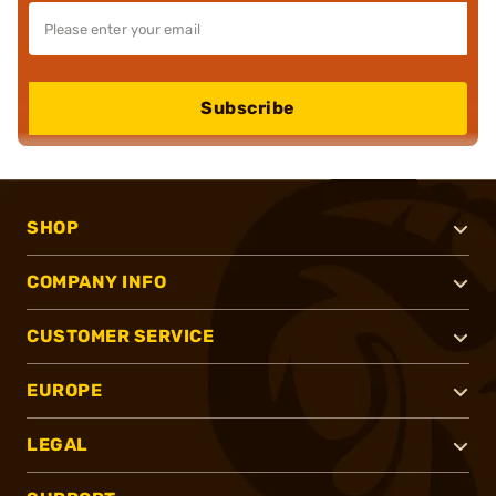
Subscribe
SHOP
COMPANY INFO
CUSTOMER SERVICE
EUROPE
LEGAL