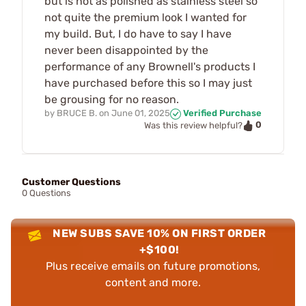
but is not as polished as stainless steel so
not quite the premium look I wanted for
my build. But, I do have to say I have
never been disappointed by the
performance of any Brownell's products I
have purchased before this so I may just
be grousing for no reason.
by
BRUCE B.
on
June 01, 2025
Verified Purchase
0
Was this review helpful?
Customer Questions
0 Questions
NEW SUBS SAVE 10% ON FIRST ORDER
+$100!
Plus receive emails on future promotions,
content and more.