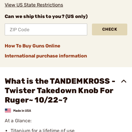
View US State Restrictions
Can we ship this to you? (US only)
CHECK
How To Buy Guns Online
International purchase information
What is the TANDEMKROSS -
Twister Takedown Knob For
Ruger~ 10/22~?
At a Glance:
Titanium for a lifetime of use