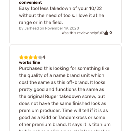
convenient
Easy tool less takedown of your 10/22
without the need of tools. I love it at he
range or in the field.
by
Jarhead
on
November 19, 2020
0
Was this review helpful?
4
works fine
Purchased this looking for something like
the quality of a name brand unit which
cost the same as this off-brand. It looks
pretty good and functions the same as
the original Ruger takedown screw, but
does not have the same finished look as
premium producer. Time will tell if it is as
good as a Kidd or Tandemkross or some
other premium brand. It says it is titanium