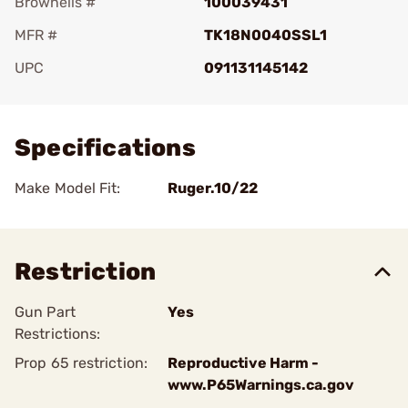
Brownells #
100039431
MFR #
TK18N0040SSL1
UPC
091131145142
Add To Favorite
Specifications
Make Model Fit:
Ruger.10/22
Restriction
Gun Part
Yes
Restrictions:
Prop 65 restriction:
Reproductive Harm -
www.P65Warnings.ca.gov