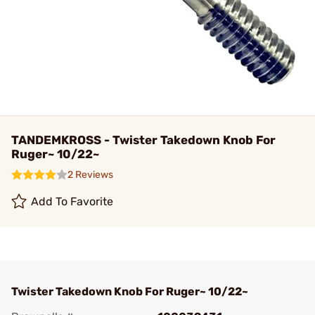
TANDEMKROSS - Twister Takedown Knob For
Ruger~ 10/22~
2 Reviews
Add To Favorite
Twister Takedown Knob For Ruger~ 10/22~