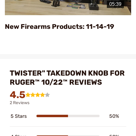
Video
New Firearms Products: 11-14-19
TWISTER" TAKEDOWN KNOB FOR
RUGER™ 10/22™ REVIEWS
4.5
2 Reviews
5 Stars
50%