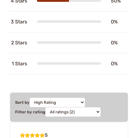
4 Stars
50%
3 Stars
0%
2 Stars
0%
1 Stars
0%
Sort by
Filter by rating
5