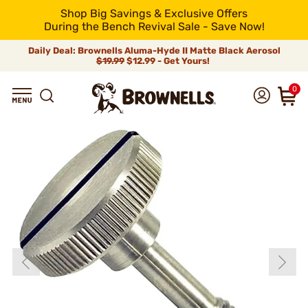
Shop Big Savings & Exclusive Offers
During the Bench Revival Sale - Save Now!
Daily Deal: Brownells Aluma-Hyde II Matte Black Aerosol
$19.99
$12.99 - Get Yours!
0