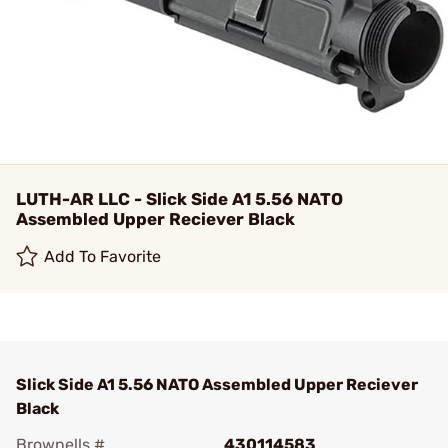
LUTH-AR LLC - Slick Side A1 5.56 NATO
Assembled Upper Reciever Black
Add To Favorite
Slick Side A1 5.56 NATO Assembled Upper Reciever
Black
Brownells #
430114583