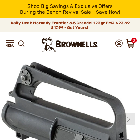
Shop Big Savings & Exclusive Offers
During the Bench Revival Sale - Save Now!
Daily Deal: Hornady Frontier 6.5 Grendel 123gr FMJ
$23.99
$17.99 - Get Yours!
0