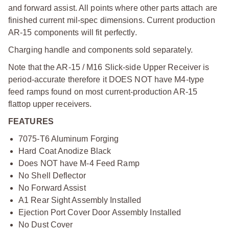
and forward assist. All points where other parts attach are
finished current mil-spec dimensions. Current production
AR-15 components will fit perfectly.
Charging handle and components sold separately.
Note that the AR-15 / M16 Slick-side Upper Receiver is
period-accurate therefore it DOES NOT have M4-type
feed ramps found on most current-production AR-15
flattop upper receivers.
FEATURES
7075-T6 Aluminum Forging
Hard Coat Anodize Black
Does NOT have M-4 Feed Ramp
No Shell Deflector
No Forward Assist
A1 Rear Sight Assembly Installed
Ejection Port Cover Door Assembly Installed
No Dust Cover