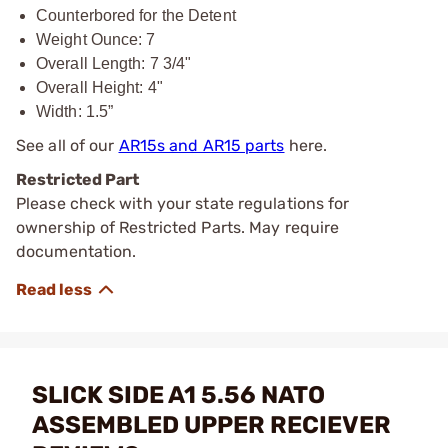
Counterbored for the Detent
Weight Ounce: 7
Overall Length: 7 3/4"
Overall Height: 4"
Width: 1.5”
See all of our
AR15s and AR15 parts
here.
Restricted Part
Please check with your state regulations for
ownership of Restricted Parts. May require
documentation.
SLICK SIDE A1 5.56 NATO
ASSEMBLED UPPER RECIEVER