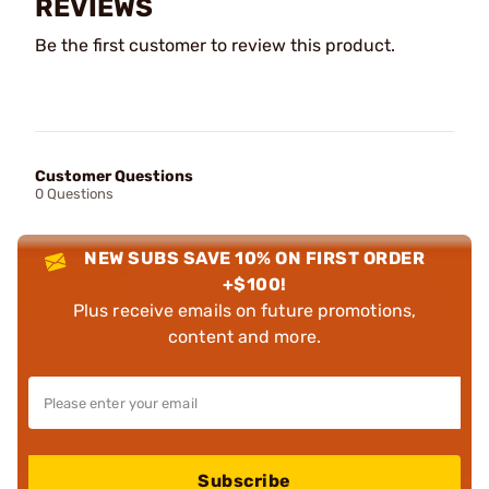
REVIEWS
Be the first customer to review this product.
Customer Questions
0 Questions
NEW SUBS SAVE 10% ON FIRST ORDER
+$100!
Plus receive emails on future promotions,
content and more.
Subscribe