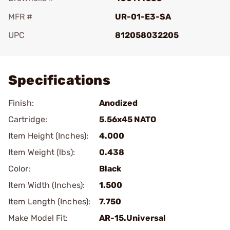
MFR #
UR-01-E3-SA
UPC
812058032205
Add To Favorite
Specifications
Finish:
Anodized
Cartridge:
5.56x45 NATO
Item Height (Inches):
4.000
Item Weight (lbs):
0.438
Color:
Black
Item Width (Inches):
1.500
Item Length (Inches):
7.750
Make Model Fit:
AR-15.Universal