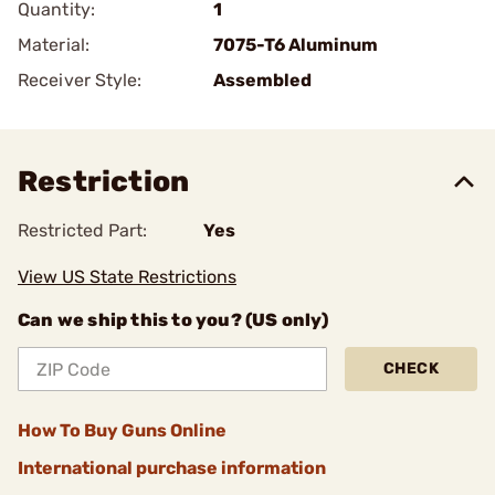
Quantity:
1
Material:
7075-T6 Aluminum
Receiver Style:
Assembled
Restriction
Restricted Part:
Yes
View US State Restrictions
Can we ship this to you? (US only)
CHECK
How To Buy Guns Online
International purchase information