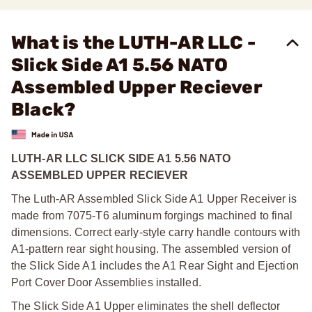
What is the LUTH-AR LLC -
Slick Side A1 5.56 NATO
Assembled Upper Reciever
Black?
LUTH-AR LLC SLICK SIDE A1 5.56 NATO
ASSEMBLED UPPER RECIEVER
The Luth-AR Assembled Slick Side A1 Upper Receiver is
made from 7075-T6 aluminum forgings machined to final
dimensions. Correct early-style carry handle contours with
A1-pattern rear sight housing. The assembled version of
the Slick Side A1 includes the A1 Rear Sight and Ejection
Port Cover Door Assemblies installed.
The Slick Side A1 Upper eliminates the shell deflector