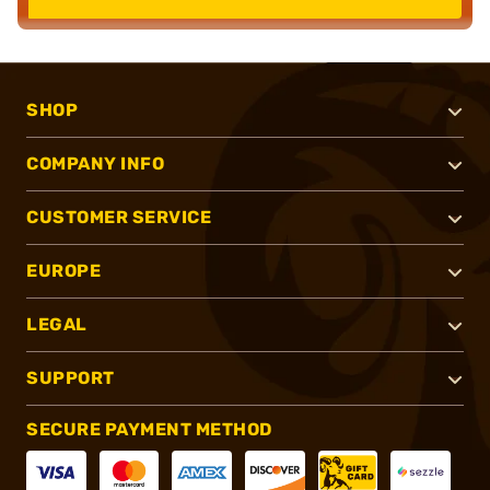
SHOP
COMPANY INFO
CUSTOMER SERVICE
EUROPE
LEGAL
SUPPORT
SECURE PAYMENT METHOD