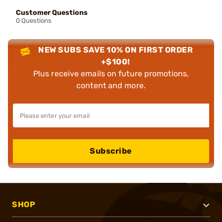
Customer Questions
0 Questions
NEW SUBS SAVE 10% ON FIRST ORDER
+$100!
Plus receive emails on future promotions,
content and more.
Subscribe
SHOP