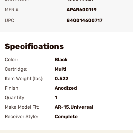
MFR #
APAR600119
UPC
840014600717
Add To Favorite
Specifications
Color:
Black
Cartridge:
Multi
Item Weight (lbs):
0.522
Finish:
Anodized
Quantity:
1
Make Model Fit:
AR-15.Universal
Receiver Style:
Complete