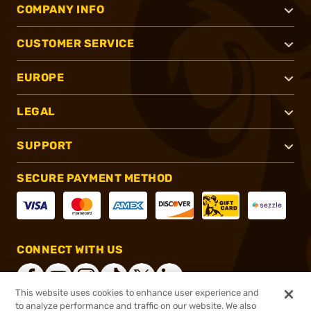
COMPANY INFO
CUSTOMER SERVICE
EUROPE
LEGAL
SUPPORT
SECURE PAYMENT METHOD
CONNECT WITH US
This website uses cookies to enhance user experience and
to analyze performance and traffic on our website. We also