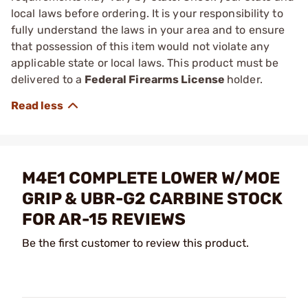
local laws before ordering. It is your responsibility to
fully understand the laws in your area and to ensure
that possession of this item would not violate any
applicable state or local laws. This product must be
delivered to a
Federal Firearms License
holder.
M4E1 COMPLETE LOWER W/MOE
GRIP & UBR-G2 CARBINE STOCK
FOR AR-15 REVIEWS
Be the first customer to review this product.