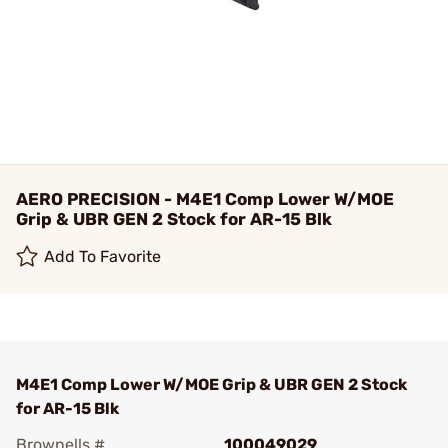
AERO PRECISION - M4E1 Comp Lower W/MOE
Grip & UBR GEN 2 Stock for AR-15 Blk
Add To Favorite
M4E1 Comp Lower W/MOE Grip & UBR GEN 2 Stock
for AR-15 Blk
Brownells #
100049029