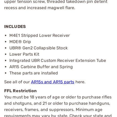
upper tension screw, threaded takedown pin detent
recess and increased magwell flare.
INCLUDES
M4E1 Stripped Lower Receiver
MOE® Grip
UBR® Gen2 Collapsible Stock
Lower Parts Kit
Integrated UBR Custom Receiver Extension Tube
AR15 Carbine Buffer and Spring
These parts are installed
See all of our
AR15s and AR15 parts
here.
FFL Restriction
You must be 18 years of age or older to purchase rifles
and shotguns, and 21 or older to purchase handguns,
receivers, frames, and suppressors. Minimum age
requirements may vary by state. Check your state and