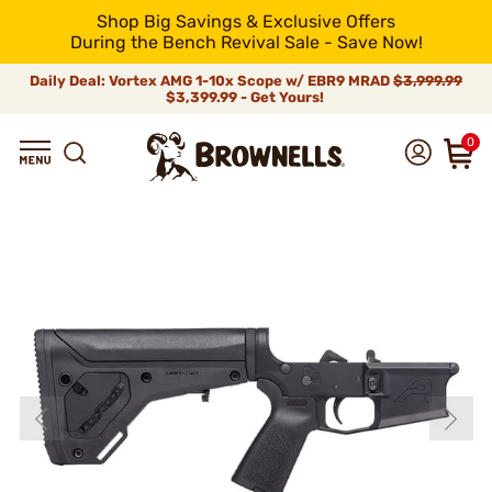
Shop Big Savings & Exclusive Offers
During the Bench Revival Sale - Save Now!
Daily Deal: Vortex AMG 1-10x Scope w/ EBR9 MRAD
$3,999.99
$3,399.99 - Get Yours!
0