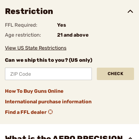
Restriction
FFL Required:
Yes
Age restriction:
21 and above
View US State Restrictions
Can we ship this to you? (US only)
CHECK
How To Buy Guns Online
International purchase information
Find a FFL dealer
What is the AERO PRECISION