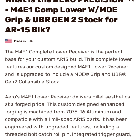
- M4E1 Comp Lower W/MOE
Grip & UBR GEN 2 Stock for
AR-15 Blk?
The M4E1 Complete Lower Receiver is the perfect
base for your custom AR15 build. This complete lower
features our custom designed M4E1 Lower Receiver
and is upgraded to include a MOE® Grip and UBR®
Gen2 Collapsible Stock.
Aero's M4E1 Lower Receiver delivers billet aesthetics
at a forged price. This custom designed enhanced
forging is machined from 7075-T6 Aluminum and
compatible with all mil-spec AR15 parts. It has been
engineered with upgraded features, including a
threaded bolt catch roll pin, integrated trigger guard,