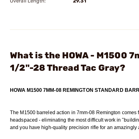
Overall Length:
29.31
What is the HOWA - M1500 
1/2"-28 Thread Tac Gray?
HOWA M1500 7MM-08 REMINGTON STANDARD BAR
The M1500 barreled action in 7mm-08 Remington comes ful
headspaced - eliminating the most difficult work in "buildin
and you have high-quality precision rifle for an amazingly 