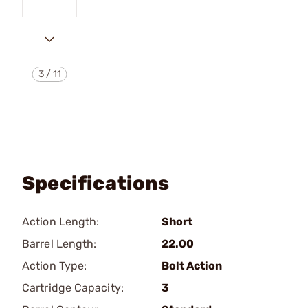
3
/
11
Specifications
Action Length:
Short
Barrel Length:
22.00
Action Type:
Bolt Action
Cartridge Capacity:
3