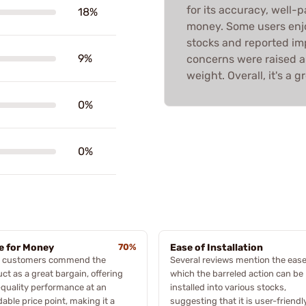
for its accuracy, well-p
18%
money. Some users enjo
stocks and reported im
9%
concerns were raised ab
weight. Overall, it's a g
0%
0%
e for Money
70%
Ease of Installation
 customers commend the
Several reviews mention the ease
ct as a great bargain, offering
which the barreled action can be
quality performance at an
installed into various stocks,
dable price point, making it a
suggesting that it is user-friendl