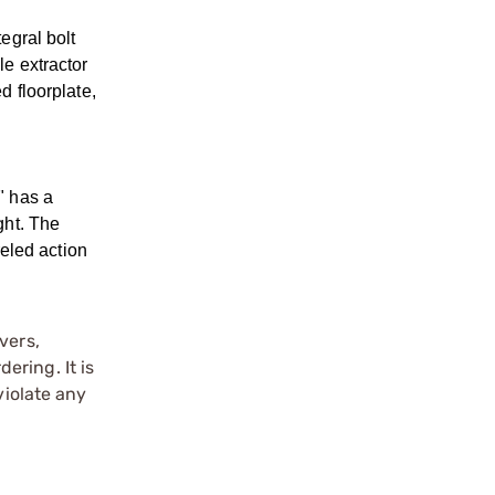
egral bolt
le extractor
d floorplate,
" has a
ght. The
eled action
vers,
ering. It is
violate any