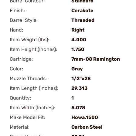
Barrel Contour:
Standard
Finish:
Cerakote
Barrel Style:
Threaded
Hand:
Right
Item Weight (lbs):
4.000
Item Height (Inches):
1.750
Cartridge:
7mm-08 Remington
Color:
Gray
Muzzle Threads:
1/2"x28
Item Length (Inches):
29.313
Quantity:
1
Item Width (Inches):
5.078
Make Model Fit:
Howa.1500
Material:
Carbon Steel