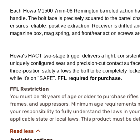
Each Howa M1500 7mm-08 Remington barreled action has a 
handle. The bolt face is precisely squared to the barrel ch
ensures reliable, positive extraction. Receiver is drilled a
magazine box, mag spring, and front/rear action screws ar
Howa's HACT two-stage trigger delivers a light, consistent 
uniquely configured sear and precision-cut contact surfaces
three-position safety allows the bolt to be completely l
while it's on "SAFE".
FFL required for purchase.
FFL Restriction
You must be 18 years of age or older to purchase rifle
frames, and suppressors. Minimum age requirements may
your responsibility to fully understand the laws in you
applicable state or local laws. This product must be del