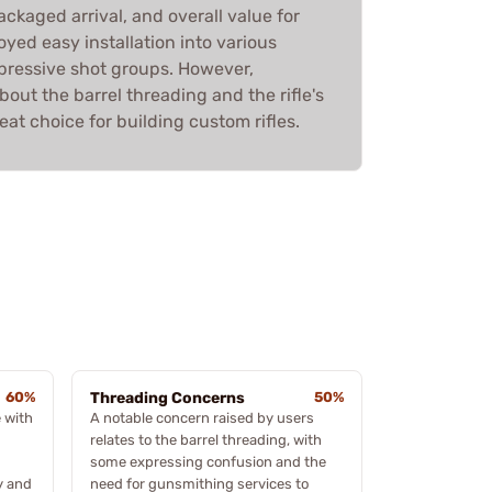
ackaged arrival, and overall value for
yed easy installation into various
pressive shot groups. However,
out the barrel threading and the rifle's
reat choice for building custom rifles.
60%
Threading Concerns
50%
 with
A notable concern raised by users
relates to the barrel threading, with
some expressing confusion and the
y and
need for gunsmithing services to