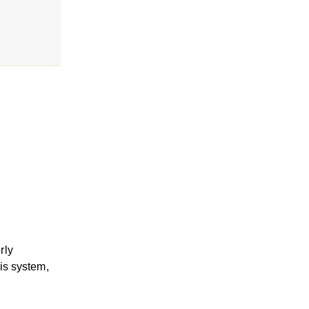
rly
sis system,