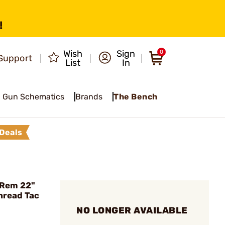
!
Wish
Sign
0
Support
List
In
Gun Schematics
Brands
The Bench
Deals
Rem 22"
hread Tac
NO LONGER AVAILABLE