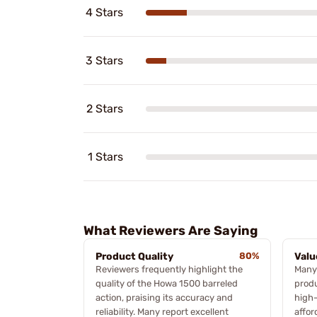
4 Stars
3 Stars
2 Stars
1 Stars
What Reviewers Are Saying
Product Quality
80%
Valu
Reviewers frequently highlight the
Many
quality of the Howa 1500 barreled
produ
action, praising its accuracy and
high-
reliability. Many report excellent
affor