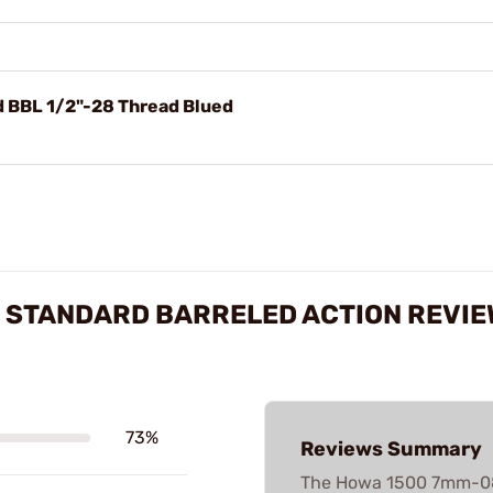
BBL 1/2"-28 Thread Blued
 STANDARD BARRELED ACTION REVI
73%
Reviews Summary
The Howa 1500 7mm-08 