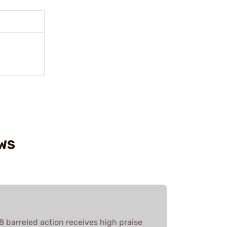
EWS
barreled action receives high praise