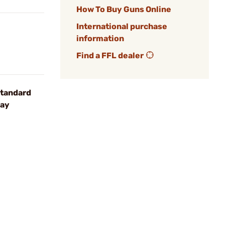
How To Buy Guns Online
International purchase
information
Find a FFL dealer
tandard
ray