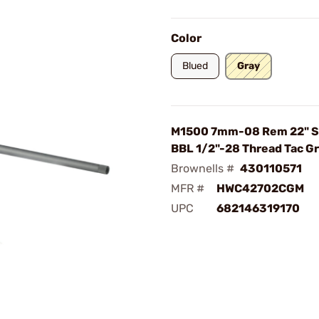
Color
Blued
Gray
M1500 7mm-08 Rem 22" S
BBL 1/2"-28 Thread Tac G
Brownells #
430110571
MFR #
HWC42702CGM
UPC
682146319170