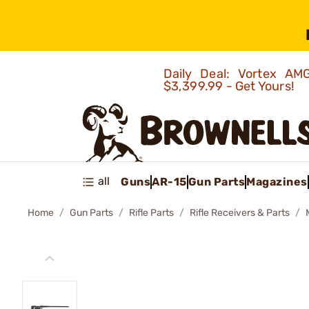
Daily Deal: Vortex 
$3,399.99 - Get Yours!
all
Guns
AR-15
Gun Parts
Magazines
Home
Gun Parts
Rifle Parts
Rifle Receivers & Parts