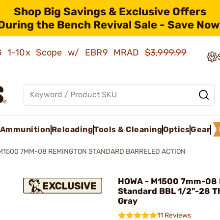
Shop Big Savings & Exclusive Offers
During the Bench Revival Sale - Save Now
AMG 1-10x Scope w/ EBR9 MRAD
$3,999.99
Ammunition
Reloading
Tools & Cleaning
Optics
Gear
M1500 7MM-08 REMINGTON STANDARD BARRELED ACTION
HOWA - M1500 7mm-08 
Standard BBL 1/2"-28 T
Gray
11 Reviews