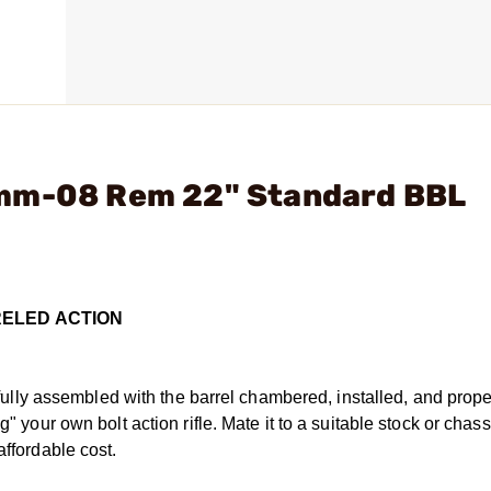
7mm-08 Rem 22" Standard BBL
RELED ACTION
ly assembled with the barrel chambered, installed, and prope
g" your own bolt action rifle. Mate it to a suitable stock or chas
affordable cost.