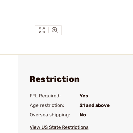
Restriction
FFL Required:
Yes
Age restriction:
21 and above
Oversea shipping:
No
View US State Restrictions