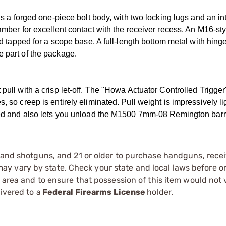
forged one-piece bolt body, with two locking lugs and an int
amber for excellent contact with the receiver recess. An M16-sty
nd tapped for a scope base. A full-length bottom metal with hinge
e part of the package.
pull with a crisp let-off. The "Howa Actuator Controlled Trigger
, so creep is entirely eliminated. Pull weight is impressively li
ocked and also lets you unload the M1500 7mm-08 Remington barr
s and shotguns, and 21 or older to purchase handguns, recei
 vary by state. Check your state and local laws before ord
r area and to ensure that possession of this item would not 
ivered to a
Federal Firearms License
holder.