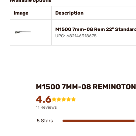
Available options
Image
Description
M1500 7mm-08 Rem 22" Standard 
UPC: 682146318678
M1500 7MM-08 REMINGTON
4.6
11 Reviews
5 Stars