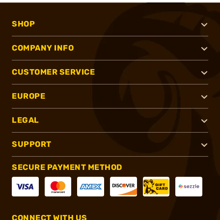
SHOP
COMPANY INFO
CUSTOMER SERVICE
EUROPE
LEGAL
SUPPORT
SECURE PAYMENT METHOD
CONNECT WITH US