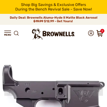
Shop Big Savings & Exclusive Offers
During the Bench Revival Sale - Save Now!
Daily Deal: Brownells Aluma-Hyde II Matte Black Aerosol
$19.99
$12.99 - Get Yours!
0