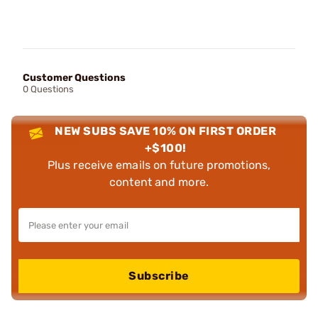
Customer Questions
0 Questions
NEW SUBS SAVE 10% ON FIRST ORDER
+$100!
Plus receive emails on future promotions,
content and more.
Subscribe