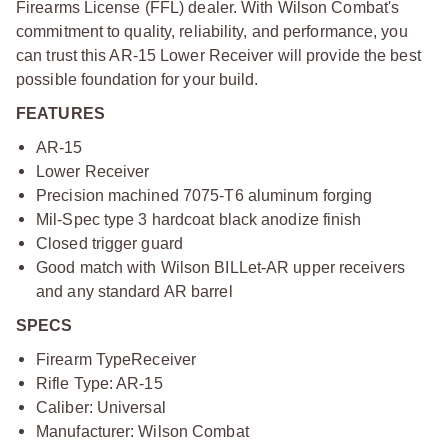
Firearms License (FFL) dealer. With Wilson Combat's
commitment to quality, reliability, and performance, you
can trust this AR-15 Lower Receiver will provide the best
possible foundation for your build.
FEATURES
AR-15
Lower Receiver
Precision machined 7075-T6 aluminum forging
Mil-Spec type 3 hardcoat black anodize finish
Closed trigger guard
Good match with Wilson BILLet-AR upper receivers
and any standard AR barrel
SPECS
Firearm Type
Receiver
Rifle Type: AR-15
Caliber: Universal
Manufacturer: Wilson Combat