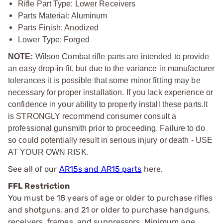
Rifle Part Type: Lower Receivers
Parts Material
: Aluminum
Parts Finish: Anodized
Lower Type: Forged
NOTE:
Wilson Combat rifle parts are intended to provide
an easy drop-in fit, but due to the variance in manufacturer
tolerances it is possible that some minor fitting may be
necessary for proper installation. If you lack experience or
confidence in your ability to properly install these parts.
It
is STRONGLY recommend consumer consult a
professional gunsmith prior to proceeding. Failure to do
so could potentially result in serious injury or death - USE
AT YOUR OWN RISK.
See all of our
AR15s and AR15 parts
here.
FFL Restriction
You must be 18 years of age or older to purchase rifles
and shotguns, and 21 or older to purchase handguns,
receivers, frames, and suppressors. Minimum age