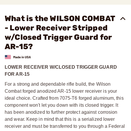
What is the WILSON COMBAT
- Lower Receiver Stripped
w/Closed Trigger Guard for
AR-15?
LOWER RECEIVER W/CLOSED TRIGGER GUARD
FOR AR-15
For a strong and dependable rifle build, the Wilson
Combat forged anodized AR-15 lower receiver is your
ideal choice. Crafted from 7075-T6 forged aluminum, this
component won't let you down with its closed trigger. It
has been anodized to further protect against corrosion
and wear. Keep in mind that this is a serialized lower
receiver and must be transferred to you through a Federal