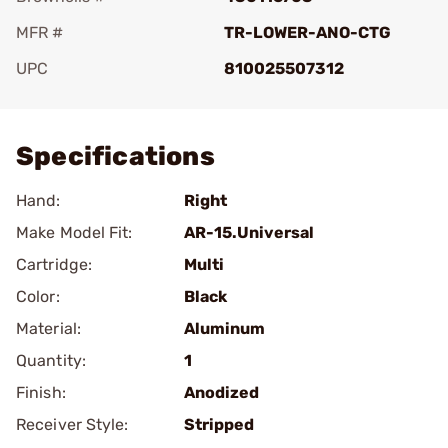
MFR #
TR-LOWER-ANO-CTG
UPC
810025507312
Add To Favorite
Specifications
Hand:
Right
Make Model Fit:
AR-15.Universal
Cartridge:
Multi
Color:
Black
Material:
Aluminum
Quantity:
1
Finish:
Anodized
Receiver Style:
Stripped