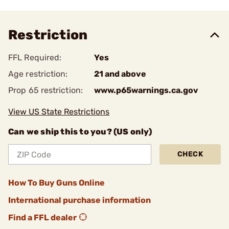
Restriction
FFL Required:
Yes
Age restriction:
21 and above
Prop 65 restriction:
www.p65warnings.ca.gov
View US State Restrictions
Can we ship this to you? (US only)
CHECK
How To Buy Guns Online
International purchase information
Find a FFL dealer