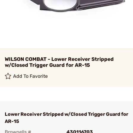
WILSON COMBAT - Lower Receiver Stripped
w/Closed Trigger Guard for AR-15
Add To Favorite
Lower Receiver Stripped w/Closed Trigger Guard for
AR-15
Brownells #
430116703