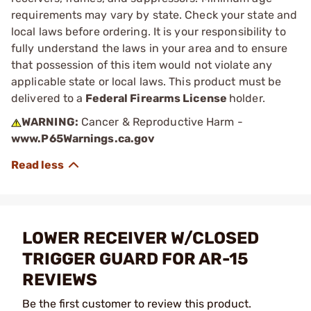
requirements may vary by state. Check your state and
local laws before ordering. It is your responsibility to
fully understand the laws in your area and to ensure
that possession of this item would not violate any
applicable state or local laws. This product must be
delivered to a
Federal Firearms License
holder.
WARNING:
Cancer & Reproductive Harm -
www.P65Warnings.ca.gov
LOWER RECEIVER W/CLOSED
TRIGGER GUARD FOR AR-15
REVIEWS
Be the first customer to review this product.