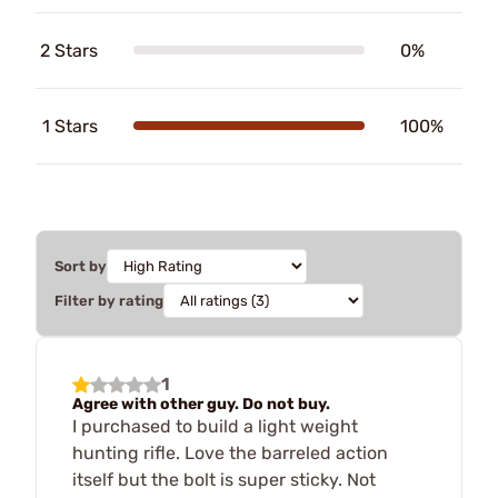
2 Stars
0%
1 Stars
100%
Sort by
Filter by rating
1
Agree with other guy. Do not buy.
I purchased to build a light weight
hunting rifle. Love the barreled action
itself but the bolt is super sticky. Not