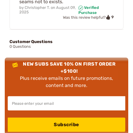
seams not to exists.
by
Christopher T.
on
August 09,
Verified
2025
Purchase
9
Was this review helpful?
Customer Questions
0 Questions
NEW SUBS SAVE 10% ON FIRST ORDER
+$100!
Plus receive emails on future promotions,
content and more.
Subscribe