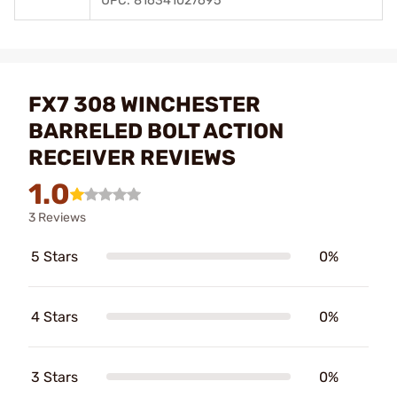
UPC: 816341027695
FX7 308 WINCHESTER
BARRELED BOLT ACTION
RECEIVER REVIEWS
1.0
3 Reviews
5 Stars
0%
4 Stars
0%
3 Stars
0%