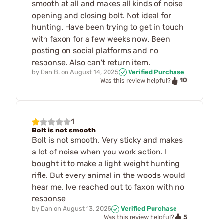
smooth at all and makes all kinds of noise
opening and closing bolt. Not ideal for
hunting. Have been trying to get in touch
with faxon for a few weeks now. Been
posting on social platforms and no
response. Also can't return item.
by
Dan B.
on
August 14, 2025
Verified Purchase
10
Was this review helpful?
1
Bolt is not smooth
Bolt is not smooth. Very sticky and makes
a lot of noise when you work action. I
bought it to make a light weight hunting
rifle. But every animal in the woods would
hear me. Ive reached out to faxon with no
response
by
Dan
on
August 13, 2025
Verified Purchase
5
Was this review helpful?