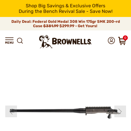
Shop Big Savings & Exclusive Offers
During the Bench Revival Sale - Save Now!
Daily Deal: Federal Gold Medal 308 Win 175gr SMK 200-rd
Case
$381.99
$299.99 - Get Yours!
0