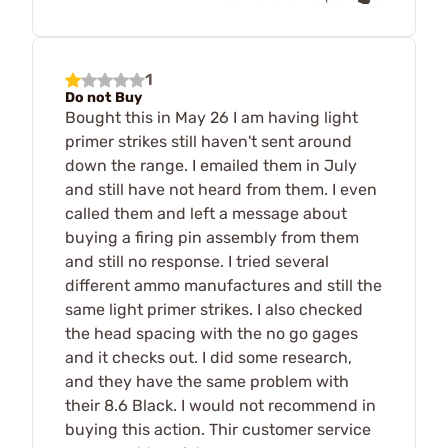
1
Do not Buy
Bought this in May 26 I am having light
primer strikes still haven't sent around
down the range. I emailed them in July
and still have not heard from them. I even
called them and left a message about
buying a firing pin assembly from them
and still no response. I tried several
different ammo manufactures and still the
same light primer strikes. I also checked
the head spacing with the no go gages
and it checks out. I did some research,
and they have the same problem with
their 8.6 Black. I would not recommend in
buying this action. Thir customer service