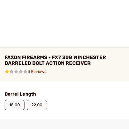
FAXON FIREARMS - FX7 308 WINCHESTER
BARRELED BOLT ACTION RECEIVER
3 Reviews
Barrel Length
18.00
22.00