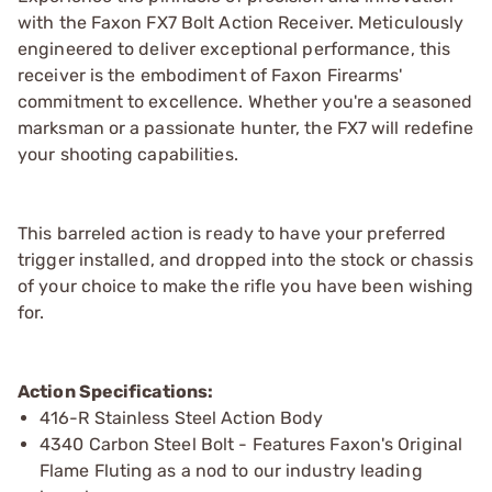
with the Faxon FX7 Bolt Action Receiver. Meticulously
engineered to deliver exceptional performance, this
receiver is the embodiment of Faxon Firearms'
commitment to excellence. Whether you're a seasoned
marksman or a passionate hunter, the FX7 will redefine
your shooting capabilities.
This barreled action is ready to have your preferred
trigger installed, and dropped into the stock or chassis
of your choice to make the rifle you have been wishing
for.
Action Specifications:
416-R Stainless Steel Action Body
4340 Carbon Steel Bolt - Features Faxon's Original
Flame Fluting as a nod to our industry leading