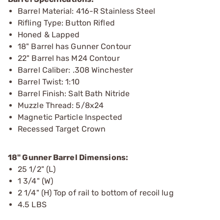
Barrel Material: 416-R Stainless Steel
Rifling Type: Button Rifled
Honed & Lapped
18" Barrel has Gunner Contour
22" Barrel has M24 Contour
Barrel Caliber: .308 Winchester
Barrel Twist: 1:10
Barrel Finish: Salt Bath Nitride
Muzzle Thread: 5/8x24
Magnetic Particle Inspected
Recessed Target Crown
18" Gunner Barrel Dimensions:
25 1/2" (L)
1 3/4" (W)
2 1/4" (H) Top of rail to bottom of recoil lug
4.5 LBS