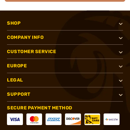
SHOP
COMPANY INFO
CUSTOMER SERVICE
EUROPE
LEGAL
SUPPORT
SECURE PAYMENT METHOD