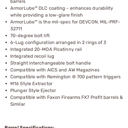
barrels
ArmorLube™ DLC coating - enhances durability
while providing a low-glare finish
ArmorLube™ is the mil-spec for DEVCON, MIL-PRF-
32711
70-degree bolt lift
6-Lug configuration arranged in 2 rings of 3
Integrated 20-MOA Picatinny rail
Integrated recoil lug
Straight interchangeable bolt handle
Compatible with AICS and AW Magazines
Compatible with Remington ® 700 pattern triggers
M16 Style Extractor
Plunger Style Ejector
Compatible with Faxon Firearms FX7 Prefit barrels &
Similar
Barrel Specifications: