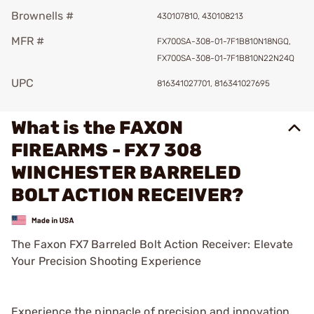
Brownells #
430107810, 430108213
MFR #
FX700SA-308-01-7F1B810N18NGQ,
FX700SA-308-01-7F1B810N22N24Q
UPC
816341027701, 816341027695
What is the FAXON
FIREARMS - FX7 308
WINCHESTER BARRELED
BOLT ACTION RECEIVER?
The Faxon FX7 Barreled Bolt Action Receiver: Elevate
Your Precision Shooting Experience
Experience the pinnacle of precision and innovation