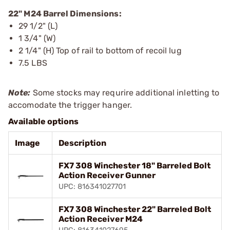
22" M24 Barrel Dimensions:
29 1/2" (L)
1 3/4" (W)
2 1/4" (H) Top of rail to bottom of recoil lug
7.5 LBS
Note:
Some stocks may requrire additional inletting to
accomodate the trigger hanger.
Available options
Image
Description
FX7 308 Winchester 18" Barreled Bolt
Action Receiver Gunner
UPC: 816341027701
FX7 308 Winchester 22" Barreled Bolt
Action Receiver M24