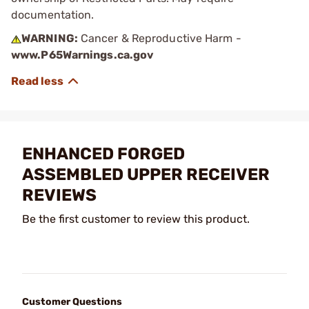
documentation.
WARNING:
Cancer & Reproductive Harm -
www.P65Warnings.ca.gov
ENHANCED FORGED
ASSEMBLED UPPER RECEIVER
REVIEWS
Be the first customer to review this product.
Customer Questions