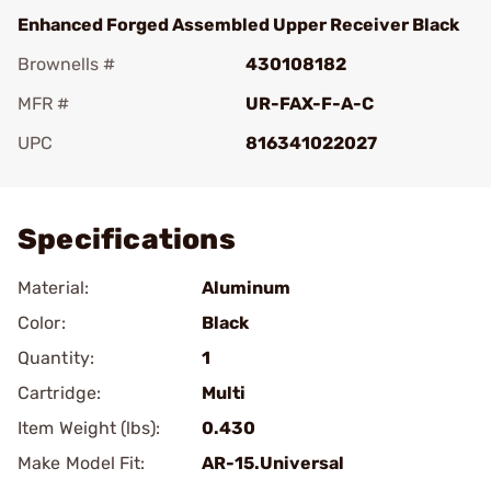
Enhanced Forged Assembled Upper Receiver Black
Brownells #
430108182
MFR #
UR-FAX-F-A-C
UPC
816341022027
Add To Favorite
Specifications
Material:
Aluminum
Color:
Black
Quantity:
1
Cartridge:
Multi
Item Weight (lbs):
0.430
Make Model Fit:
AR-15.Universal