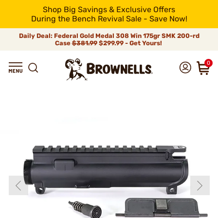
Shop Big Savings & Exclusive Offers
During the Bench Revival Sale - Save Now!
Daily Deal: Federal Gold Medal 308 Win 175gr SMK 200-rd
Case
$381.99
$299.99 - Get Yours!
0