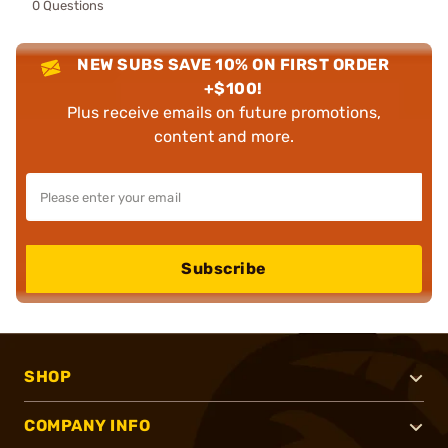
0 Questions
NEW SUBS SAVE 10% ON FIRST ORDER
+$100!
Plus receive emails on future promotions,
content and more.
Subscribe
SHOP
COMPANY INFO