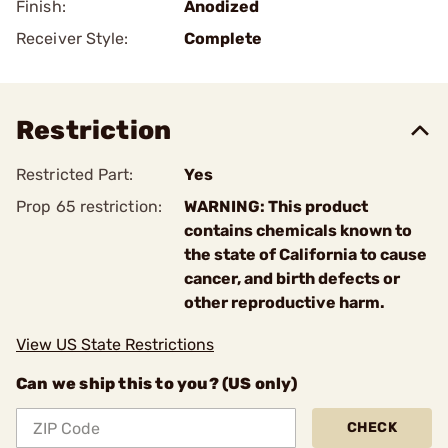
Finish:
Anodized
Receiver Style:
Complete
Restriction
Restricted Part:
Yes
Prop 65 restriction:
WARNING: This product
contains chemicals known to
the state of California to cause
cancer, and birth defects or
other reproductive harm.
View US State Restrictions
Can we ship this to you? (US only)
CHECK