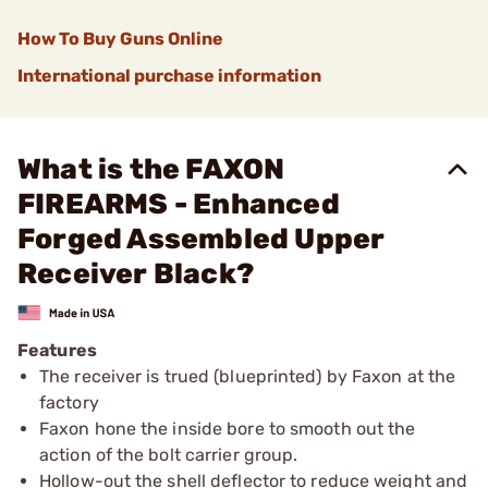
How To Buy Guns Online
International purchase information
What is the FAXON
FIREARMS - Enhanced
Forged Assembled Upper
Receiver Black?
Features
The receiver is trued (blueprinted) by Faxon at the
factory
Faxon hone the inside bore to smooth out the
action of the bolt carrier group.
Hollow-out the shell deflector to reduce weight and