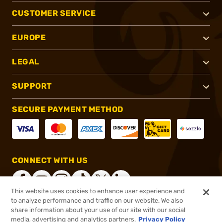
CUSTOMER SERVICE
EUROPE
LEGAL
SUPPORT
SECURE PAYMENT METHOD
CONNECT WITH US
This website uses cookies to enhance user experience and
to analyze performance and traffic on our website. We also
share information about your use of our site with our social
®
2026, Brownells, Inc. All rights reserved.
media, advertising and analytics partners.
Privacy Policy