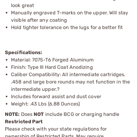
look great
Manually engraved T-marks on the upper. Will stay
visible after any coating
Hold tighter tolerance on the lugs for a better fit
Specifications:
Material: 7075-T6 Forged Aluminum
Finish: Type III Hard Coat Anodizing
Caliber Compatibility: All intermediate cartridges.
.458 and large bore rounds may not function in the
intermediate upper.?
Includes forward assist and dust cover
Weight: .43 Lbs (6.88 Ounces)
NOTE:
Does
NOT
include BCG or charging handle
Restricted Part
Please check with your state regulations for
ownership of Restricted Parts. May require