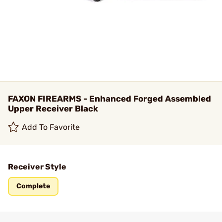
FAXON FIREARMS - Enhanced Forged Assembled
Upper Receiver Black
Add To Favorite
Receiver Style
Complete