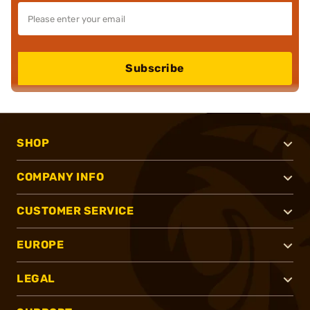
Subscribe
SHOP
COMPANY INFO
CUSTOMER SERVICE
EUROPE
LEGAL