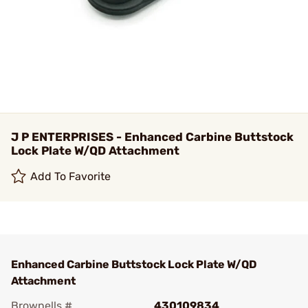
J P ENTERPRISES - Enhanced Carbine Buttstock
Lock Plate W/QD Attachment
Add To Favorite
Enhanced Carbine Buttstock Lock Plate W/QD
Attachment
Brownells #
430109834