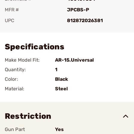
MFR #
JPCBS-P
UPC
812872026381
Add To Favorite
Specifications
Make Model Fit:
AR-15.Universal
Quantity:
1
Color:
Black
Material:
Steel
Restriction
Gun Part
Yes