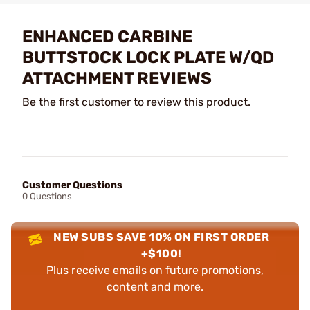
ENHANCED CARBINE
BUTTSTOCK LOCK PLATE W/QD
ATTACHMENT REVIEWS
Be the first customer to review this product.
Customer Questions
0 Questions
NEW SUBS SAVE 10% ON FIRST ORDER
+$100!
Plus receive emails on future promotions,
content and more.