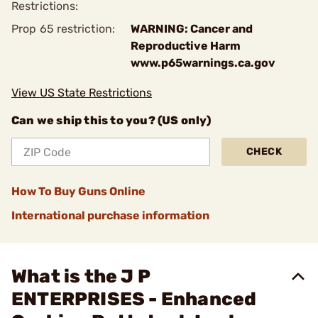
Restrictions:
Prop 65 restriction:
WARNING: Cancer and
Reproductive Harm
www.p65warnings.ca.gov
View US State Restrictions
Can we ship this to you? (US only)
CHECK
How To Buy Guns Online
International purchase information
What is the J P
ENTERPRISES - Enhanced