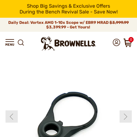
Shop Big Savings & Exclusive Offers
During the Bench Revival Sale - Save Now!
Daily Deal: Vortex AMG 1-10x Scope w/ EBR9 MRAD
$3,999.99
$3,399.99 - Get Yours!
0