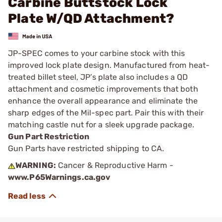
Carbine Buttstock Lock
Plate W/QD Attachment?
JP-SPEC comes to your carbine stock with this
improved lock plate design. Manufactured from heat-
treated billet steel, JP’s plate also includes a QD
attachment and cosmetic improvements that both
enhance the overall appearance and eliminate the
sharp edges of the Mil-spec part. Pair this with their
matching castle nut for a sleek upgrade package.
Gun Part Restriction
Gun Parts have restricted shipping to CA.
WARNING:
Cancer & Reproductive Harm -
www.P65Warnings.ca.gov