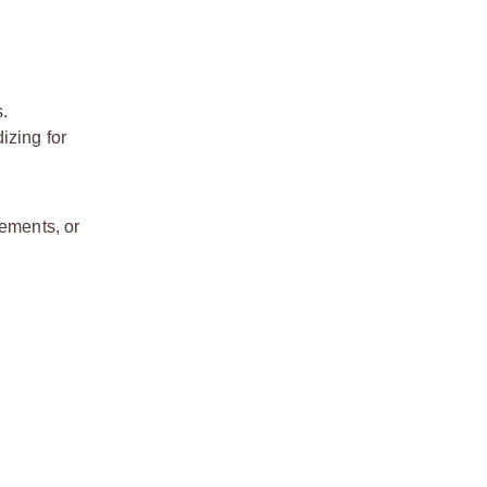
s.
izing for
cements, or