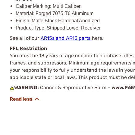
Caliber Marking: Multi
‑
Caliber
Material: Forged 7075
‑
T6 Aluminum
Finish: Matte Black Hardcoat Anodized
Product Type: Stripped Lower Receiver
See all of our
AR15s and AR15 parts
here.
FFL Restriction
You must be 18 years of age or older to purchase rifle
frames, and suppressors. Minimum age requirements may
your responsibility to fully understand the laws in you
applicable state or local laws. This product must be del
WARNING:
Cancer & Reproductive Harm -
www.P65W