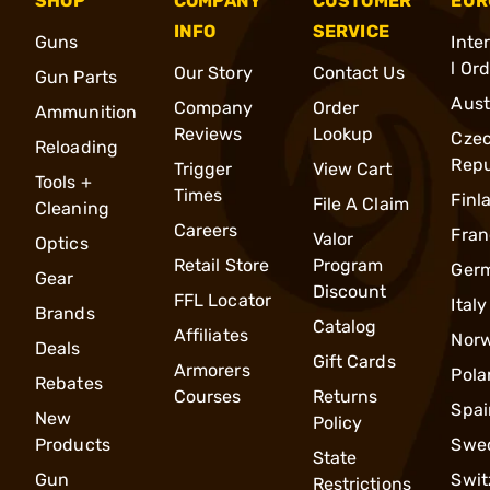
SHOP
COMPANY
CUSTOMER
EUR
INFO
SERVICE
Guns
Inte
l Or
Our Story
Contact Us
Gun Parts
Aust
Company
Order
Ammunition
Reviews
Lookup
Cze
Reloading
Repu
Trigger
View Cart
Tools +
Times
Finl
File A Claim
Cleaning
Careers
Fran
Valor
Optics
Retail Store
Program
Ger
Gear
Discount
FFL Locator
Italy
Brands
Catalog
Affiliates
Nor
Deals
Gift Cards
Armorers
Pola
Rebates
Courses
Returns
Spai
New
Policy
Products
Swe
State
Gun
Swit
Restrictions