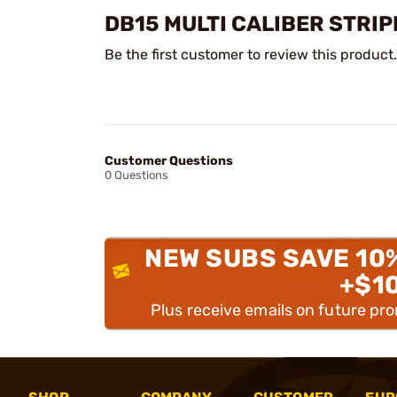
DB15 MULTI CALIBER STRI
Be the first customer to review this product.
Customer Questions
0 Questions
NEW SUBS SAVE 10
+$1
Plus receive emails on future pr