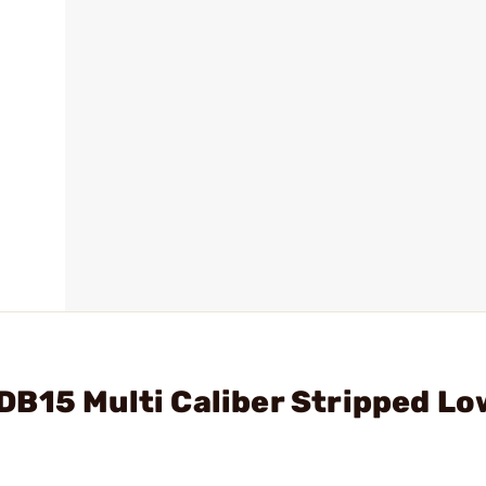
B15 Multi Caliber Stripped Lo