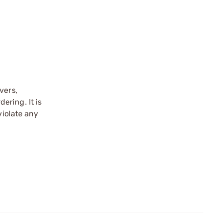
vers,
ering. It is
violate any