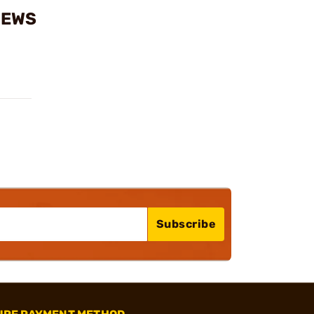
IEWS
Subscribe