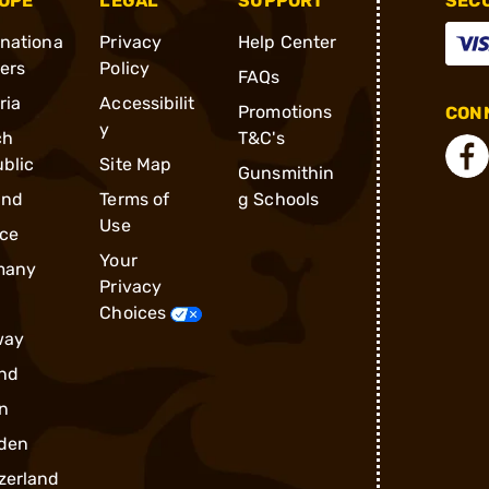
OPE
LEGAL
SUPPORT
SEC
rnationa
Privacy
Help Center
ders
Policy
FAQs
ria
Accessibilit
Promotions
CONN
y
ch
T&C's
blic
Site Map
Gunsmithin
and
Terms of
g Schools
Use
ce
Your
many
Privacy
Choices
way
nd
n
den
zerland