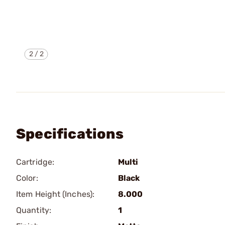
2
/
2
Specifications
Cartridge:
Multi
Color:
Black
Item Height (Inches):
8.000
Quantity:
1