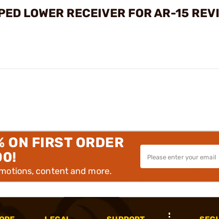
PPED LOWER RECEIVER FOR AR-15 REV
% ON FIRST ORDER
00!
omotions, content and more.