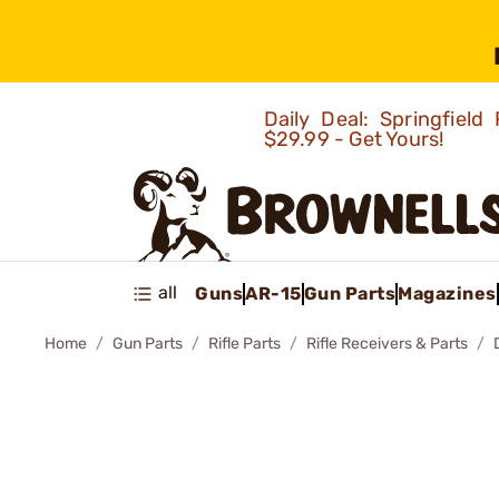
Daily Deal: Springfie
$29.99 - Get Yours!
all
Guns
AR-15
Gun Parts
Magazines
Home
Gun Parts
Rifle Parts
Rifle Receivers & Parts