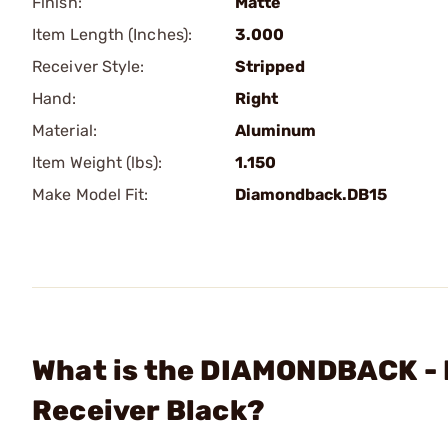
Finish:
Matte
Item Length (Inches):
3.000
Receiver Style:
Stripped
Hand:
Right
Material:
Aluminum
Item Weight (lbs):
1.150
Make Model Fit:
Diamondback.DB15
What is the DIAMONDBACK - D
Receiver Black?