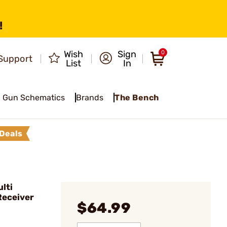
!
Wish
Sign
0
Support
List
In
Gun Schematics
Brands
The Bench
Deals
lti
Receiver
$64.99