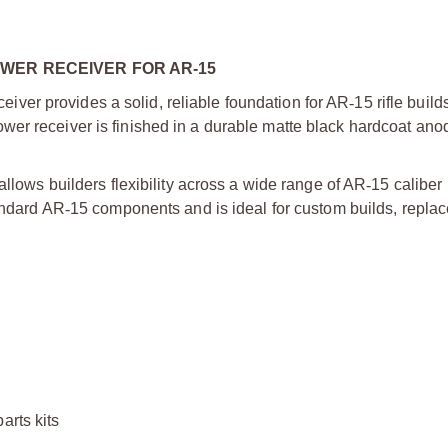
WER RECEIVER FOR AR-15
iver provides a solid, reliable foundation for AR
‑
15 rifle build
wer receiver is finished in a durable matte black hardcoat anod
allows builders flexibility across a wide range of AR
‑
15 caliber
andard AR
‑
15 components and is ideal for custom builds, repla
arts kits