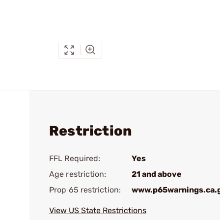
Restriction
FFL Required:
Yes
Age restriction:
21 and above
Prop 65 restriction:
www.p65warnings.ca.
View US State Restrictions