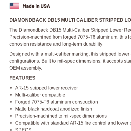
DIAMONDBACK DB15 MULTI CALIBER STRIPPED LO
The Diamondback DB15 Multi
‑
Caliber Stripped Lower Rece
Precision
‑
machined from forged 7075
‑
T6 aluminum, this lo
corrosion resistance and long
‑
term durability.
Designed with a multi
‑
caliber marking, this stripped lower 
configurations. Built to mil
‑
spec dimensions, it accepts st
OEM assembly.
FEATURES
AR
‑
15 stripped lower receiver
Multi
‑
caliber compatible
Forged 7075
‑
T6 aluminum construction
Matte black hardcoat anodized finish
Precision
‑
machined to mil
‑
spec dimensions
Compatible with standard AR
‑
15 fire control and lower p
SPECS