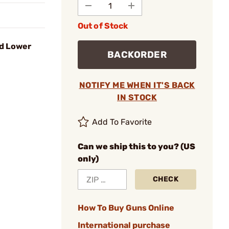
Out of Stock
ed Lower
BACKORDER
NOTIFY ME WHEN IT'S BACK
IN STOCK
Add To Favorite
Can we ship this to you? (US
only)
CHECK
How To Buy Guns Online
International purchase