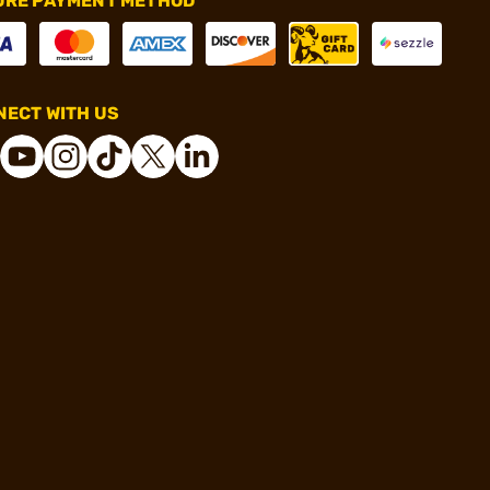
URE PAYMENT METHOD
ECT WITH US