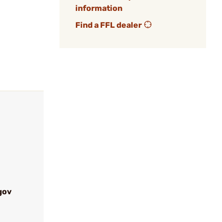
information
Find a FFL dealer
gov