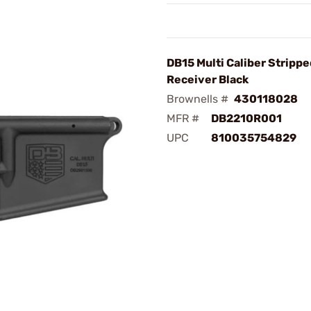
DB15 Multi Caliber Stripp
Receiver Black
Brownells #
430118028
MFR #
DB2210R001
UPC
810035754829