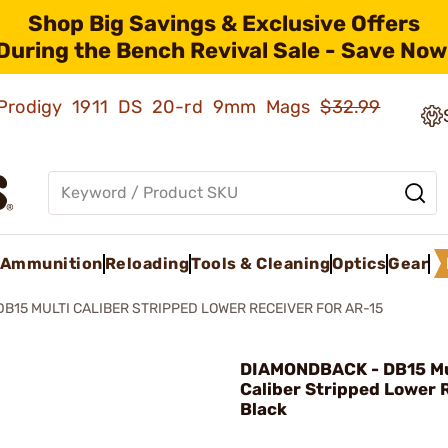
Shop Big Savings & Exclusive Offers
During the Bench Revival Sale - Save Now
ld Prodigy 1911 DS 20-rd 9mm Mags
$32.99
Ammunition
Reloading
Tools & Cleaning
Optics
Gear
DB15 MULTI CALIBER STRIPPED LOWER RECEIVER FOR AR-15
DIAMONDBACK - DB15 Mu
Caliber Stripped Lower 
Black