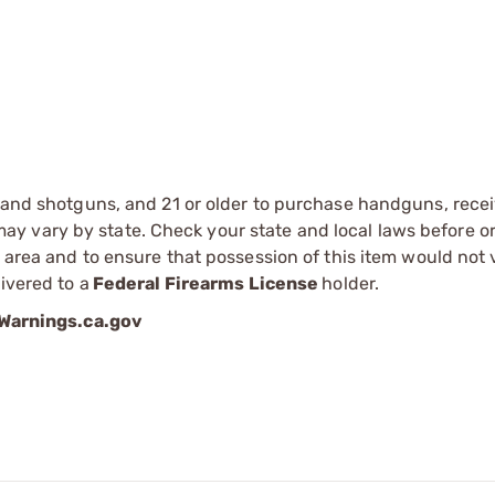
s and shotguns, and 21 or older to purchase handguns, recei
 vary by state. Check your state and local laws before ord
r area and to ensure that possession of this item would not 
ivered to a
Federal Firearms License
holder.
arnings.ca.gov