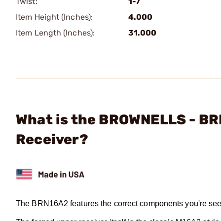
Twist:
1-7
Item Height (Inches):
4.000
Item Length (Inches):
31.000
What is the BROWNELLS - B
Receiver?
The BRN16A2 features the correct components you're see