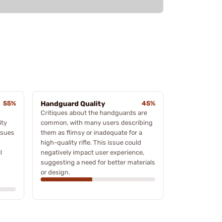
55%
Handguard Quality
45%
Critiques about the handguards are
ity
common, with many users describing
ssues
them as flimsy or inadequate for a
high-quality rifle. This issue could
l
negatively impact user experience,
suggesting a need for better materials
or design.