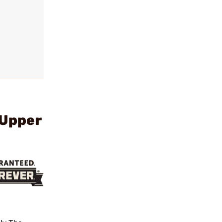
 Upper