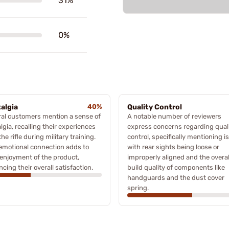
31%
0%
algia
40%
Quality Control
al customers mention a sense of
A notable number of reviewers
lgia, recalling their experiences
express concerns regarding qual
the rifle during military training.
control, specifically mentioning i
emotional connection adds to
with rear sights being loose or
 enjoyment of the product,
improperly aligned and the overal
cing their overall satisfaction.
build quality of components like
handguards and the dust cover
spring.