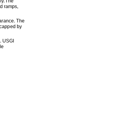
ly.
The
ed ramps,
arance. The
s capped by
p. USGI
le