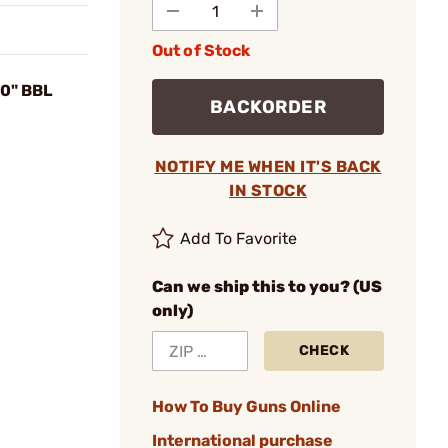
Out of Stock
0" BBL
BACKORDER
NOTIFY ME WHEN IT'S BACK
IN STOCK
Add To Favorite
Can we ship this to you? (US
only)
CHECK
How To Buy Guns Online
International purchase