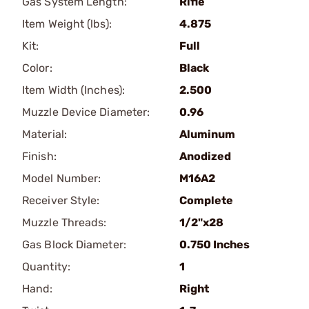
Gas System Length:
Rifle
Item Weight (lbs):
4.875
Kit:
Full
Color:
Black
Item Width (Inches):
2.500
Muzzle Device Diameter:
0.96
Material:
Aluminum
Finish:
Anodized
Model Number:
M16A2
Receiver Style:
Complete
Muzzle Threads:
1/2"x28
Gas Block Diameter:
0.750 Inches
Quantity:
1
Hand:
Right