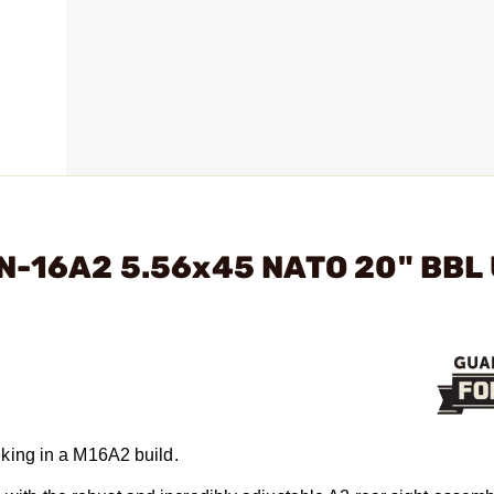
RN-16A2 5.56x45 NATO 20" BBL
king in a M16A2 build.