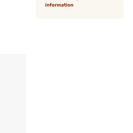
information