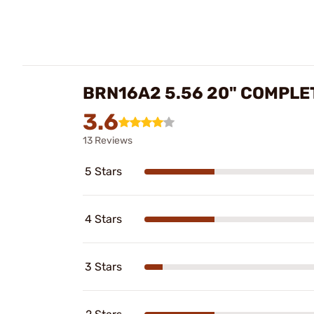
BRN16A2 5.56 20" COMPLE
3.6
13 Reviews
5 Stars
4 Stars
3 Stars