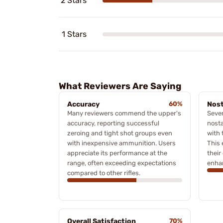
2 Stars
1 Stars
What Reviewers Are Saying
Accuracy
60%
Nost
Many reviewers commend the upper's
Sever
accuracy, reporting successful
nosta
zeroing and tight shot groups even
with 
with inexpensive ammunition. Users
This 
appreciate its performance at the
their
range, often exceeding expectations
enhan
compared to other rifles.
Overall Satisfaction
70%