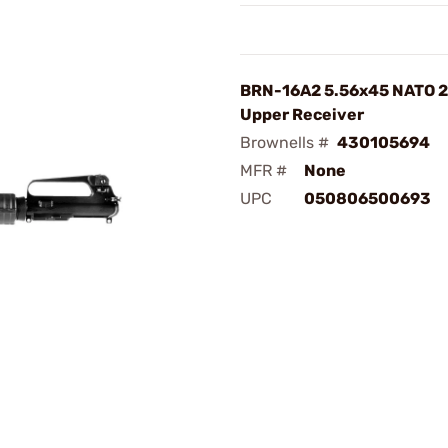
BRN-16A2 5.56x45 NATO 2
Upper Receiver
Brownells #
430105694
MFR #
None
UPC
050806500693