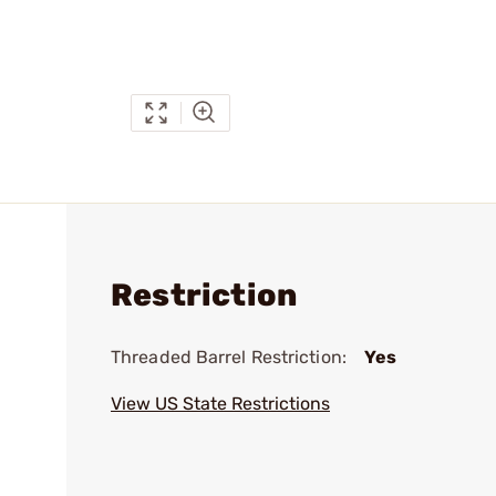
Restriction
Threaded Barrel Restriction:
Yes
View US State Restrictions