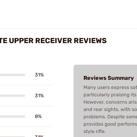
TE UPPER RECEIVER REVIEWS
31%
Reviews Summary
Many users express sat
particularly praising i
31%
However, concerns aris
and rear sights, with s
8%
problems. Despite some 
provides good performan
style rifle.