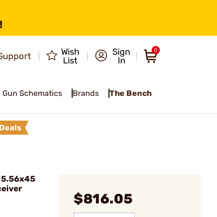
!
Wish
Sign
0
Support
List
In
Gun Schematics
Brands
The Bench
Deals
 5.56x45
eiver
$816.05