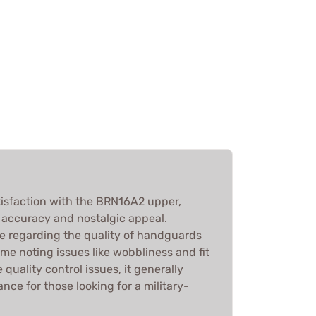
isfaction with the BRN16A2 upper,
ts accuracy and nostalgic appeal.
e regarding the quality of handguards
ome noting issues like wobbliness and fit
quality control issues, it generally
ce for those looking for a military-