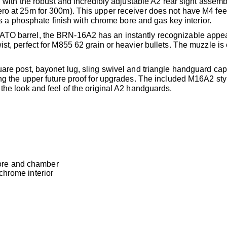
, with the robust and incredibly adjustable A2 rear sight assemb
ero at 25m for 300m). This upper receiver does not have M4 fe
has a phosphate finish with chrome bore and gas key interior.
NATO barrel, the BRN-16A2 has an instantly recognizable appe
st, perfect for M855 62 grain or heavier bullets. The muzzle i
uare post, bayonet lug, sling swivel and triangle handguard ca
ing the upper future proof for upgrades. The included M16A2 sty
the look and feel of the original A2 handguards.
ore and chamber
chrome interior