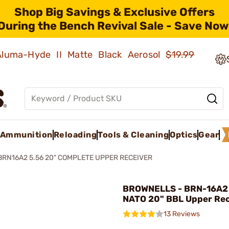
Shop Big Savings & Exclusive Offers
During the Bench Revival Sale - Save Now
 Aluma-Hyde II Matte Black Aerosol
$19.99
Ammunition
Reloading
Tools & Cleaning
Optics
Gear
BRN16A2 5.56 20" COMPLETE UPPER RECEIVER
BROWNELLS - BRN-16A2
NATO 20" BBL Upper Rec
13 Reviews