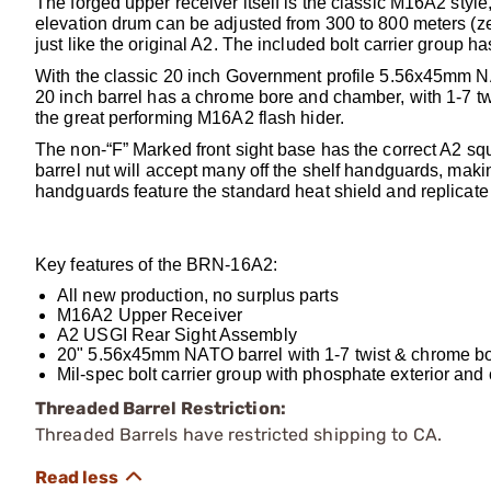
The forged upper receiver itself is the classic M16A2 style
elevation drum can be adjusted from 300 to 800 meters (z
just like the original A2. The included bolt carrier group 
With the classic 20 inch Government profile 5.56x45mm 
20 inch barrel has a chrome bore and chamber, with 1-7 twi
the great performing M16A2 flash hider.
The non-“F” Marked front sight base has the correct A2 sq
barrel nut will accept many off the shelf handguards, mak
handguards feature the standard heat shield and replicate 
Key features of the BRN-16A2:
All new production, no surplus parts
M16A2 Upper Receiver
A2 USGI Rear Sight Assembly
20" 5.56x45mm NATO barrel with 1-7 twist & chrome b
Mil-spec bolt carrier group with phosphate exterior and 
Threaded Barrel Restriction:
Threaded Barrels have restricted shipping to CA.