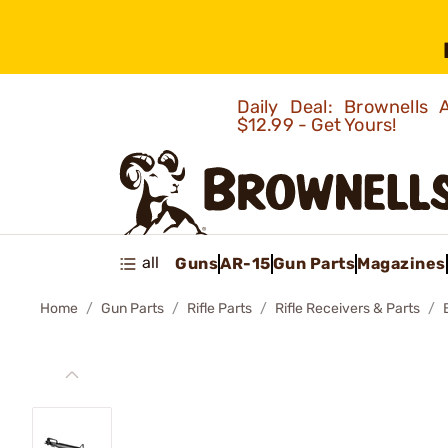
Daily Deal: Brownells
$12.99 - Get Yours!
all
Guns
AR-15
Gun Parts
Magazines
Home
Gun Parts
Rifle Parts
Rifle Receivers & Parts