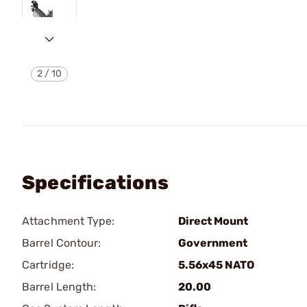
2
/
10
Specifications
Attachment Type:
Direct Mount
Barrel Contour:
Government
Cartridge:
5.56x45 NATO
Barrel Length:
20.00