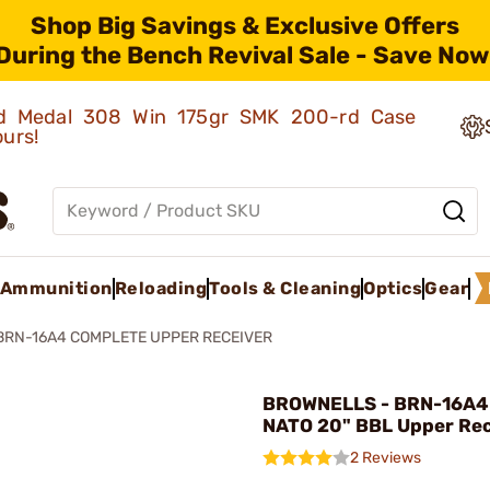
Shop Big Savings & Exclusive Offers
During the Bench Revival Sale - Save Now
old Medal 308 Win 175gr SMK 200-rd Case
ours!
Ammunition
Reloading
Tools & Cleaning
Optics
Gear
BRN-16A4 COMPLETE UPPER RECEIVER
BROWNELLS - BRN-16A4
NATO 20" BBL Upper Rec
2 Reviews