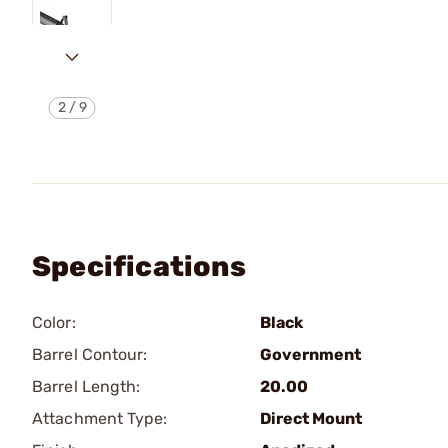
2
/
9
Specifications
Color:
Black
Barrel Contour:
Government
Barrel Length:
20.00
Attachment Type:
Direct Mount