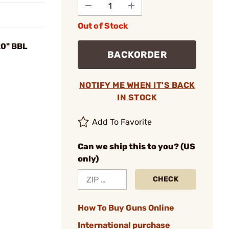
Out of Stock
0" BBL
BACKORDER
NOTIFY ME WHEN IT'S BACK
IN STOCK
Add To Favorite
Can we ship this to you? (US
only)
CHECK
How To Buy Guns Online
International purchase