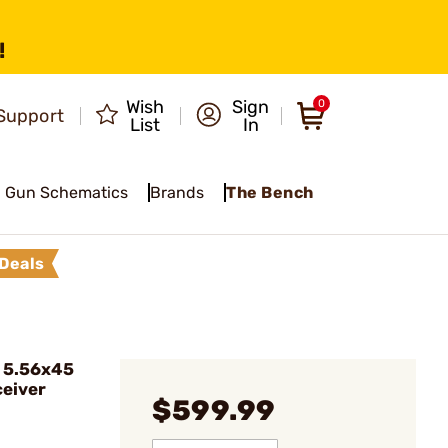
!
Wish
Sign
0
Support
List
In
Gun Schematics
Brands
The Bench
Deals
 5.56x45
eiver
$599.99