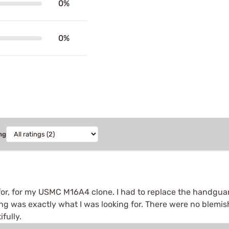
0%
0%
ng
 for, for my USMC M16A4 clone. I had to replace the handgua
 was exactly what I was looking for. There were no blemishes,
fully.