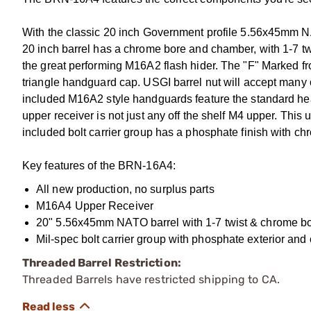
With the classic 20 inch Government profile 5.56x45mm 
20 inch barrel has a chrome bore and chamber, with 1-7 twi
the great performing M16A2 flash hider. The "F" Marked fro
triangle handguard cap. USGI barrel nut will accept many 
included M16A2 style handguards feature the standard heat
upper receiver is not just any off the shelf M4 upper. This
included bolt carrier group has a phosphate finish with ch
Key features of the BRN-16A4:
All new production, no surplus parts
M16A4 Upper Receiver
20" 5.56x45mm NATO barrel with 1-7 twist & chrome b
Mil-spec bolt carrier group with phosphate exterior and 
Threaded Barrel Restriction:
Threaded Barrels have restricted shipping to CA.