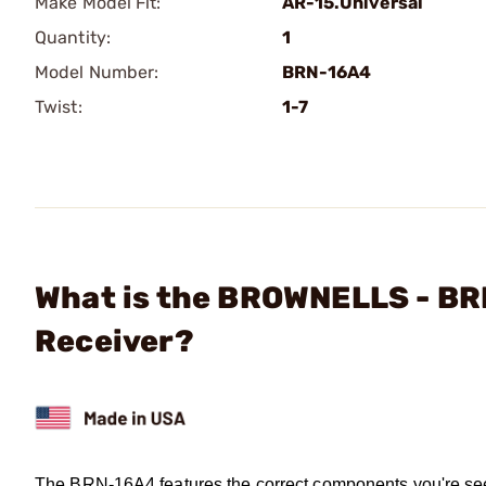
Make Model Fit:
AR-15.Universal
Quantity:
1
Model Number:
BRN-16A4
Twist:
1-7
What is the BROWNELLS - B
Receiver?
The BRN-16A4 features the correct components you're se