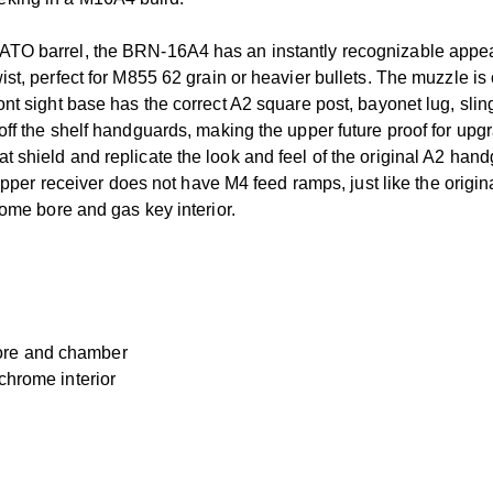
NATO barrel, the BRN-16A4 has an instantly recognizable appe
st, perfect for M855 62 grain or heavier bullets. The muzzle i
nt sight base has the correct A2 square post, bayonet lug, slin
off the shelf handguards, making the upper future proof for upg
 shield and replicate the look and feel of the original A2 han
 upper receiver does not have M4 feed ramps, just like the origin
rome bore and gas key interior.
ore and chamber
chrome interior