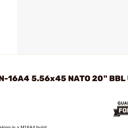
RN-16A4 5.56x45 NATO 20" BBL
eking in a M16A4 build.