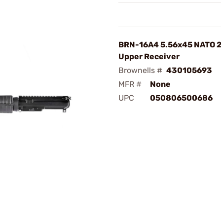
BRN-16A4 5.56x45 NATO 2
Upper Receiver
Brownells #
430105693
MFR #
None
UPC
050806500686