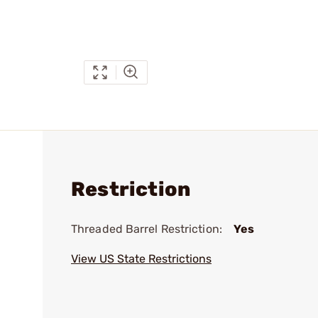
Restriction
Threaded Barrel Restriction:
Yes
View US State Restrictions