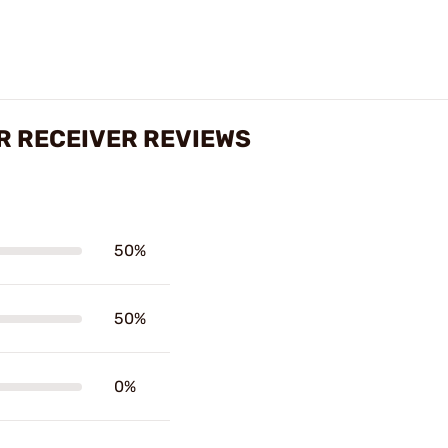
R RECEIVER REVIEWS
50%
50%
0%