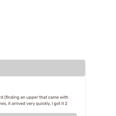
rd (finding an upper that came with
 it arrived very quickly, I got it 2