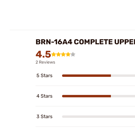
BRN-16A4 COMPLETE UPPE
4.5
2 Reviews
5 Stars
4 Stars
3 Stars