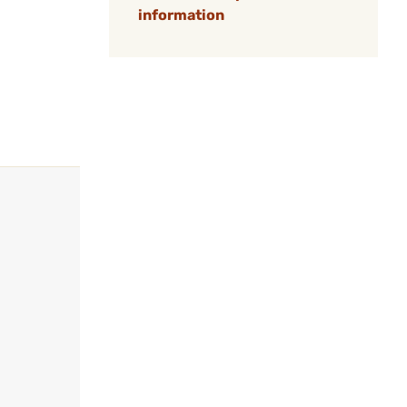
information