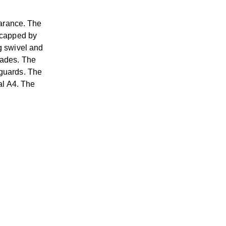
arance. The
s capped by
g swivel and
rades. The
dguards. The
al A4. The