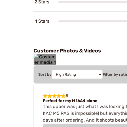
2 Stars
1 Stars
Customer Photos & Videos
Sort by
Filter by rati
5
Perfect for my M16A4 clone
This upper was just what I was looking
KAC M5 RAS is impossible) but everything
days after ordering. And it shoots beauti