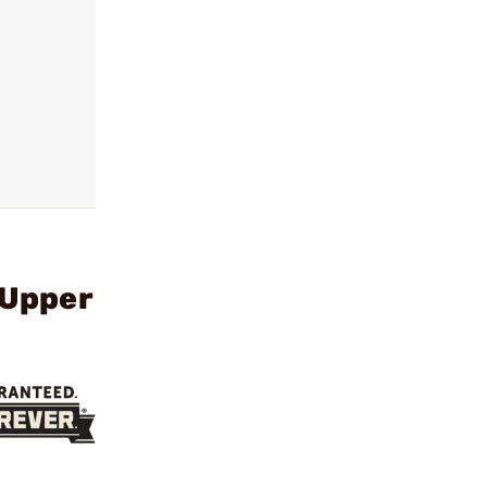
 Upper