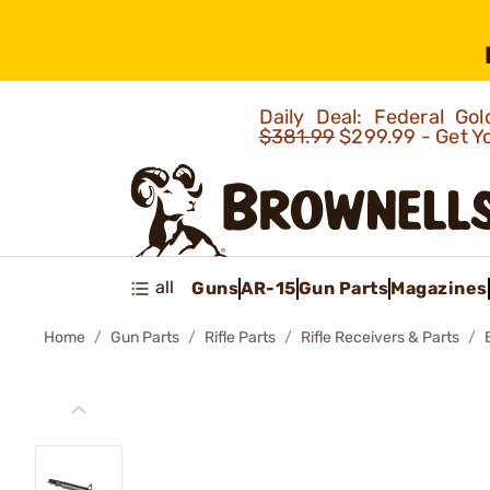
Daily Deal: Federal G
$381.99
$299.99 - Get Y
all
Guns
AR-15
Gun Parts
Magazines
Home
Gun Parts
Rifle Parts
Rifle Receivers & Parts