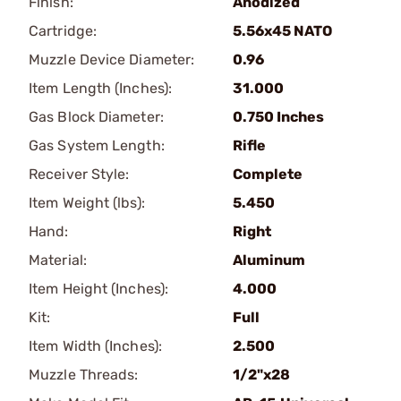
Finish:
Anodized
Cartridge:
5.56x45 NATO
Muzzle Device Diameter:
0.96
Item Length (Inches):
31.000
Gas Block Diameter:
0.750 Inches
Gas System Length:
Rifle
Receiver Style:
Complete
Item Weight (lbs):
5.450
Hand:
Right
Material:
Aluminum
Item Height (Inches):
4.000
Kit:
Full
Item Width (Inches):
2.500
Muzzle Threads:
1/2"x28