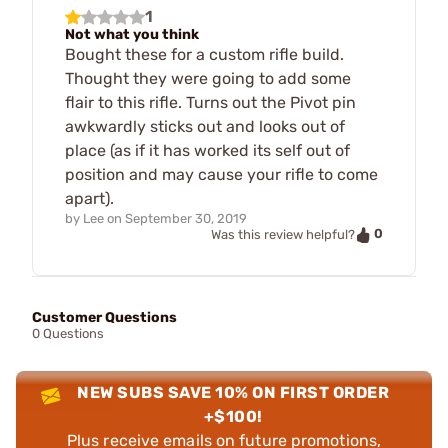
1
Not what you think
Bought these for a custom rifle build.
Thought they were going to add some
flair to this rifle. Turns out the Pivot pin
awkwardly sticks out and looks out of
place (as if it has worked its self out of
position and may cause your rifle to come
apart).
by
Lee
on
September 30, 2019
0
Was this review helpful?
Customer Questions
0 Questions
NEW SUBS SAVE 10% ON FIRST ORDER
+$100!
Plus receive emails on future promotions,