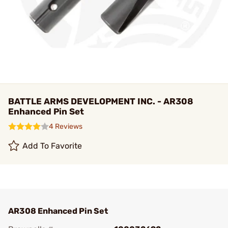
BATTLE ARMS DEVELOPMENT INC. - AR308
Enhanced Pin Set
4 Reviews
Add To Favorite
AR308 Enhanced Pin Set