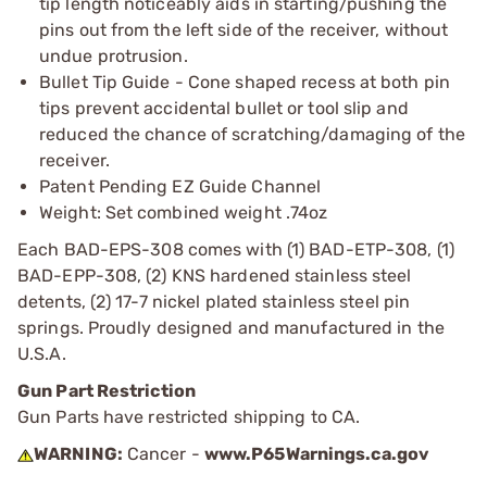
tip length noticeably aids in starting/pushing the
pins out from the left side of the receiver, without
undue protrusion.
Bullet Tip Guide - Cone shaped recess at both pin
tips prevent accidental bullet or tool slip and
reduced the chance of scratching/damaging of the
receiver.
Patent Pending EZ Guide Channel
Weight: Set combined weight .74oz
Each BAD-EPS-308 comes with (1) BAD-ETP-308, (1)
BAD-EPP-308, (2) KNS hardened stainless steel
detents, (2) 17-7 nickel plated stainless steel pin
springs. Proudly designed and manufactured in the
U.S.A.
Gun Part Restriction
Gun Parts have restricted shipping to CA.
WARNING:
Cancer -
www.P65Warnings.ca.gov