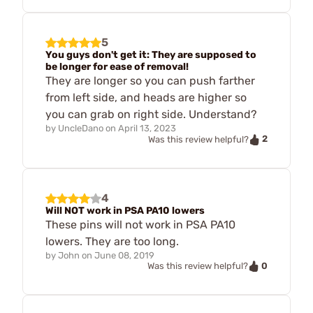
5
You guys don't get it: They are supposed to
be longer for ease of removal!
They are longer so you can push farther
from left side, and heads are higher so
you can grab on right side. Understand?
by
UncleDano
on
April 13, 2023
2
Was this review helpful?
4
Will NOT work in PSA PA10 lowers
These pins will not work in PSA PA10
lowers. They are too long.
by
John
on
June 08, 2019
0
Was this review helpful?