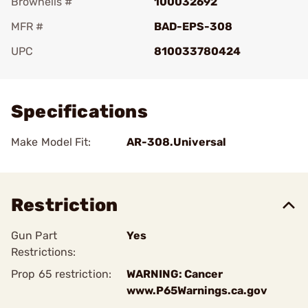
Brownells #
100032692
MFR #
BAD-EPS-308
UPC
810033780424
Add To Favorite
Specifications
Make Model Fit:
AR-308.Universal
Restriction
Gun Part
Yes
Restrictions:
Prop 65 restriction:
WARNING: Cancer
www.P65Warnings.ca.gov