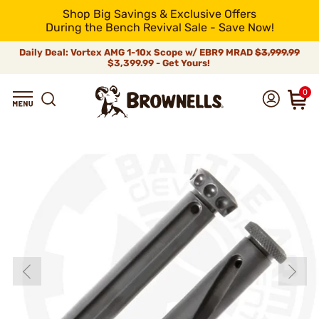
Shop Big Savings & Exclusive Offers
During the Bench Revival Sale - Save Now!
Daily Deal: Vortex AMG 1-10x Scope w/ EBR9 MRAD
$3,999.99
$3,399.99 - Get Yours!
0