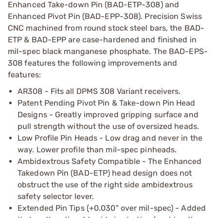
Enhanced Take-down Pin (BAD-ETP-308) and
Enhanced Pivot Pin (BAD-EPP-308). Precision Swiss
CNC machined from round stock steel bars, the BAD-
ETP & BAD-EPP are case-hardened and finished in
mil-spec black manganese phosphate. The BAD-EPS-
308 features the following improvements and
features:
AR308 - Fits all DPMS 308 Variant receivers.
Patent Pending Pivot Pin & Take-down Pin Head
Designs - Greatly improved gripping surface and
pull strength without the use of oversized heads.
Low Profile Pin Heads - Low drag and never in the
way. Lower profile than mil-spec pinheads.
Ambidextrous Safety Compatible - The Enhanced
Takedown Pin (BAD-ETP) head design does not
obstruct the use of the right side ambidextrous
safety selector lever.
Extended Pin Tips (+0.030" over mil-spec) - Added