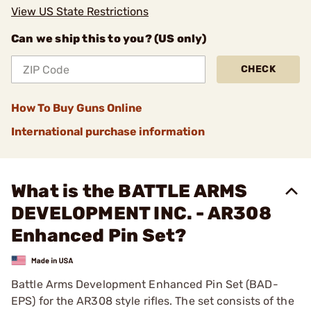
View US State Restrictions
Can we ship this to you? (US only)
CHECK
How To Buy Guns Online
International purchase information
What is the BATTLE ARMS
DEVELOPMENT INC. - AR308
Enhanced Pin Set?
Battle Arms Development Enhanced Pin Set (BAD-
EPS) for the AR308 style rifles. The set consists of the