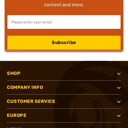
content and more.
Subscribe
SHOP
COMPANY INFO
CUSTOMER SERVICE
EUROPE