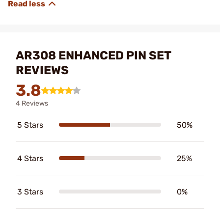
AR308 ENHANCED PIN SET
REVIEWS
3.8
4 Reviews
5 Stars
50%
4 Stars
25%
3 Stars
0%