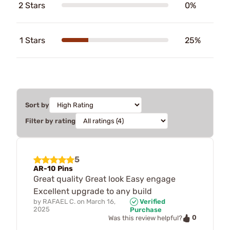
2 Stars
0%
1 Stars
25%
Sort by
Filter by rating
5
AR-10 Pins
Great quality Great look Easy engage
Excellent upgrade to any build
by
RAFAEL C.
on
March 16,
Verified
2025
Purchase
0
Was this review helpful?