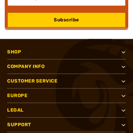
Subscribe
SHOP
COMPANY INFO
CUSTOMER SERVICE
EUROPE
LEGAL
SUPPORT