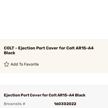
COLT - Ejection Port Cover for Colt AR15-A4
Black
Add To Favorite
Ejection Port Cover for Colt AR15-A4 Black
Brownells #
160302022