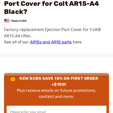
Port Cover for Colt AR15-A4
Black?
Factory replacement Ejection Port Cover for Colt®
AR15-A4 rifles.
See all of our
AR15s and AR15 parts
here.
NEW SUBS SAVE 10% ON FIRST ORDER
+$100!
Plus receive emails on future promotions,
content and more.