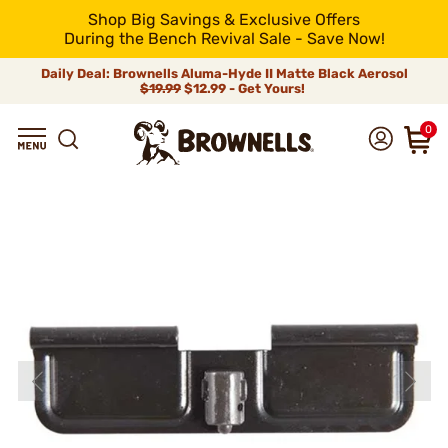
Shop Big Savings & Exclusive Offers
During the Bench Revival Sale - Save Now!
Daily Deal: Brownells Aluma-Hyde II Matte Black Aerosol
$19.99
$12.99 - Get Yours!
0