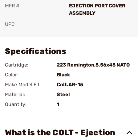
MFR #
EJECTION PORT COVER
ASSEMBLY
UPC
Add To Favorite
Specifications
Cartridge:
223 Remington,5.56x45 NATO
Color:
Black
Make Model Fit:
Colt.AR-15
Material:
Steel
Quantity:
1
What is the COLT - Ejection