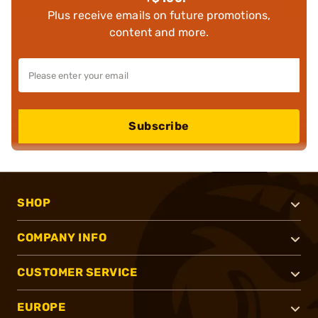
Plus receive emails on future promotions,
content and more.
Subscribe
SHOP
COMPANY INFO
CUSTOMER SERVICE
EUROPE