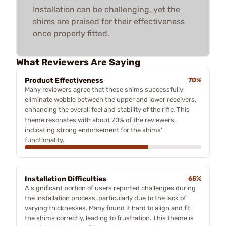
Installation can be challenging, yet the
shims are praised for their effectiveness
once properly fitted.
What Reviewers Are Saying
Product Effectiveness
70%
Many reviewers agree that these shims successfully
eliminate wobble between the upper and lower receivers,
enhancing the overall feel and stability of the rifle. This
theme resonates with about 70% of the reviewers,
indicating strong endorsement for the shims'
functionality.
Installation Difficulties
65%
A significant portion of users reported challenges during
the installation process, particularly due to the lack of
varying thicknesses. Many found it hard to align and fit
the shims correctly, leading to frustration. This theme is