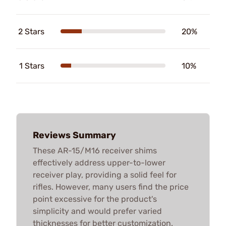
2 Stars
20%
1 Stars
10%
Reviews Summary
These AR-15/M16 receiver shims
effectively address upper-to-lower
receiver play, providing a solid feel for
rifles. However, many users find the price
point excessive for the product's
simplicity and would prefer varied
thicknesses for better customization.