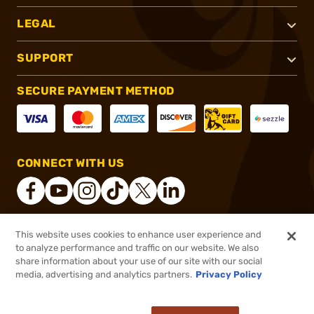
LEGAL
SUPPORT
SECURE PAYMENT METHOD
CONNECT WITH US
This website uses cookies to enhance user experience and
®
2026, Brownells, Inc. All rights reserved.
to analyze performance and traffic on our website. We also
share information about your use of our site with our social
$34.99
Out of Stock
media, advertising and analytics partners.
Privacy Policy
BACKORDER