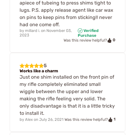
apiece of tubeing to press shims tight to
lugs. P.S. apply release agent like car wax
on pins to keep pins from sticking!! never
had one come off.
by
millard i.
on
November 03,
Verified
2023
Purchase
0
Was this review helpful?
5
Works like a charm
Just one shim installed on the front pin of
my rifle completely eliminated small
wiggle between the upper and lower
making the rifle feeling very solid. The
only disadvantage is that it is a little tricky
to install it.
1
by
Alex
on
July 26, 2021
Was this review helpful?