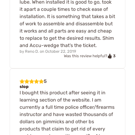
lube. When installed it is good to go, took
it apart a couple times to check ease of
installation. It is something that takes a bit
of work to assemble and disassemble but
it works and all parts are easy and cheap
to replace to get the desired results. Shim
and Accu-wedge that's the ticket.
by
Reno D.
on
October 22, 2019
3
Was this review helpful?
5
slop
I bought this product after seeing it in
learning section of the website. I am
currently a full time police officer/firearms
instructor and have wasted thousands of
dollars on gimmicks and other bs
products that claim to get rid of every