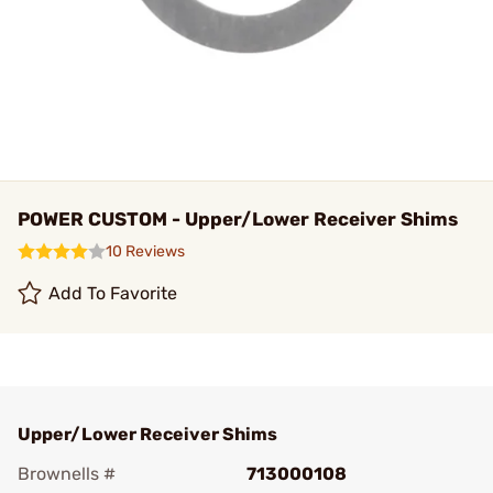
POWER CUSTOM - Upper/Lower Receiver Shims
10 Reviews
Add To Favorite
Upper/Lower Receiver Shims
Brownells #
713000108