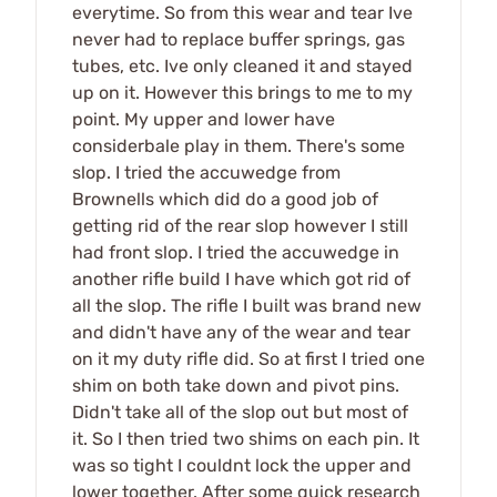
everytime. So from this wear and tear Ive
never had to replace buffer springs, gas
tubes, etc. Ive only cleaned it and stayed
up on it. However this brings to me to my
point. My upper and lower have
considerbale play in them. There's some
slop. I tried the accuwedge from
Brownells which did do a good job of
getting rid of the rear slop however I still
had front slop. I tried the accuwedge in
another rifle build I have which got rid of
all the slop. The rifle I built was brand new
and didn't have any of the wear and tear
on it my duty rifle did. So at first I tried one
shim on both take down and pivot pins.
Didn't take all of the slop out but most of
it. So I then tried two shims on each pin. It
was so tight I couldnt lock the upper and
lower together. After some quick research