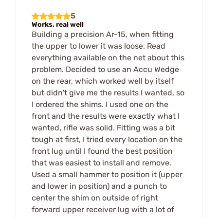
5
Works, real well
Building a precision Ar-15, when fitting
the upper to lower it was loose. Read
everything available on the net about this
problem. Decided to use an Accu Wedge
on the rear, which worked well by itself
but didn't give me the results I wanted, so
I ordered the shims. I used one on the
front and the results were exactly what I
wanted, rifle was solid. Fitting was a bit
tough at first, I tried every location on the
front lug until I found the best position
that was easiest to install and remove.
Used a small hammer to position it (upper
and lower in position) and a punch to
center the shim on outside of right
forward upper receiver lug with a lot of