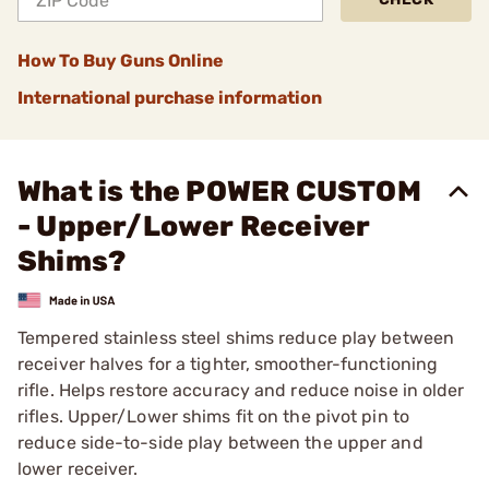
How To Buy Guns Online
International purchase information
What is the POWER CUSTOM
- Upper/Lower Receiver
Shims?
Tempered stainless steel shims reduce play between
receiver halves for a tighter, smoother-functioning
rifle. Helps restore accuracy and reduce noise in older
rifles. Upper/Lower shims fit on the pivot pin to
reduce side-to-side play between the upper and
lower receiver.