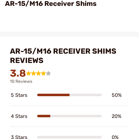
Video
AR-15/M16 Receiver Shims
AR-15/M16 RECEIVER SHIMS
REVIEWS
3.8
10 Reviews
5 Stars
50%
4 Stars
20%
3 Stars
0%