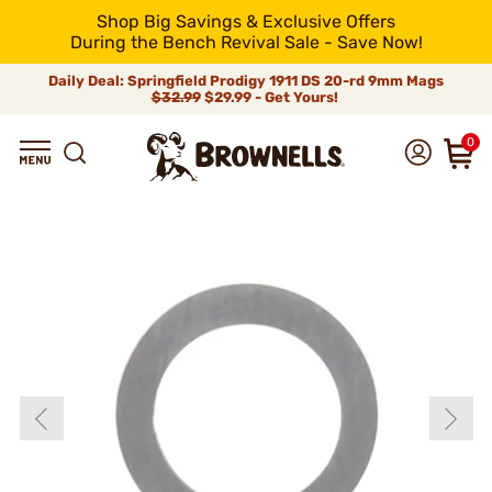
Shop Big Savings & Exclusive Offers
During the Bench Revival Sale - Save Now!
Daily Deal: Springfield Prodigy 1911 DS 20-rd 9mm Mags
$32.99
$29.99 - Get Yours!
0