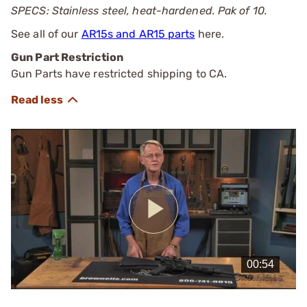
SPECS: Stainless steel, heat-hardened. Pak of 10.
See all of our
AR15s and AR15 parts
here.
Gun Part Restriction
Gun Parts have restricted shipping to CA.
Play