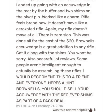
I ended up going with an accuwedge in
the rear by the buffer and two shims on
the pivot pin. Worked like a charm. Rifle
feels brand new. It doesn't move like a
cerokoted rifle. Again, my rifle doesn't
move at all. There is zero slop. This was
done all for the cost of the $20. Brownells
accuwedge is a great addition to any rifle.
Get it along with the shims. You wont be
sorry. Also becareful of reviews. Some
people aren't intelligent enough to
actually be assembling these rifles. i
WOULD RECCOMEND THIS TO A FRIEND
AND EVERYONE. HERES A HINT
BROWNELLS. YOU SHOULD SELL YOUR
ACCUWEDGE WITH THE RECIEVER SHIMS
AS PART OF A PACK DEAL.
by
THE G.
on
February 21, 2016
8
Was this review helpful?