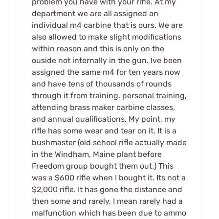
problem you have with your rifle. At my
department we are all assigned an
individual m4 carbine that is ours. We are
also allowed to make slight modifications
within reason and this is only on the
ouside not internally in the gun. Ive been
assigned the same m4 for ten years now
and have tens of thousands of rounds
through it from training, personal training,
attending brass maker carbine classes,
and annual qualifications. My point, my
rifle has some wear and tear on it. It is a
bushmaster (old school rifle actually made
in the Windham, Maine plant before
Freedom group bought them out.) This
was a $600 rifle when I bought it. Its not a
$2,000 rifle. It has gone the distance and
then some and rarely, I mean rarely had a
malfunction which has been due to ammo