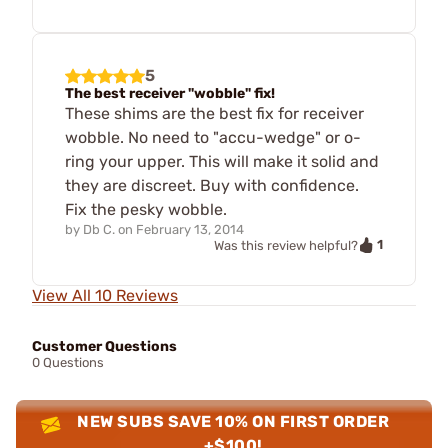
5
The best receiver "wobble" fix!
These shims are the best fix for receiver
wobble. No need to "accu-wedge" or o-
ring your upper. This will make it solid and
they are discreet. Buy with confidence.
Fix the pesky wobble.
by
Db C.
on
February 13, 2014
1
Was this review helpful?
View All 10 Reviews
Customer Questions
0 Questions
NEW SUBS SAVE 10% ON FIRST ORDER
+$100!