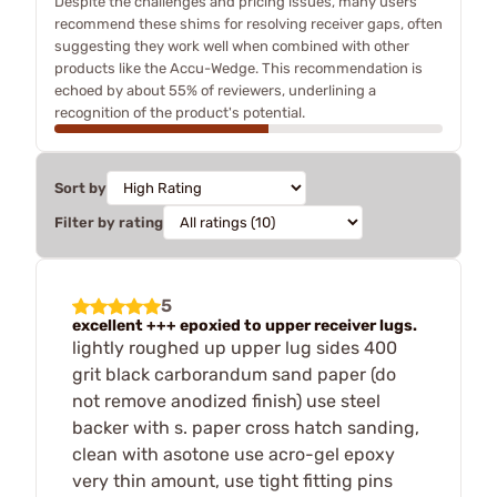
Despite the challenges and pricing issues, many users
recommend these shims for resolving receiver gaps, often
suggesting they work well when combined with other
products like the Accu-Wedge. This recommendation is
echoed by about 55% of reviewers, underlining a
recognition of the product's potential.
Sort by
Filter by rating
5
excellent +++ epoxied to upper receiver lugs.
lightly roughed up upper lug sides 400
grit black carborandum sand paper (do
not remove anodized finish) use steel
backer with s. paper cross hatch sanding,
clean with asotone use acro-gel epoxy
very thin amount, use tight fitting pins