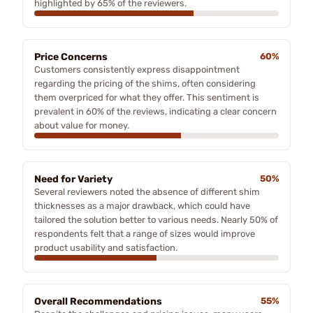
highlighted by 65% of the reviewers.
Price Concerns
60%
Customers consistently express disappointment
regarding the pricing of the shims, often considering
them overpriced for what they offer. This sentiment is
prevalent in 60% of the reviews, indicating a clear concern
about value for money.
Need for Variety
50%
Several reviewers noted the absence of different shim
thicknesses as a major drawback, which could have
tailored the solution better to various needs. Nearly 50% of
respondents felt that a range of sizes would improve
product usability and satisfaction.
Overall Recommendations
55%