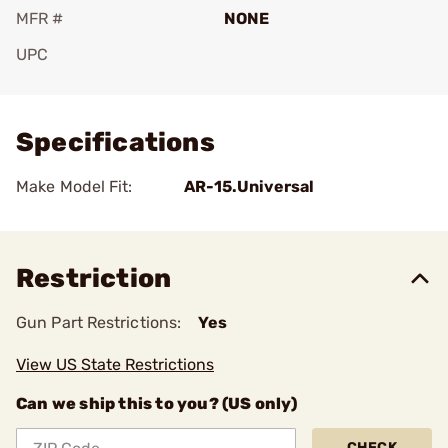
MFR #
NONE
UPC
Add To Favorite
Specifications
Make Model Fit:
AR-15.Universal
Restriction
Gun Part Restrictions:
Yes
View US State Restrictions
Can we ship this to you? (US only)
CHECK