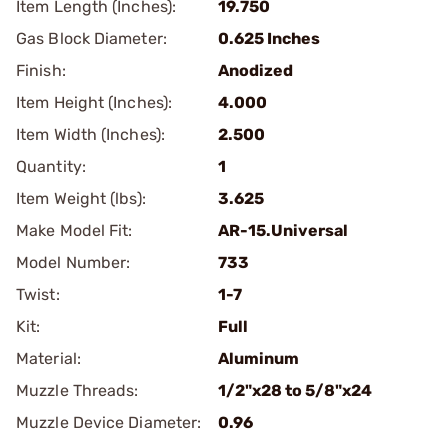
Item Length (Inches):
19.750
Gas Block Diameter:
0.625 Inches
Finish:
Anodized
Item Height (Inches):
4.000
Item Width (Inches):
2.500
Quantity:
1
Item Weight (lbs):
3.625
Make Model Fit:
AR-15.Universal
Model Number:
733
Twist:
1-7
Kit:
Full
Material:
Aluminum
Muzzle Threads:
1/2"x28 to 5/8"x24
Muzzle Device Diameter:
0.96