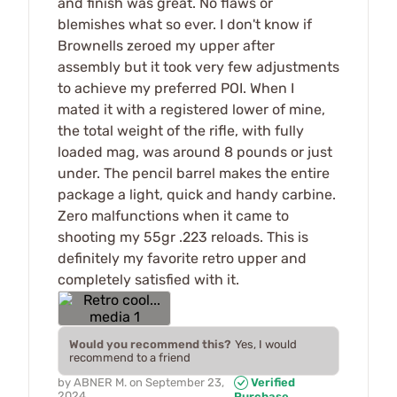
and finish was great. No flaws or
blemishes what so ever. I don't know if
Brownells zeroed my upper after
assembly but it took very few adjustments
to achieve my preferred POI. When I
mated it with a registered lower of mine,
the total weight of the rifle, with fully
loaded mag, was around 8 pounds or just
under. The pencil barrel makes the entire
package a light, quick and handy carbine.
Zero malfunctions when it came to
shooting my 55gr .223 reloads. This is
definitely my favorite retro upper and
completely satisfied with it.
Would you recommend this?
Yes, I would
recommend to a friend
by
ABNER M.
on
September 23,
Verified
2024
Purchase