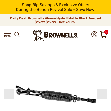
Shop Big Savings & Exclusive Offers
During the Bench Revival Sale - Save Now!
Daily Deal: Brownells Aluma-Hyde II Matte Black Aerosol
$19.99
$12.99 - Get Yours!
0