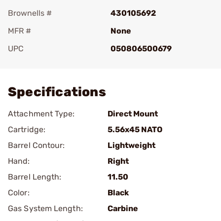
Brownells #
430105692
MFR #
None
UPC
050806500679
Add To Favorite
Specifications
Attachment Type:
Direct Mount
Cartridge:
5.56x45 NATO
Barrel Contour:
Lightweight
Hand:
Right
Barrel Length:
11.50
Color:
Black
Gas System Length:
Carbine