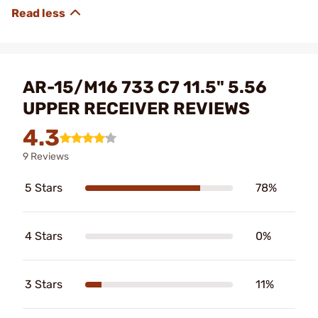
AR-15/M16 733 C7 11.5" 5.56
UPPER RECEIVER REVIEWS
4.3
9 Reviews
5 Stars
78%
4 Stars
0%
3 Stars
11%