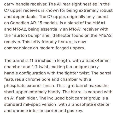
carry handle receiver. The A1 rear sight nestled in the
C7 upper receiver, is known for being extremely robust
and dependable. The C7 upper, originally only found
on Canadian AR-15 models, is a blend of the M16A1
and M16A2, being essentially an M16A1 receiver with
the "Burton bump" shell deflector found on the M16A2
receiver. This lefty friendly feature is now
commonplace on modern forged uppers.
The barrel is 11.5 inches in length, with a 5.56x45mm
chamber and 1-7 twist, making it a unique carry
handle configuration with the tighter twist. The barrel
features a chrome bore and chamber with a
phosphate exterior finish. This light barrel makes the
short upper extemely handy. The barrel is capped with
an A1 flash hider. The included bolt carrier group is a
standard mil-spec version, with a phosphate exterior
and chrome interior carrier and gas key.