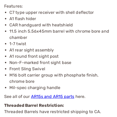
Features:
C7 type upper receiver with shell deflector
A1 flash hider
CAR handguard with heatshield
11.5 inch 5.56x45mm barrel with chrome bore and
chamber
1-7 twist
A1 rear sight assembly
A1 round front sight post
Non-F-marked front sight base
Front Sling Swivel
M16 bolt carrier group with phosphate finish,
chrome bore
Mil-spec charging handle
See all of our
AR15s and AR15 parts
here.
Threaded Barrel Restriction:
Threaded Barrels have restricted shipping to CA.