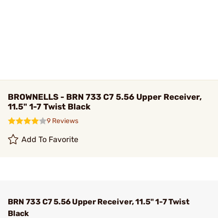
BROWNELLS - BRN 733 C7 5.56 Upper Receiver,
11.5" 1-7 Twist Black
9 Reviews
Add To Favorite
BRN 733 C7 5.56 Upper Receiver, 11.5" 1-7 Twist
Black