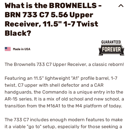
What is the BROWNELLS -
BRN 733 C7 5.56 Upper
Receiver, 11.5" 1-7 Twist
Black?
The Brownells 733 C7 Upper Receiver, a classic reborn!
Featuring an 11.5" lightweight "A1" profile barrel, 1-7
twist, C7 upper with shell defector and a CAR
handguards, the Commando is a unique entry into the
AR-15 series. It is a mix of old school and new school, a
transition from the M16A1 to the M4 platform of today.
The 733 C7 includes enough modern features to make
it a viable "go to" setup, especially for those seeking a