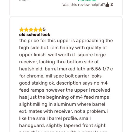
2
Was this review helpful?
5
old school look
the price for this upper is approaching the
high side but i am happy with quality of
upper finish. well worth it. square forge
receiver, looking thru bottom side of
heatshield, barrel marked luth ar5.56 1/7 c
for chrome, mil spec bolt carrier looks
good staking ok, description says no m4
feed ramps however the upper i received
has just the beginning of m4 feed ramps
slight milling in aluminum where barrel
ext. mates with receiver. not a problem. i
like the small barrel profile, small
handguard, slightly tapered front sight