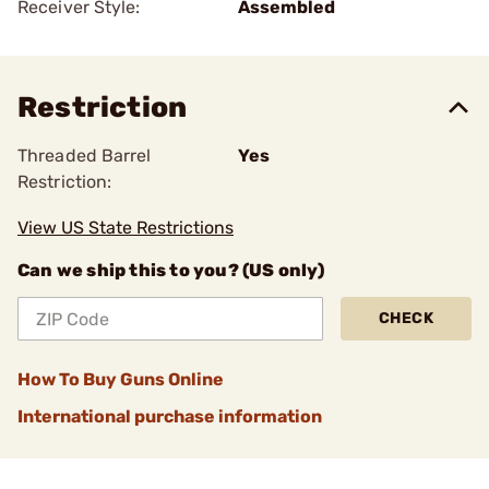
Receiver Style:
Assembled
Restriction
Threaded Barrel
Yes
Restriction:
View US State Restrictions
Can we ship this to you? (US only)
CHECK
How To Buy Guns Online
International purchase information