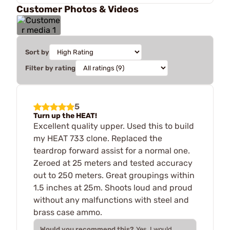
Customer Photos & Videos
Sort by
Filter by rating
5
Turn up the HEAT!
Excellent quality upper. Used this to build
my HEAT 733 clone. Replaced the
teardrop forward assist for a normal one.
Zeroed at 25 meters and tested accuracy
out to 250 meters. Great groupings within
1.5 inches at 25m. Shoots loud and proud
without any malfunctions with steel and
brass case ammo.
Would you recommend this?
Yes, I would