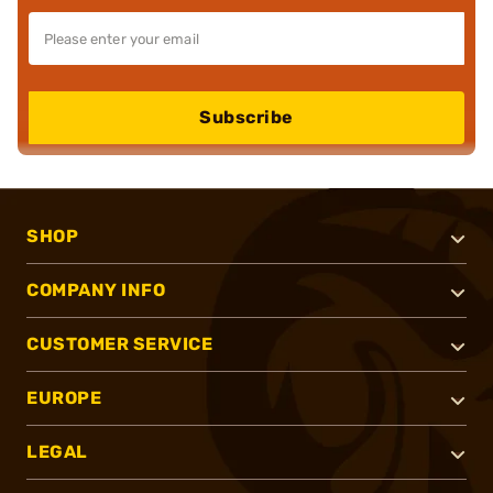
Subscribe
SHOP
COMPANY INFO
CUSTOMER SERVICE
EUROPE
LEGAL