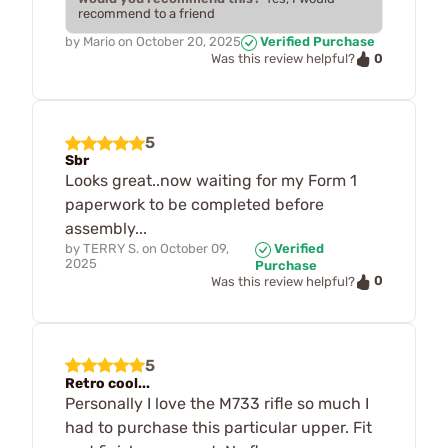
recommend to a friend
by
Mario
on
October 20, 2025
Verified Purchase
0
Was this review helpful?
5
Sbr
Looks great..now waiting for my Form 1
paperwork to be completed before
assembly...
by
TERRY S.
on
October 09,
Verified
2025
Purchase
0
Was this review helpful?
5
Retro cool...
Personally I love the M733 rifle so much I
had to purchase this particular upper. Fit