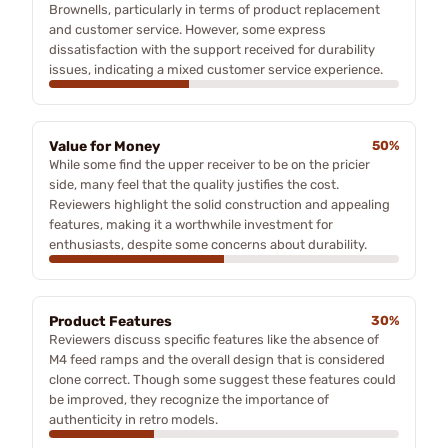
Brownells, particularly in terms of product replacement
and customer service. However, some express
dissatisfaction with the support received for durability
issues, indicating a mixed customer service experience.
Value for Money
50%
While some find the upper receiver to be on the pricier
side, many feel that the quality justifies the cost.
Reviewers highlight the solid construction and appealing
features, making it a worthwhile investment for
enthusiasts, despite some concerns about durability.
Product Features
30%
Reviewers discuss specific features like the absence of
M4 feed ramps and the overall design that is considered
clone correct. Though some suggest these features could
be improved, they recognize the importance of
authenticity in retro models.