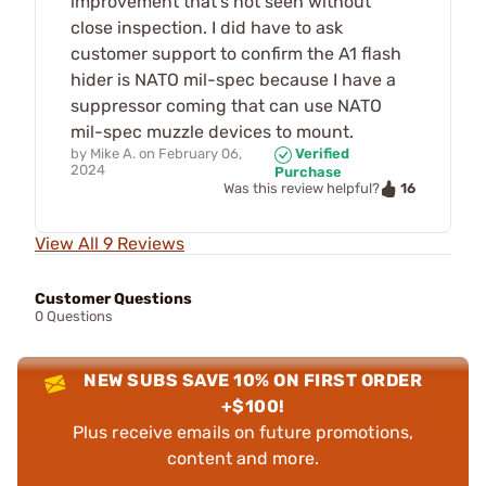
improvement that's not seen without
close inspection. I did have to ask
customer support to confirm the A1 flash
hider is NATO mil-spec because I have a
suppressor coming that can use NATO
mil-spec muzzle devices to mount.
by
Mike A.
on
February 06,
Verified
2024
Purchase
16
Was this review helpful?
View All 9 Reviews
Customer Questions
0 Questions
NEW SUBS SAVE 10% ON FIRST ORDER
+$100!
Plus receive emails on future promotions,
content and more.