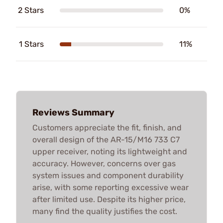
2 Stars
0%
1 Stars
11%
Reviews Summary
Customers appreciate the fit, finish, and
overall design of the AR-15/M16 733 C7
upper receiver, noting its lightweight and
accuracy. However, concerns over gas
system issues and component durability
arise, with some reporting excessive wear
after limited use. Despite its higher price,
many find the quality justifies the cost.