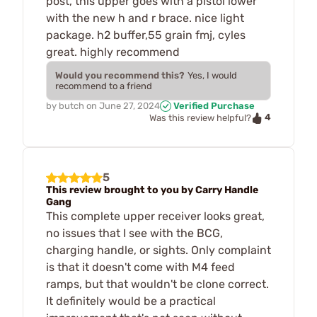
post, this upper goes with a pistol lower
with the new h and r brace. nice light
package. h2 buffer,55 grain fmj, cyles
great. highly recommend
Would you recommend this?
Yes, I would
recommend to a friend
by
butch
on
June 27, 2024
Verified Purchase
4
Was this review helpful?
5
This review brought to you by Carry Handle
Gang
This complete upper receiver looks great,
no issues that I see with the BCG,
charging handle, or sights. Only complaint
is that it doesn't come with M4 feed
ramps, but that wouldn't be clone correct.
It definitely would be a practical