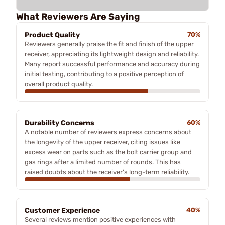
What Reviewers Are Saying
Product Quality
70%
Reviewers generally praise the fit and finish of the upper
receiver, appreciating its lightweight design and reliability.
Many report successful performance and accuracy during
initial testing, contributing to a positive perception of
overall product quality.
Durability Concerns
60%
A notable number of reviewers express concerns about
the longevity of the upper receiver, citing issues like
excess wear on parts such as the bolt carrier group and
gas rings after a limited number of rounds. This has
raised doubts about the receiver's long-term reliability.
Customer Experience
40%
Several reviews mention positive experiences with