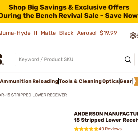
Shop Big Savings & Exclusive Offers
During the Bench Revival Sale - Save Now
 Aluma-Hyde II Matte Black Aerosol
$19.99
Ammunition
Reloading
Tools & Cleaning
Optics
Gear
AR-15 STRIPPED LOWER RECEIVER
ANDERSON MANUFACTUR
15 Stripped Lower Recei
40 Reviews