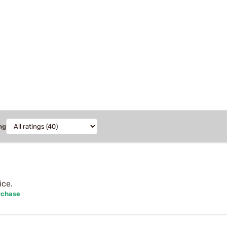
ng
ice.
rchase