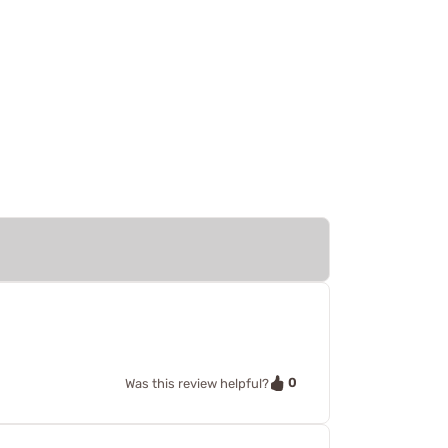
0
Was this review helpful?