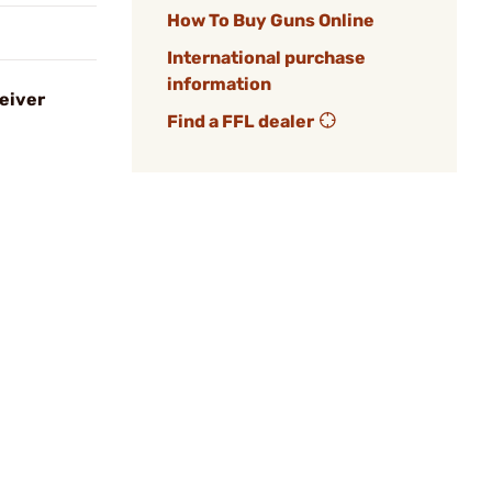
How To Buy Guns Online
International purchase
information
eiver
Find a FFL dealer