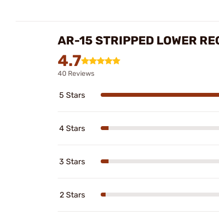
AR-15 STRIPPED LOWER RE
4.7
40 Reviews
5 Stars
4 Stars
3 Stars
2 Stars