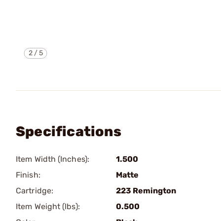
2
/
5
Specifications
Item Width (Inches):
1.500
Finish:
Matte
Cartridge:
223 Remington
Item Weight (lbs):
0.500