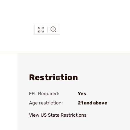
Restriction
FFL Required:
Yes
Age restriction:
21 and above
View US State Restrictions