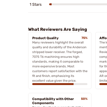
1 Stars
What Reviewers Are Saying
Product Quality
75%
Affo
Many reviewers highlight the overall
The l
quality and durability of the Anderson
menti
stripped lower receiver. The forged,
Revie
7075 T6 machining ensures high
compa
standards, making it comparable to
marke
more expensive brands. Most
for t
customers report satisfaction with the
appea
fit and finish, emphasizing its
AR or
excellent value given the price.
limit
Compatibility with Other
50%
Components