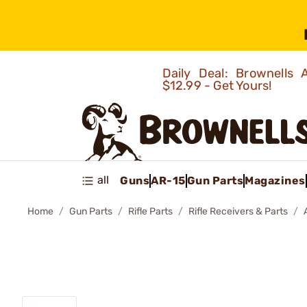
Daily Deal: Brownells
$12.99 - Get Yours!
all
Guns
AR-15
Gun Parts
Magazines
Home
Gun Parts
Rifle Parts
Rifle Receivers & Parts