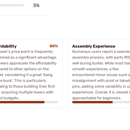
3%
rdability
80%
Assembly Experience
ower's price point is frequently
Numerous users report a seamle
oned as a significant advantage.
assembly process, with parts fitt
wers appreciate the affordability
well during builds. While most ha
red to other options on the
smooth experiences, a few
t, considering it a great 'bang
encountered minor issues such 
he buck'. This is particularly
misalignment with pivot or take
ling to those building their first
pins, adding some variability in u
 acquiring multiple lowers with
experiences. Overall, it is viewed 
ed budgets.
approachable for beginners.