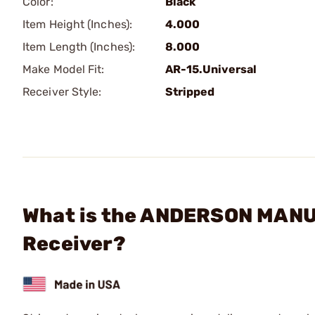
Color:
Black
Item Height (Inches):
4.000
Item Length (Inches):
8.000
Make Model Fit:
AR-15.Universal
Receiver Style:
Stripped
What is the ANDERSON MANU
Receiver?