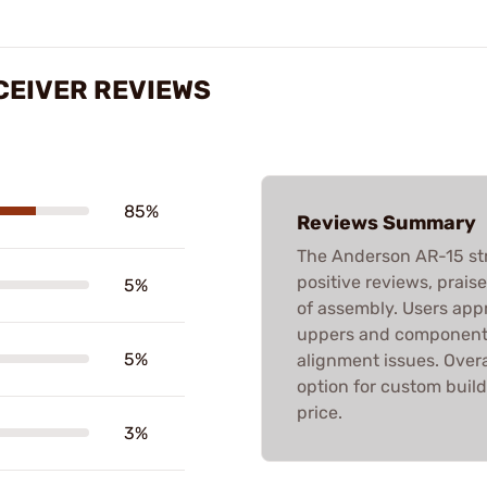
CEIVER REVIEWS
85%
Reviews Summary
The Anderson AR-15 str
positive reviews, praised
5%
of assembly. Users appr
uppers and components
5%
alignment issues. Overa
option for custom build
price.
3%