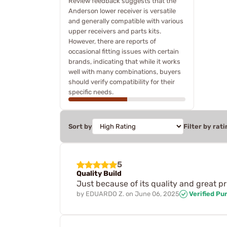
Review feedback suggests that the
Anderson lower receiver is versatile
and generally compatible with various
upper receivers and parts kits.
However, there are reports of
occasional fitting issues with certain
brands, indicating that while it works
well with many combinations, buyers
should verify compatibility for their
specific needs.
Sort by
Filter by rati
5
Quality Build
Just because of its quality and great pr
by
EDUARDO Z.
on
June 06, 2025
Verified Pu