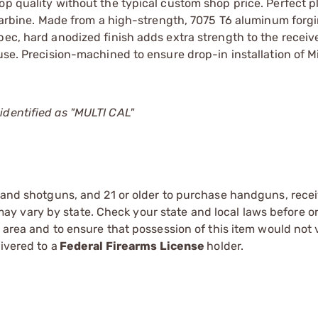
op quality without the typical custom shop price. Perfect p
r carbine. Made from a high-strength, 7075 T6 aluminum forgi
pec, hard anodized finish adds extra strength to the receiv
use. Precision-machined to ensure drop-in installation of M
identified as "MULTI CAL"
s and shotguns, and 21 or older to purchase handguns, recei
 vary by state. Check your state and local laws before ord
r area and to ensure that possession of this item would not 
ivered to a
Federal Firearms License
holder.