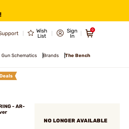
!
Wish
Sign
0
Support
List
In
Gun Schematics
Brands
The Bench
Deals
ING - AR-
ver
NO LONGER AVAILABLE