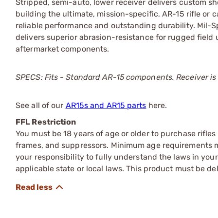
Stripped, semi-auto, lower receiver delivers custom sh
building the ultimate, mission-specific, AR-15 rifle o
reliable performance and outstanding durability. Mil-S
delivers superior abrasion-resistance for rugged field 
aftermarket components.
SPECS: Fits - Standard AR-15 components. Receiver is 
See all of our
AR15s and AR15 parts
here.
FFL Restriction
You must be 18 years of age or older to purchase rifle
frames, and suppressors. Minimum age requirements may
your responsibility to fully understand the laws in you
applicable state or local laws. This product must be del