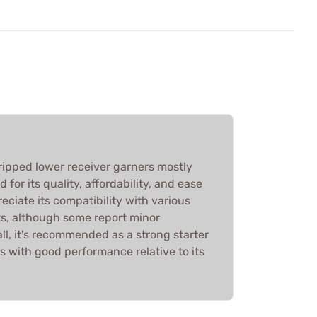
ipped lower receiver garners mostly
 for its quality, affordability, and ease
eciate its compatibility with various
, although some report minor
ll, it's recommended as a strong starter
s with good performance relative to its