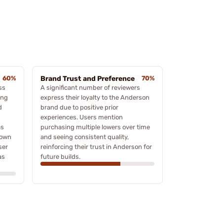
60%
Brand Trust and Preference
70%
ss
A significant number of reviewers
ing
express their loyalty to the Anderson
d
brand due to positive prior
experiences. Users mention
as
purchasing multiple lowers over time
down
and seeing consistent quality,
ser
reinforcing their trust in Anderson for
as
future builds.