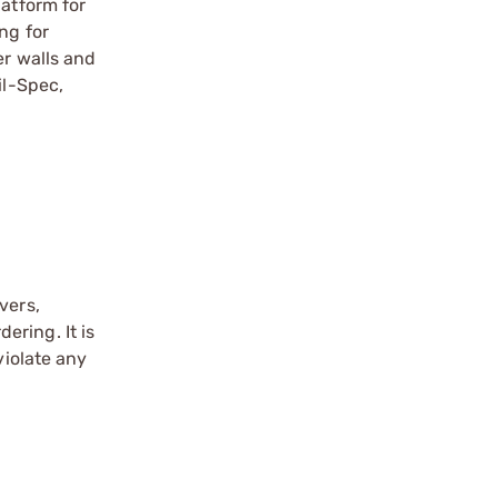
latform for
ng for
er walls and
il-Spec,
vers,
ering. It is
violate any