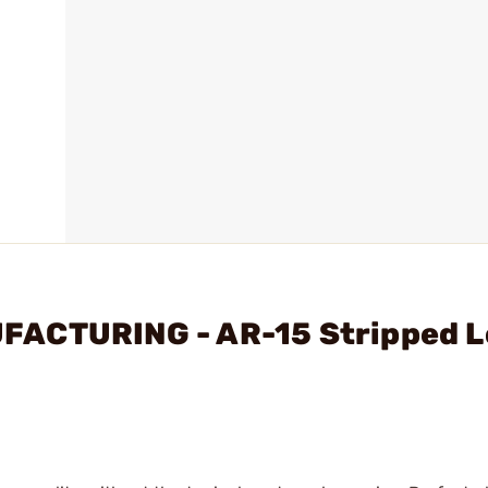
FACTURING - AR-15 Stripped 