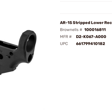
AR-15 Stripped Lower Rec
Brownells #
100016811
MFR #
D2-K067-A000
UPC
661799410182