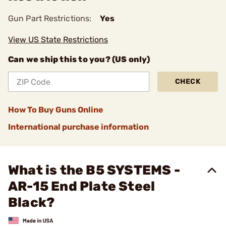
Gun Part Restrictions:
Yes
View US State Restrictions
Can we ship this to you? (US only)
CHECK
How To Buy Guns Online
International purchase information
What is the B5 SYSTEMS -
AR-15 End Plate Steel
Black?