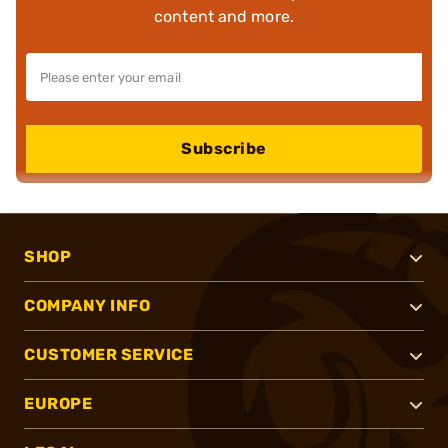
content and more.
Subscribe
SHOP
COMPANY INFO
CUSTOMER SERVICE
EUROPE