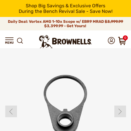
Shop Big Savings & Exclusive Offers
During the Bench Revival Sale - Save Now!
Daily Deal: Vortex AMG 1-10x Scope w/ EBR9 MRAD
$3,999.99
$3,399.99 - Get Yours!
0