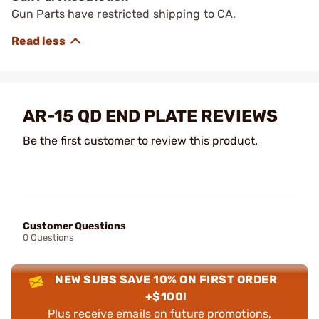
Gun Parts have restricted shipping to CA.
AR-15 QD END PLATE REVIEWS
Be the first customer to review this product.
Customer Questions
0 Questions
NEW SUBS SAVE 10% ON FIRST ORDER
+$100!
Plus receive emails on future promotions,