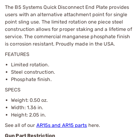
The B5 Systems Quick Disconnect End Plate provides
users with an alternative attachment point for single
point sling use. The limited rotation one piece steel
construction allows for proper staking and a lifetime of
service. The commercial manganese phosphate finish
is corrosion resistant. Proudly made in the USA.
FEATURES
Limited rotation.
Steel construction.
Phosphate finish.
SPECS
Weight: 0.50 oz.
Width: 1.36 in.
Height: 2.05 in.
See all of our
AR15s and AR15 parts
here.
Gun Part Restriction