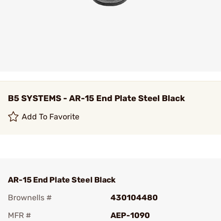
B5 SYSTEMS - AR-15 End Plate Steel Black
Add To Favorite
AR-15 End Plate Steel Black
Brownells #
430104480
MFR #
AEP-1090