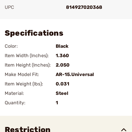
UPC
814927020368
Add To Favorite
Specifications
Color:
Black
Item Width (Inches):
1.360
Item Height (Inches):
2.050
Make Model Fit:
AR-15.Universal
Item Weight (lbs):
0.031
Material:
Steel
Quantity:
1
Restriction