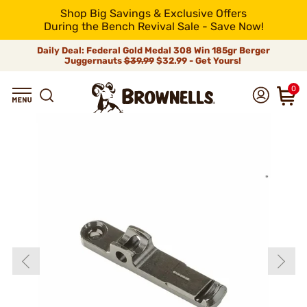
Shop Big Savings & Exclusive Offers
During the Bench Revival Sale - Save Now!
Daily Deal: Federal Gold Medal 308 Win 185gr Berger
Juggernauts
$39.99
$32.99 - Get Yours!
0