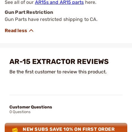
See all of our
AR15s and AR15 parts
here.
Gun Part Restriction
Gun Parts have restricted shipping to CA.
AR-15 EXTRACTOR REVIEWS
Be the first customer to review this product.
Customer Questions
0 Questions
NEW SUBS SAVE 10% ON FIRST ORDER