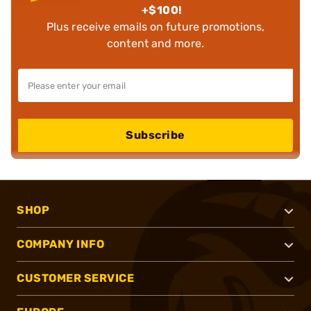
+$100!
Plus receive emails on future promotions,
content and more.
Subscribe
SHOP
COMPANY INFO
CUSTOMER SERVICE