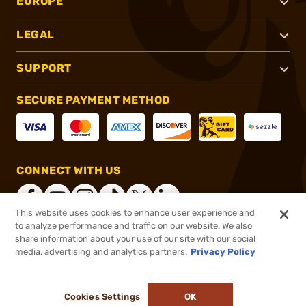
EUROPE
LEGAL
SUPPORT
SECURE PAYMENT METHOD
CONNECT WITH US
This website uses cookies to enhance user experience and
to analyze performance and traffic on our website. We also
share information about your use of our site with our social
®
2026, Brownells, Inc. All rights reserved.
media, advertising and analytics partners.
Privacy Policy
$17.49
In stock
or 4 payments of
$4.37
with
ⓘ
Cookies Settings
OK
ADD TO CART