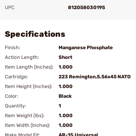
UPC
812058030195
Add To Favorite
Specifications
Finish:
Manganese Phosphate
Action Length:
Short
Item Length (Inches):
1.000
Cartridge:
223 Remington,5.56x45 NATO
Item Height (Inches):
1.000
Color:
Black
Quantity:
1
Item Weight (lbs):
1.000
Item Width (Inches):
1.000
Make Model Fit:
AR-15.Universal