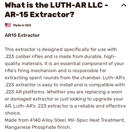
What is the LUTH-AR LLC -
AR-15 Extractor?
AR15 Extractor
This extractor is designed specifically for use with
.223 caliber rifles and is made from durable, high-
quality materials. It is an essential component of your
rifle’s firing mechanism and is responsible for
extracting spent rounds from the chamber. Luth-AR’s
.223 extractor is easy to install and is compatible with
.223 AR platforms. Whether you are replacing a worn
or damaged extractor or just looking to upgrade your
AR, Luth-AR’s .223 extractor is a reliable and effective
choice.
Made from 4140 Alloy Steel, Mil-Spec Heat Treatment,
Manganese Phosphate finish.