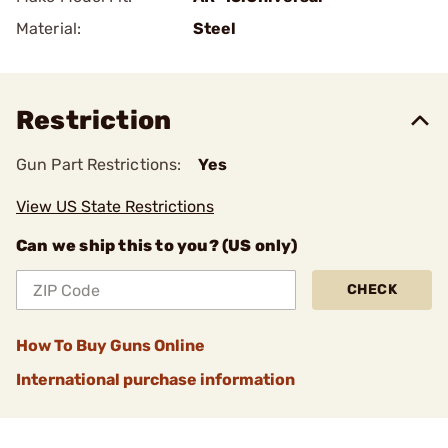
Material:
Steel
Restriction
Gun Part Restrictions:
Yes
View US State Restrictions
Can we ship this to you? (US only)
CHECK
How To Buy Guns Online
International purchase information