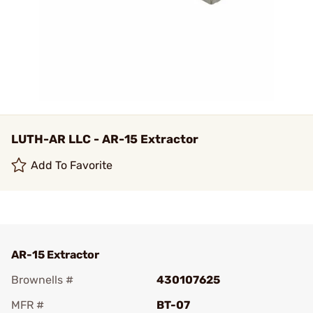
LUTH-AR LLC - AR-15 Extractor
Add To Favorite
AR-15 Extractor
Brownells #
430107625
MFR #
BT-07