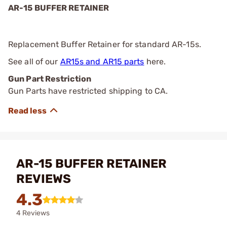
AR-15 BUFFER RETAINER
Replacement Buffer Retainer for standard AR-15s.
See all of our
AR15s and AR15 parts
here.
Gun Part Restriction
Gun Parts have restricted shipping to CA.
AR-15 BUFFER RETAINER
REVIEWS
4.3
4 Reviews