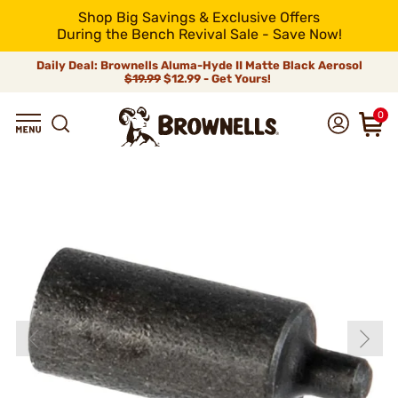
Shop Big Savings & Exclusive Offers
During the Bench Revival Sale - Save Now!
Daily Deal: Brownells Aluma-Hyde II Matte Black Aerosol
$19.99
$12.99 - Get Yours!
0