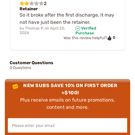
2
Retainer
So it broke after the first discharge, it may
not have just been the retainer.
by
Thomas P.
on
April 20,
Verified
2026
Purchase
0
Was this review helpful?
Customer Questions
0 Questions
NEW SUBS SAVE 10% ON FIRST ORDER
+$100!
Plus receive emails on future promotions,
content and more.