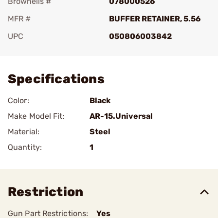
Brownells #
078000526
MFR #
BUFFER RETAINER, 5.56
UPC
050806003842
Add To Favorite
Specifications
Color:
Black
Make Model Fit:
AR-15.Universal
Material:
Steel
Quantity:
1
Restriction
Gun Part Restrictions:
Yes