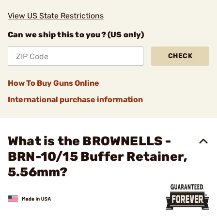
View US State Restrictions
Can we ship this to you? (US only)
CHECK
How To Buy Guns Online
International purchase information
What is the BROWNELLS -
BRN-10/15 Buffer Retainer,
5.56mm?