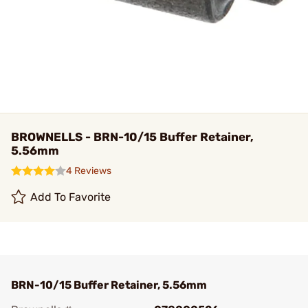
BROWNELLS - BRN-10/15 Buffer Retainer,
5.56mm
4 Reviews
Add To Favorite
BRN-10/15 Buffer Retainer, 5.56mm