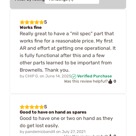
5
Works fine
Really great to have a "mil spec" part that
works fine for a reasonable price. My first
AR and effort at getting one operational. It
is fully functional after this and a few
other parts learned to be important from
Brownells. Thank you.
by
CHIP G.
on
June 14, 2025
Verified Purchase
0
Was this review helpful?
5
Good to have on hand as spares
Good to have one or two on hand as they
do get lost easily.
by
pandemicbandit
on
July 27, 2021