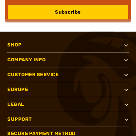
Subscribe
SHOP
COMPANY INFO
CUSTOMER SERVICE
EUROPE
LEGAL
SUPPORT
SECURE PAYMENT METHOD