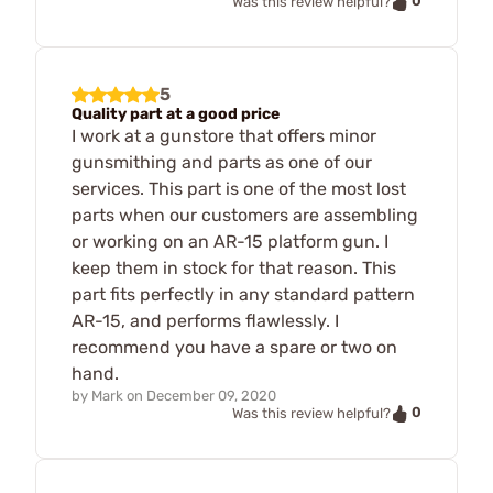
0
Was this review helpful?
5
Quality part at a good price
I work at a gunstore that offers minor
gunsmithing and parts as one of our
services. This part is one of the most lost
parts when our customers are assembling
or working on an AR-15 platform gun. I
keep them in stock for that reason. This
part fits perfectly in any standard pattern
AR-15, and performs flawlessly. I
recommend you have a spare or two on
hand.
by
Mark
on
December 09, 2020
0
Was this review helpful?