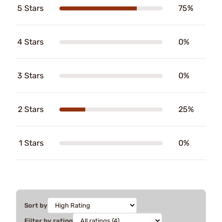
5 Stars
75%
4 Stars
0%
3 Stars
0%
2 Stars
25%
1 Stars
0%
Sort by
Filter by rating