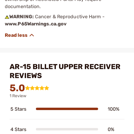
documentation.
WARNING:
Cancer & Reproductive Harm -
www.P65Warnings.ca.gov
AR-15 BILLET UPPER RECEIVER
REVIEWS
5.0
1 Review
5 Stars
100%
4 Stars
0%