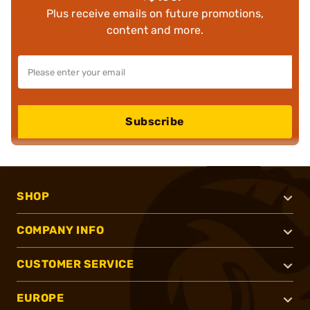
Plus receive emails on future promotions,
content and more.
Subscribe
SHOP
COMPANY INFO
CUSTOMER SERVICE
EUROPE