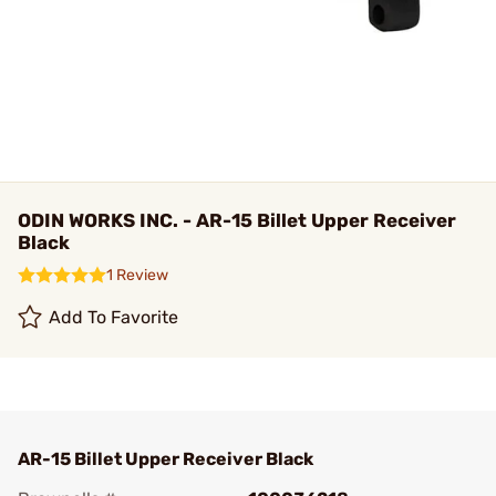
ODIN WORKS INC. - AR-15 Billet Upper Receiver
Black
1 Review
Add To Favorite
AR-15 Billet Upper Receiver Black