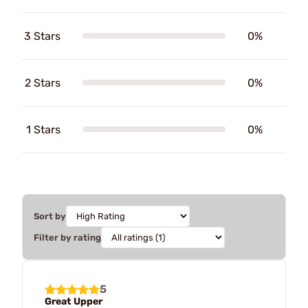
3 Stars
0%
2 Stars
0%
1 Stars
0%
Sort by
Filter by rating
5
Great Upper