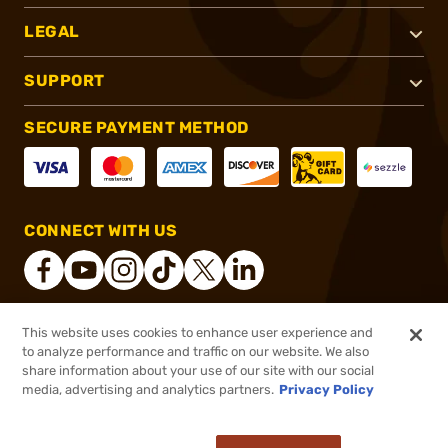
LEGAL
SUPPORT
SECURE PAYMENT METHOD
CONNECT WITH US
This website uses cookies to enhance user experience and
®
2026, Brownells, Inc. All rights reserved.
to analyze performance and traffic on our website. We also
share information about your use of our site with our social
$160.55
Out of Stock
media, advertising and analytics partners.
Privacy Policy
BACKORDER