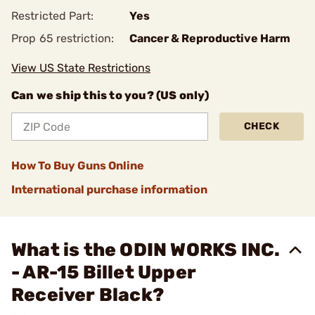
Restricted Part:
Yes
Prop 65 restriction:
Cancer & Reproductive Harm
View US State Restrictions
Can we ship this to you? (US only)
CHECK
How To Buy Guns Online
International purchase information
What is the ODIN WORKS INC.
- AR-15 Billet Upper
Receiver Black?