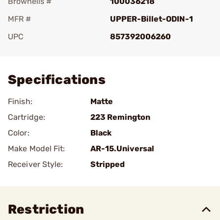
Brownells #
100036218
MFR #
UPPER-Billet-ODIN-1
UPC
857392006260
Add To Favorite
Specifications
Finish:
Matte
Cartridge:
223 Remington
Color:
Black
Make Model Fit:
AR-15.Universal
Receiver Style:
Stripped
Restriction