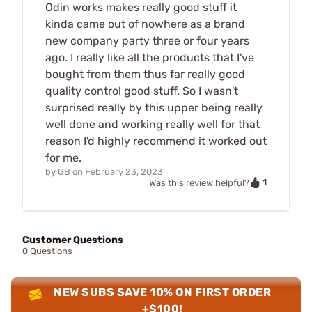
Odin works makes really good stuff it
kinda came out of nowhere as a brand
new company party three or four years
ago. I really like all the products that I've
bought from them thus far really good
quality control good stuff. So I wasn't
surprised really by this upper being really
well done and working really well for that
reason I'd highly recommend it worked out
for me.
by
GB
on
February 23, 2023
1
Was this review helpful?
Customer Questions
0 Questions
NEW SUBS SAVE 10% ON FIRST ORDER
+$100!