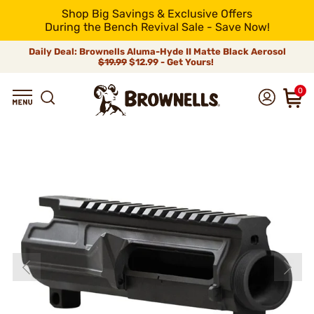
Shop Big Savings & Exclusive Offers
During the Bench Revival Sale - Save Now!
Daily Deal: Brownells Aluma-Hyde II Matte Black Aerosol
$19.99
$12.99 - Get Yours!
0