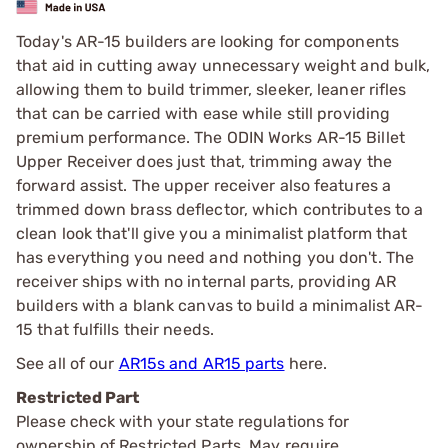
Today's AR-15 builders are looking for components
that aid in cutting away unnecessary weight and bulk,
allowing them to build trimmer, sleeker, leaner rifles
that can be carried with ease while still providing
premium performance. The ODIN Works AR-15 Billet
Upper Receiver does just that, trimming away the
forward assist. The upper receiver also features a
trimmed down brass deflector, which contributes to a
clean look that'll give you a minimalist platform that
has everything you need and nothing you don't. The
receiver ships with no internal parts, providing AR
builders with a blank canvas to build a minimalist AR-
15 that fulfills their needs.
See all of our
AR15s and AR15 parts
here.
Restricted Part
Please check with your state regulations for
ownership of Restricted Parts. May require