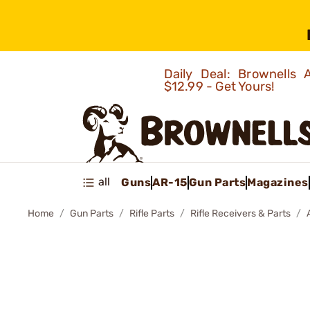
Daily Deal: Brownells
$12.99 - Get Yours!
all
Guns
AR-15
Gun Parts
Magazines
Home
Gun Parts
Rifle Parts
Rifle Receivers & Parts