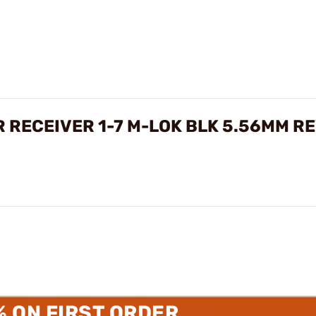
R RECEIVER 1-7 M-LOK BLK 5.56MM R
% ON FIRST ORDER