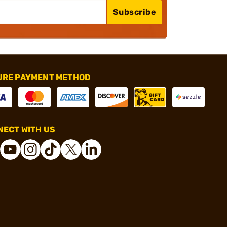
Subscribe
URE PAYMENT METHOD
ECT WITH US