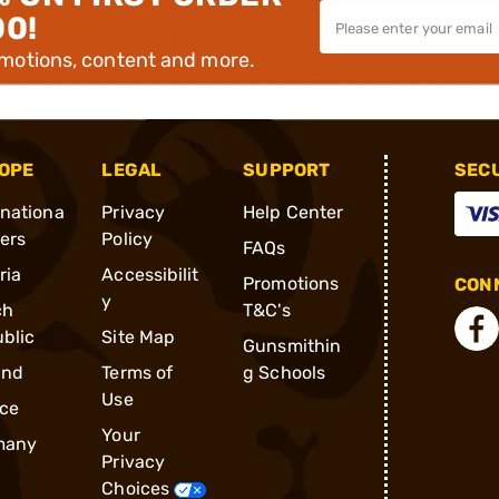
00!
omotions, content and more.
OPE
LEGAL
SUPPORT
SEC
rnationa
Privacy
Help Center
ders
Policy
FAQs
ria
Accessibilit
Promotions
CONN
y
ch
T&C's
blic
Site Map
Gunsmithin
and
Terms of
g Schools
Use
ce
Your
many
Privacy
Choices