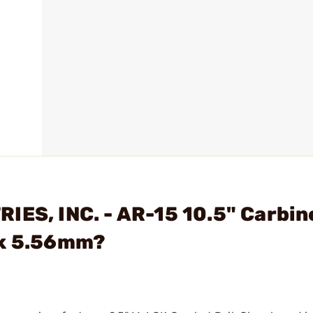
IES, INC. - AR-15 10.5" Carbin
lk 5.56mm?