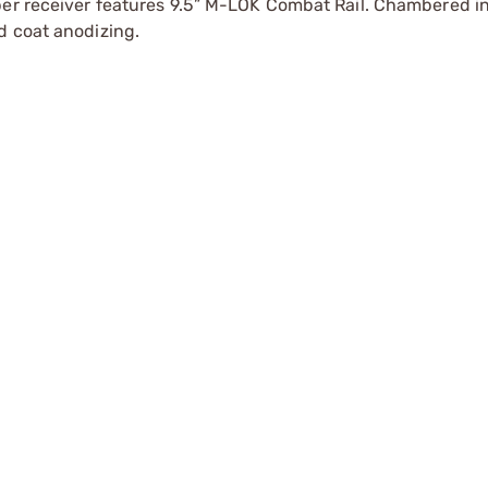
pper receiver features 9.5” M-LOK Combat Rail. Chambered 
d coat anodizing.