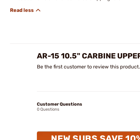
AR-15 10.5" CARBINE UPPE
Be the first customer to review this product.
Customer Questions
0 Questions
NEW SUBS SAVE 10