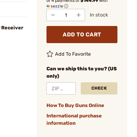
or 4 payments of
$144.99
with
ⓘ
In stock
r Receiver
ADD TO CART
Add To Favorite
Can we ship this to you? (US
only)
CHECK
How To Buy Guns Online
International purchase
information