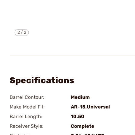
2
/
2
Specifications
Barrel Contour:
Medium
Make Model Fit:
AR-15.Universal
Barrel Length:
10.50
Receiver Style:
Complete