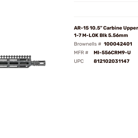
AR-15 10.5" Carbine Uppe
1-7 M-LOK Blk 5.56mm
Brownells #
100042401
MFR #
MI-556CRM9-U
UPC
812102031147