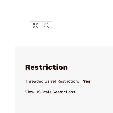
Restriction
Threaded Barrel Restriction:
Yes
View US State Restrictions