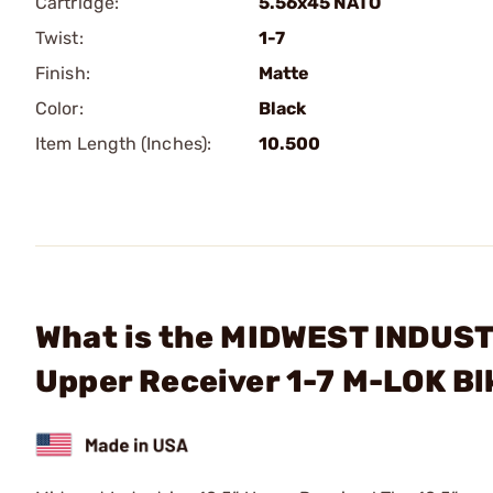
Cartridge:
5.56x45 NATO
Twist:
1-7
Finish:
Matte
Color:
Black
Item Length (Inches):
10.500
What is the MIDWEST INDUSTR
Upper Receiver 1-7 M-LOK B