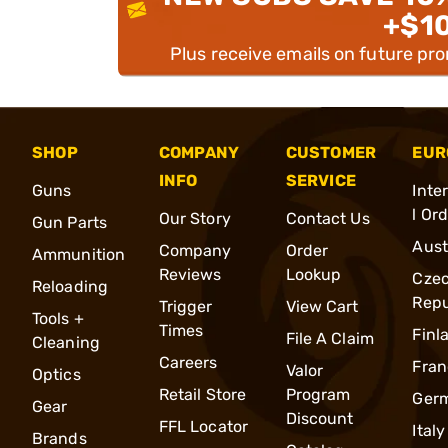
+$1
Plus receive emails on future pr
SHOP
COMPANY
CUSTOMER
EUR
INFO
SERVICE
Guns
Inte
l Or
Our Story
Contact Us
Gun Parts
Aust
Company
Order
Ammunition
Reviews
Lookup
Cze
Reloading
Repu
Trigger
View Cart
Tools +
Times
Finl
File A Claim
Cleaning
Careers
Fran
Valor
Optics
Retail Store
Program
Ger
Gear
Discount
FFL Locator
Italy
Brands