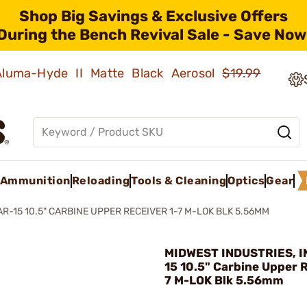
Shop Big Savings & Exclusive Offers
During the Bench Revival Sale - Save Now
 Aluma-Hyde II Matte Black Aerosol
$19.99
Ammunition
Reloading
Tools & Cleaning
Optics
Gear
AR-15 10.5" CARBINE UPPER RECEIVER 1-7 M-LOK BLK 5.56MM
MIDWEST INDUSTRIES, IN
15 10.5" Carbine Upper R
7 M-LOK Blk 5.56mm