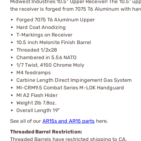
Midwest Industries 10.5” Upper Receiver! The 10.5” u
the receiver is forged from 7075 T6 Aluminum with har
Forged 7075 T6 Aluminum Upper
Hard Coat Anodizing
T-Markings on Receiver
10.5 inch Melonite Finish Barrel
Threaded 1/2x28
Chambered in 5.56 NATO
1/7 Twist, 4150 Chrome Moly
M4 feedramps
Carbine Length Direct Impingement Gas System
MI-CRM9.5 Combat Series M-LOK Handguard
MI A2 Flash Hider
Weight 2lb 7.8oz.
Overall Length 19"
See all of our
AR15s and AR15 parts
here.
Threaded Barrel Restriction:
Threaded Barrels have restricted shipping to CA.