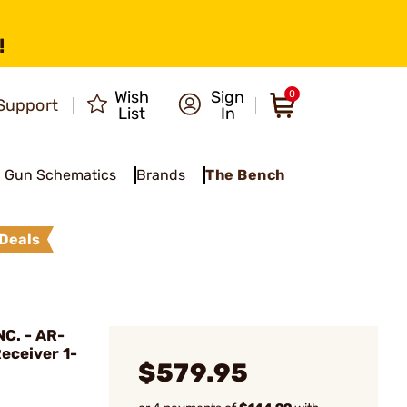
!
Wish
Sign
0
Support
List
In
Gun Schematics
Brands
The Bench
Deals
C. - AR-
eceiver 1-
$579.95