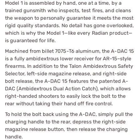
Model 1 is assembled by hand, one at a time, by a
trained gunsmith who inspects, test fires, and cleans
the weapon to personally guarantee it meets the most
rigid quality standards. No detail has gone overlooked,
which is why the Model 1—like every Radian product—
is guaranteed for life.
Machined from billet 7075-T6 aluminum, the A-DAC 15
is a fully ambidextrous lower receiver for AR-15–style
firearms. In addition to the Talon Ambidextrous Safety
Selector, left-side magazine release, and right-side
bolt release, the A-DAC 15 features the patented A-
DAC (Ambidextrous Dual Action Catch), which allows
right-handed shooters to easily lock the bolt to the
rear without taking their hand off fire control.
To hold the bolt back using the A-DAC, simply pull the
charging handle to the rear, depress the right-side
magazine release button, then release the charging
handle.