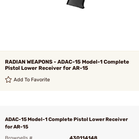
RADIAN WEAPONS - ADAC-15 Model-1 Complete
Pistol Lower Receiver for AR-15
Add To Favorite
ADAC-15 Model-1 Complete Pistol Lower Receiver
for AR-15
Brownells #
430114148