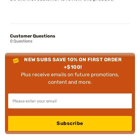
Customer Questions
0 Questions
NEW SUBS SAVE 10% ON FIRST ORDER
+$100!
Plus receive emails on future promotions,
content and more.
Subscribe