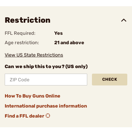
Restriction
FFL Required:
Yes
Age restriction:
21 and above
View US State Restrictions
Can we ship this to you? (US only)
CHECK
How To Buy Guns Online
International purchase information
Find a FFL dealer