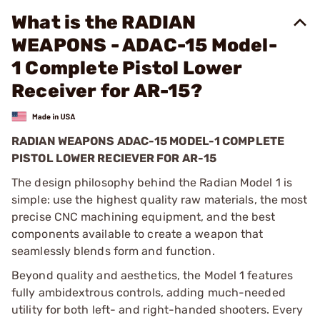
What is the RADIAN
WEAPONS - ADAC-15 Model-
1 Complete Pistol Lower
Receiver for AR-15?
RADIAN WEAPONS ADAC-15 MODEL-1 COMPLETE
PISTOL LOWER RECIEVER FOR AR-15
The design philosophy behind the Radian Model 1 is
simple: use the highest quality raw materials, the most
precise CNC machining equipment, and the best
components available to create a weapon that
seamlessly blends form and function.
Beyond quality and aesthetics, the Model 1 features
fully ambidextrous controls, adding much-needed
utility for both left- and right-handed shooters. Every