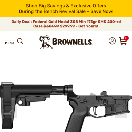
Shop Big Savings & Exclusive Offers
During the Bench Revival Sale - Save Now!
Daily Deal: Federal Gold Medal 308 Win 175gr SMK 200-rd
Case
$381.99
$299.99 - Get Yours!
0