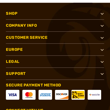
SHOP
COMPANY INFO
CUSTOMER SERVICE
EUROPE
LEGAL
SUPPORT
SECURE PAYMENT METHOD