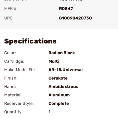
MFR #
R0847
UPC
810098420730
Add To Favorite
Specifications
Color:
Radian Black
Cartridge:
Multi
Make Model Fit:
AR-15.Universal
Finish:
Cerakote
Hand:
Ambidextrous
Material:
Aluminum
Receiver Style:
Complete
Quantity:
1