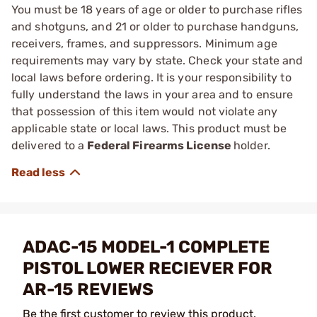
You must be 18 years of age or older to purchase rifles
and shotguns, and 21 or older to purchase handguns,
receivers, frames, and suppressors. Minimum age
requirements may vary by state. Check your state and
local laws before ordering. It is your responsibility to
fully understand the laws in your area and to ensure
that possession of this item would not violate any
applicable state or local laws. This product must be
delivered to a
Federal Firearms License
holder.
ADAC-15 MODEL-1 COMPLETE
PISTOL LOWER RECIEVER FOR
AR-15 REVIEWS
Be the first customer to review this product.