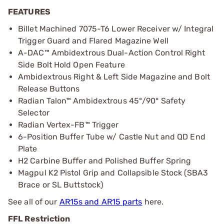
FEATURES
Billet Machined 7075-T6 Lower Receiver w/ Integral
Trigger Guard and Flared Magazine Well
A-DAC™ Ambidextrous Dual-Action Control Right
Side Bolt Hold Open Feature
Ambidextrous Right & Left Side Magazine and Bolt
Release Buttons
Radian Talon™ Ambidextrous 45°/90° Safety
Selector
Radian Vertex-FB™ Trigger
6-Position Buffer Tube w/ Castle Nut and QD End
Plate
H2 Carbine Buffer and Polished Buffer Spring
Magpul K2 Pistol Grip and Collapsible Stock (SBA3
Brace or SL Buttstock)
See all of our
AR15s and AR15 parts
here.
FFL Restriction