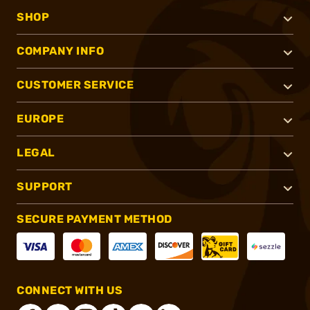
SHOP
COMPANY INFO
CUSTOMER SERVICE
EUROPE
LEGAL
SUPPORT
SECURE PAYMENT METHOD
CONNECT WITH US