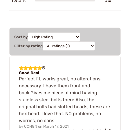
1 Stars
0%
Sort by
Filter by rating
5
Good Deal
Perfect fit, works great, no alterations
necessary. I have them front and
back.Gives me piece of mind having
stainless steel bolts there.Also, the
original bolts had slotted heads, these are
hex head. I love that. NO problems, no
worries, no cons.
by
CCHGN
on
March 17, 2021