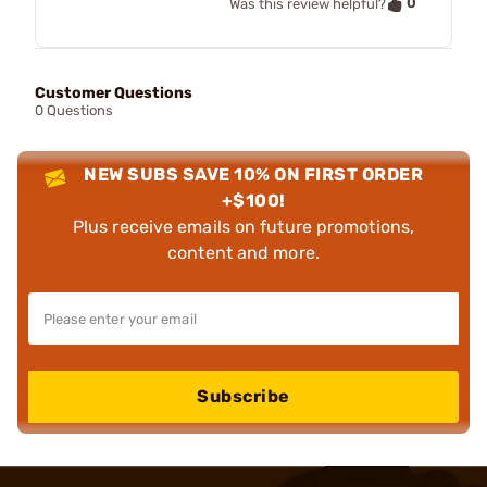
0
Was this review helpful?
Customer Questions
0 Questions
NEW SUBS SAVE 10% ON FIRST ORDER
+$100!
Plus receive emails on future promotions,
content and more.
Subscribe