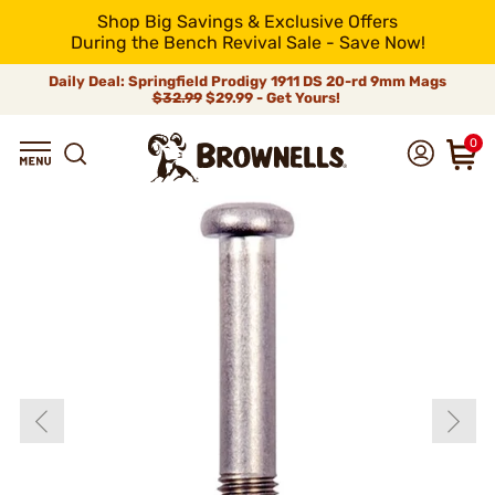
Shop Big Savings & Exclusive Offers
During the Bench Revival Sale - Save Now!
Daily Deal: Springfield Prodigy 1911 DS 20-rd 9mm Mags
$32.99
$29.99 - Get Yours!
0