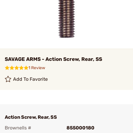
SAVAGE ARMS - Action Screw, Rear, SS
1 Review
Add To Favorite
Action Screw, Rear, SS
Brownells #
855000180