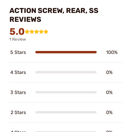
ACTION SCREW, REAR, SS
REVIEWS
5.0
1 Review
5 Stars
100%
4 Stars
0%
3 Stars
0%
2 Stars
0%