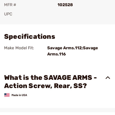
MFR #
102528
UPC
Add To Favorite
Specifications
Make Model Fit:
Savage Arms.112;Savage
Arms.116
What is the SAVAGE ARMS -
Action Screw, Rear, SS?