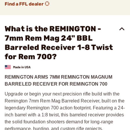
Find a FFL dealer
What is the REMINGTON -
7mm Rem Mag 24" BBL
Barreled Receiver 1-8 Twist
for Rem 700?
REMINGTON ARMS 7MM REMINGTON MAGNUM
BARRELED RECEIVER FOR REMINGTON 700
Upgrade or begin your next precision rifle build with the
Remington 7mm Rem Mag Barreled Receiver, built on the
legendary Remington 700 action footprint. Featuring a 24-
inch barrel with a 1:8 twist, this barreled receiver provides
the solid foundation shooters demand for long
‑
range
performance, hunting, and custom rifle projects.