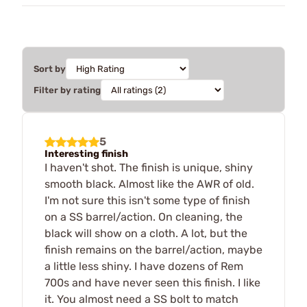
Sort by
Filter by rating
5
Interesting finish
I haven't shot. The finish is unique, shiny
smooth black. Almost like the AWR of old.
I'm not sure this isn't some type of finish
on a SS barrel/action. On cleaning, the
black will show on a cloth. A lot, but the
finish remains on the barrel/action, maybe
a little less shiny. I have dozens of Rem
700s and have never seen this finish. I like
it. You almost need a SS bolt to match