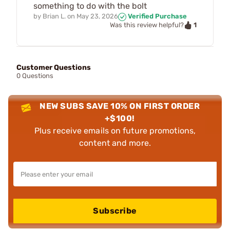
something to do with the bolt
by
Brian L.
on
May 23, 2026
Verified Purchase
1
Was this review helpful?
Customer Questions
0 Questions
NEW SUBS SAVE 10% ON FIRST ORDER
+$100!
Plus receive emails on future promotions,
content and more.
Subscribe