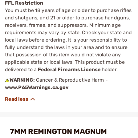
FFL Restriction
You must be 18 years of age or older to purchase rifles
and shotguns, and 21 or older to purchase handguns,
receivers, frames, and suppressors. Minimum age
requirements may vary by state. Check your state and
local laws before ordering. It is your responsibility to
fully understand the laws in your area and to ensure
that possession of this item would not violate any
applicable state or local laws. This product must be
delivered to a
Federal Firearms License
holder.
WARNING:
Cancer & Reproductive Harm -
www.P65Warnings.ca.gov
7MM REMINGTON MAGNUM