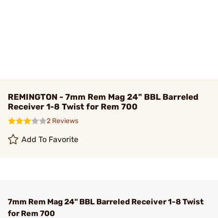
REMINGTON - 7mm Rem Mag 24" BBL Barreled
Receiver 1-8 Twist for Rem 700
2 Reviews
Add To Favorite
7mm Rem Mag 24" BBL Barreled Receiver 1-8 Twist
for Rem 700