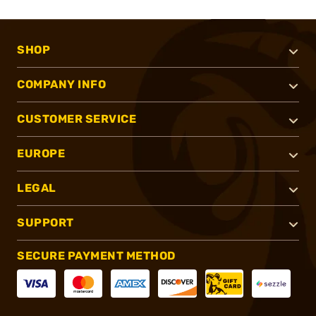
SHOP
COMPANY INFO
CUSTOMER SERVICE
EUROPE
LEGAL
SUPPORT
SECURE PAYMENT METHOD