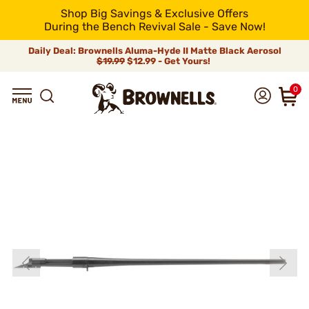
Shop Big Savings & Exclusive Offers
During the Bench Revival Sale - Save Now!
Daily Deal: Brownells Aluma-Hyde II Matte Black Aerosol
$19.99
$12.99 - Get Yours!
0