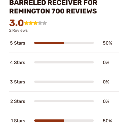
BARRELED RECEIVER FOR
REMINGTON 700 REVIEWS
3.0
2 Reviews
5 Stars
50%
4 Stars
0%
3 Stars
0%
2 Stars
0%
1 Stars
50%