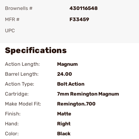
Brownells #
430116548
MFR #
F33459
UPC
Specifications
Action Length:
Magnum
Barrel Length:
24.00
Action Type:
Bolt Action
Cartridge:
7mm Remington Magnum
Make Model Fit:
Remington.700
Finish:
Matte
Hand:
Right
Color:
Black