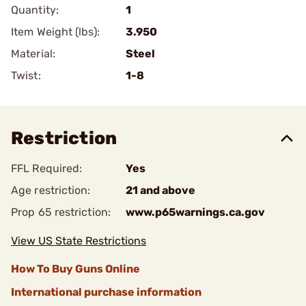
Quantity:
1
Item Weight (lbs):
3.950
Material:
Steel
Twist:
1-8
Restriction
FFL Required:
Yes
Age restriction:
21 and above
Prop 65 restriction:
www.p65warnings.ca.gov
View US State Restrictions
How To Buy Guns Online
International purchase information