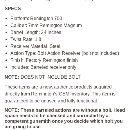
SPECS
Platform: Remington 700
Caliber: 7mm Remington Magnum
Barrel Length: 24 inches
Twist Rate: 1:8
Receiver Material: Steel
Action Type: Bolt
‑
Action Receiver (bolt not included)
Finish: Factory Remington finish
Includes: Barreled receiver only
NOTE:
DOES NOT INCLUDE BOLT
These items are a new, authentic products acquired
directly from Remington’s OEM inventory. This item is
guaranteed to be unused and fully functional.
NOTE: These barreled actions are without a bolt. Head
space needs to be checked and corrected by a
competent gunsmith once you decide which bolt you
are going to use.