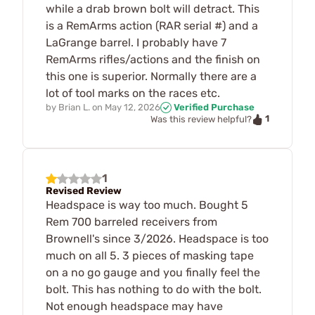
while a drab brown bolt will detract. This
is a RemArms action (RAR serial #) and a
LaGrange barrel. I probably have 7
RemArms rifles/actions and the finish on
this one is superior. Normally there are a
lot of tool marks on the races etc.
by
Brian L.
on
May 12, 2026
Verified Purchase
1
Was this review helpful?
1
Revised Review
Headspace is way too much. Bought 5
Rem 700 barreled receivers from
Brownell's since 3/2026. Headspace is too
much on all 5. 3 pieces of masking tape
on a no go gauge and you finally feel the
bolt. This has nothing to do with the bolt.
Not enough headspace may have