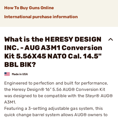
How To Buy Guns Online
International purchase information
What is the HERESY DESIGN
INC. - AUG A3M1 Conversion
Kit 5.56X45 NATO Cal. 14.5"
BBL BlK?
Engineered to perfection and built for performance,
the Heresy Design® 16” 5.56 AUG® Conversion Kit
was designed to be compatible with the Steyr® AUG®
A3M1.
Featuring a 3-setting adjustable gas system, this
quick change barrel system allows AUG® owners to