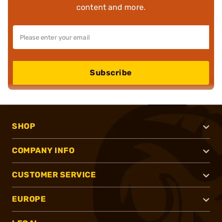
content and more.
Subscribe
SHOP
COMPANY INFO
CUSTOMER SERVICE
EUROPE