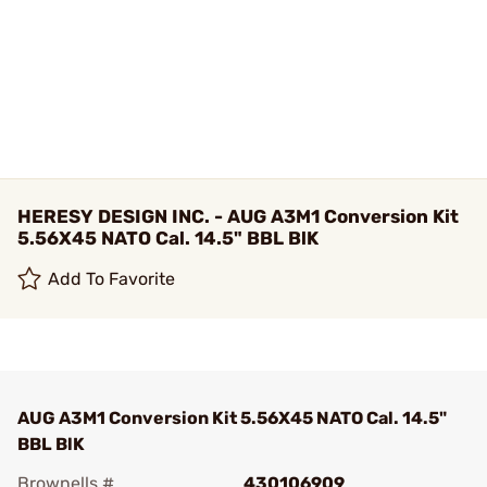
HERESY DESIGN INC. - AUG A3M1 Conversion Kit
5.56X45 NATO Cal. 14.5" BBL BlK
Add To Favorite
AUG A3M1 Conversion Kit 5.56X45 NATO Cal. 14.5"
BBL BlK
Brownells #
430106909