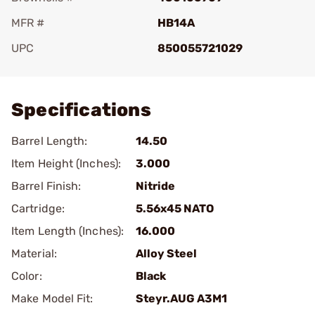
MFR #
HB14A
UPC
850055721029
Add To Favorite
Specifications
Barrel Length:
14.50
Item Height (Inches):
3.000
Barrel Finish:
Nitride
Cartridge:
5.56x45 NATO
Item Length (Inches):
16.000
Material:
Alloy Steel
Color:
Black
Make Model Fit:
Steyr.AUG A3M1