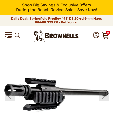
Shop Big Savings & Exclusive Offers
During the Bench Revival Sale - Save Now!
Daily Deal: Springfield Prodigy 1911 DS 20-rd 9mm Mags
$32.99
$29.99 - Get Yours!
0