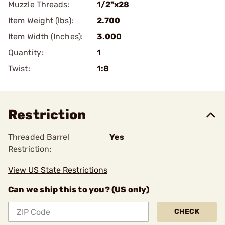
Muzzle Threads:
1/2"x28
Item Weight (lbs):
2.700
Item Width (Inches):
3.000
Quantity:
1
Twist:
1:8
Restriction
Threaded Barrel
Yes
Restriction:
View US State Restrictions
Can we ship this to you? (US only)
CHECK