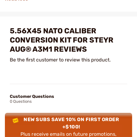
5.56X45 NATO CALIBER
CONVERSION KIT FOR STEYR
AUG® A3M1 REVIEWS
Be the first customer to review this product.
Customer Questions
0 Questions
NEW SUBS SAVE 10% ON FIRST ORDER
+$100!
Plus receive emails on future promotions,