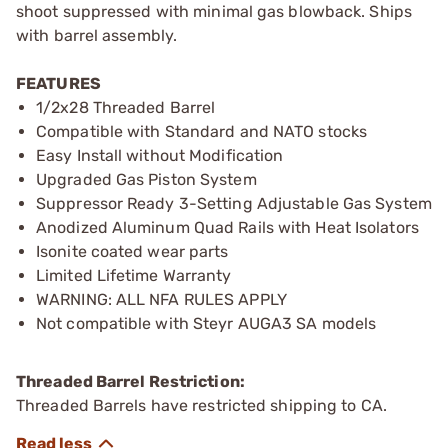
shoot suppressed with minimal gas blowback. Ships
with barrel assembly.
FEATURES
1/2x28 Threaded Barrel
Compatible with Standard and NATO stocks
Easy Install without Modification
Upgraded Gas Piston System
Suppressor Ready 3-Setting Adjustable Gas System
Anodized Aluminum Quad Rails with Heat Isolators
Isonite coated wear parts
Limited Lifetime Warranty
WARNING: ALL NFA RULES APPLY
Not compatible with Steyr AUGA3 SA models
Threaded Barrel Restriction:
Threaded Barrels have restricted shipping to CA.