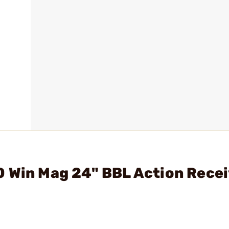
 Win Mag 24" BBL Action Recei