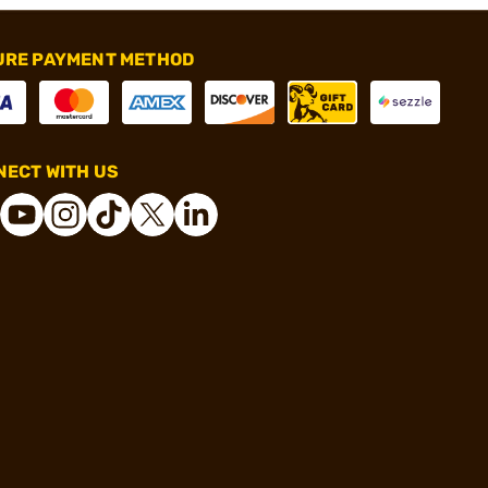
URE PAYMENT METHOD
ECT WITH US