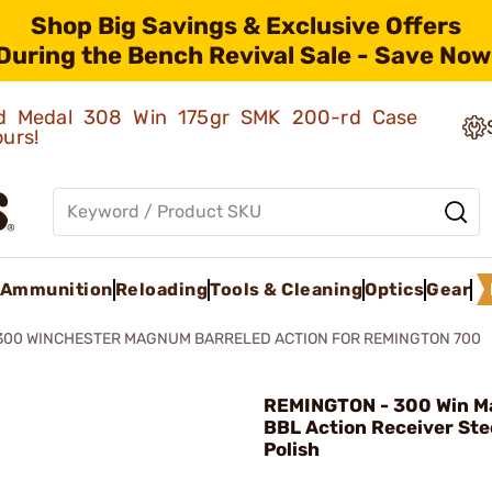
Shop Big Savings & Exclusive Offers
During the Bench Revival Sale - Save Now
old Medal 308 Win 175gr SMK 200-rd Case
ours!
Ammunition
Reloading
Tools & Cleaning
Optics
Gear
300 WINCHESTER MAGNUM BARRELED ACTION FOR REMINGTON 700
REMINGTON - 300 Win M
BBL Action Receiver Ste
Polish