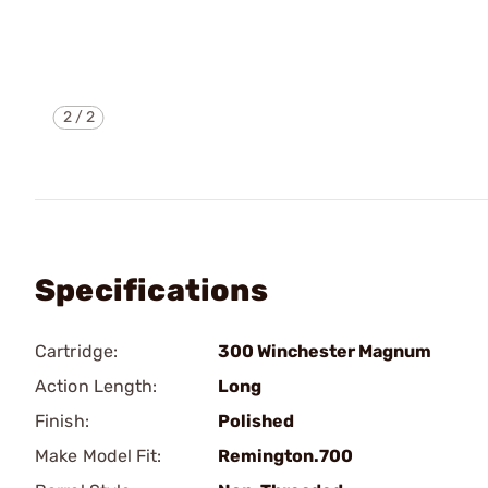
2
/
2
Specifications
Cartridge:
300 Winchester Magnum
Action Length:
Long
Finish:
Polished
Make Model Fit:
Remington.700