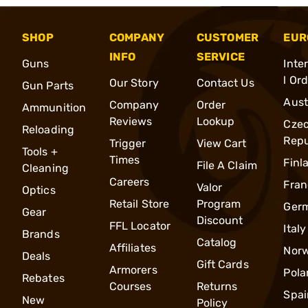
SHOP
COMPANY
CUSTOMER
EUR
INFO
SERVICE
Guns
Inte
l Or
Our Story
Contact Us
Gun Parts
Aust
Company
Order
Ammunition
Reviews
Lookup
Cze
Reloading
Repu
Trigger
View Cart
Tools +
Times
Finl
File A Claim
Cleaning
Careers
Fran
Valor
Optics
Retail Store
Program
Ger
Gear
Discount
FFL Locator
Italy
Brands
Catalog
Affiliates
Nor
Deals
Gift Cards
Armorers
Pola
Rebates
Courses
Returns
Spai
New
Policy