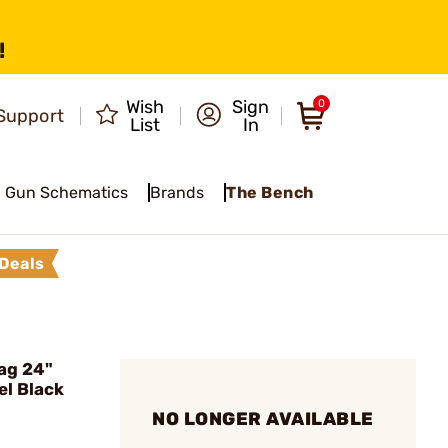
!
Wish
Sign
0
Support
List
In
Gun Schematics
Brands
The Bench
Deals
ag 24"
el Black
NO LONGER AVAILABLE