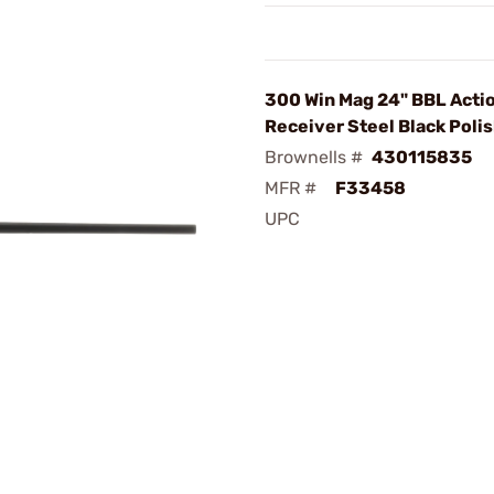
300 Win Mag 24" BBL Acti
Receiver Steel Black Poli
Brownells #
430115835
MFR #
F33458
UPC