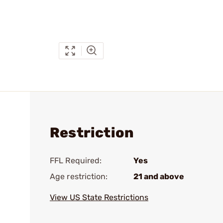
Restriction
FFL Required:
Yes
Age restriction:
21 and above
View US State Restrictions