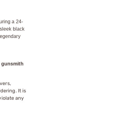
uring a 24-
 sleek black
 legendary
t gunsmith
vers,
ering. It is
violate any