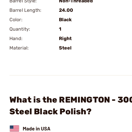
Barrel Style:
Non-Threaded
Barrel Length:
24.00
Color:
Black
Quantity:
1
Hand:
Right
Material:
Steel
What is the REMINGTON - 300
Steel Black Polish?