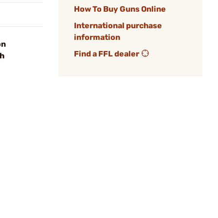
How To Buy Guns Online
International purchase
information
on
Find a FFL dealer
sh