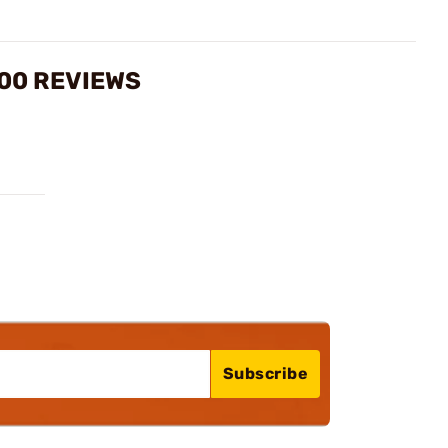
00 REVIEWS
Subscribe