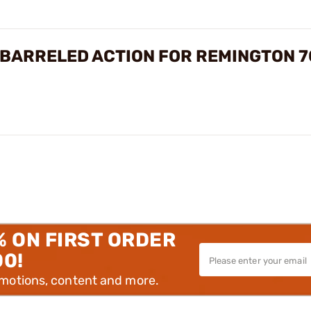
BARRELED ACTION FOR REMINGTON 7
% ON FIRST ORDER
00!
omotions, content and more.