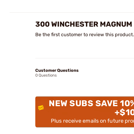
300 WINCHESTER MAGNUM 
Be the first customer to review this product.
Customer Questions
0 Questions
NEW SUBS SAVE 10
+$1
Plus receive emails on future pr