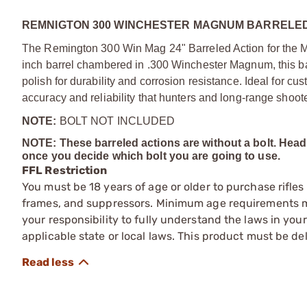
REMNIGTON 300 WINCHESTER MAGNUM BARRELED 
The Remington 300 Win Mag 24" Barreled Action for the Mod
inch barrel chambered in .300 Winchester Magnum, this barr
polish for durability and corrosion resistance. Ideal for cus
accuracy and reliability that hunters and long-range shoo
NOTE:
BOLT NOT INCLUDED
NOTE: These barreled actions are without a bolt. He
once you decide which bolt you are going to use.
FFL Restriction
You must be 18 years of age or older to purchase rifle
frames, and suppressors. Minimum age requirements may
your responsibility to fully understand the laws in you
applicable state or local laws. This product must be del