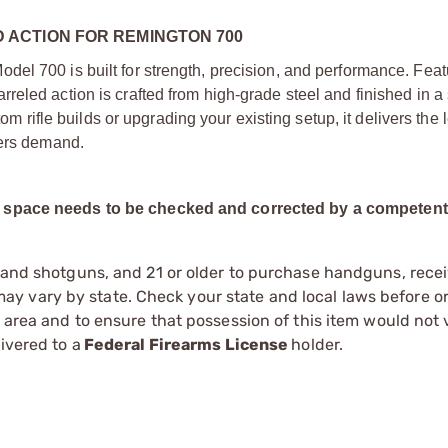
ACTION FOR REMINGTON 700
el 700 is built for strength, precision, and performance. Feat
eled action is crafted from high-grade steel and finished in a
tom rifle builds or upgrading your existing setup, it delivers the
ters demand.
ad space needs to be checked and corrected by a competen
s and shotguns, and 21 or older to purchase handguns, recei
 vary by state. Check your state and local laws before ord
r area and to ensure that possession of this item would not 
ivered to a
Federal Firearms License
holder.