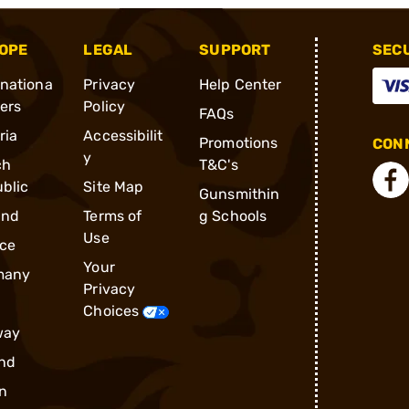
OPE
LEGAL
SUPPORT
SEC
rnationa
Privacy
Help Center
ders
Policy
FAQs
ria
Accessibilit
Promotions
CONN
y
ch
T&C's
blic
Site Map
Gunsmithin
and
Terms of
g Schools
Use
ce
Your
many
Privacy
Choices
way
nd
n