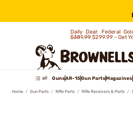
Daily Deal: Federal G
$381.99
$299.99 - Get Y
all
Guns
AR-15
Gun Parts
Magazines
Home
Gun Parts
Rifle Parts
Rifle Receivers & Parts