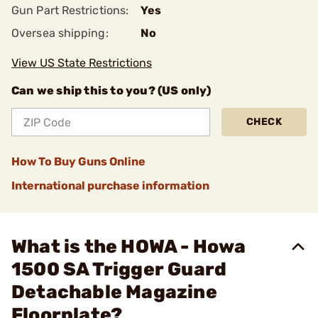
Gun Part Restrictions:
Yes
Oversea shipping:
No
View US State Restrictions
Can we ship this to you? (US only)
CHECK
How To Buy Guns Online
International purchase information
What is the HOWA - Howa
1500 SA Trigger Guard
Detachable Magazine
Floorplate?