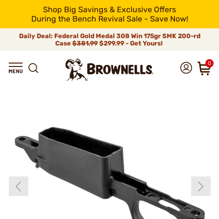
Shop Big Savings & Exclusive Offers
During the Bench Revival Sale - Save Now!
Daily Deal: Federal Gold Medal 308 Win 175gr SMK 200-rd
Case
$381.99
$299.99 - Get Yours!
0