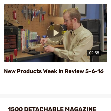
Play
Video
New Products Week in Review 5-6-16
1500 DETACHABLE MAGAZINE