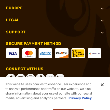
EUROPE
LEGAL
SUPPORT
SECURE PAYMENT METHOD
CONNECT WITH US
This website uses cookies to enhance user experience and
to analyze performance and traffic on our website. We also
share information about your use of our site with our social
®
2026, Brownells, Inc. All rights reserved.
media, advertising and analytics partners.
Privacy Policy
$44.62
In stock
or 4 payments of
$11.15
with
ⓘ