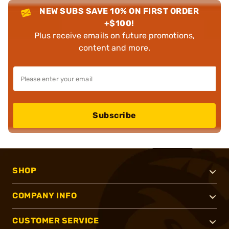
NEW SUBS SAVE 10% ON FIRST ORDER
+$100!
Plus receive emails on future promotions,
content and more.
Subscribe
SHOP
COMPANY INFO
CUSTOMER SERVICE