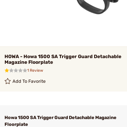
HOWA - Howa 1500 SA Trigger Guard Detachable
Magazine Floorplate
1 Review
Add To Favorite
Howa 1500 SA Trigger Guard Detachable Magazine
Floorplate