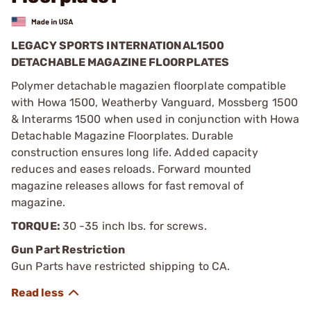
LEGACY SPORTS INTERNATIONAL1500
DETACHABLE MAGAZINE FLOORPLATES
Polymer detachable magazien floorplate compatible
with Howa 1500, Weatherby Vanguard, Mossberg 1500
& Interarms 1500 when used in conjunction with Howa
Detachable Magazine Floorplates. Durable
construction ensures long life. Added capacity
reduces and eases reloads. Forward mounted
magazine releases allows for fast removal of
magazine.
TORQUE:
30 -35 inch lbs. for screws.
Gun Part Restriction
Gun Parts have restricted shipping to CA.