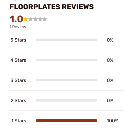
FLOORPLATES REVIEWS
1.0
1 Review
5 Stars
0%
4 Stars
0%
3 Stars
0%
2 Stars
0%
1 Stars
100%