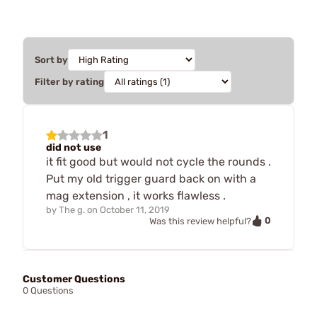
Sort by
Filter by rating
1
did not use
it fit good but would not cycle the rounds .
Put my old trigger guard back on with a
mag extension , it works flawless .
by
The g.
on
October 11, 2019
0
Was this review helpful?
Customer Questions
0 Questions