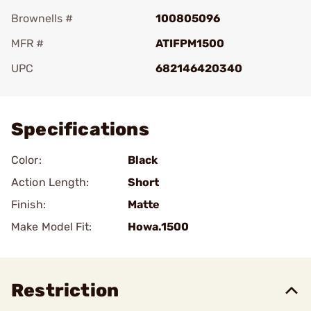
Brownells #
100805096
MFR #
ATIFPM1500
UPC
682146420340
Add To Favorite
Specifications
Color:
Black
Action Length:
Short
Finish:
Matte
Make Model Fit:
Howa.1500
Restriction