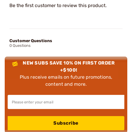
Be the first customer to review this product.
Customer Questions
0 Questions
NEW SUBS SAVE 10% ON FIRST ORDER
+$100!
Plus receive emails on future promotions,
content and more.
Subscribe