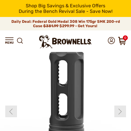
Shop Big Savings & Exclusive Offers
During the Bench Revival Sale - Save Now!
Daily Deal: Federal Gold Medal 308 Win 175gr SMK 200-rd
Case
$381.99
$299.99 - Get Yours!
0