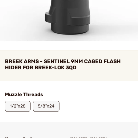
BREEK ARMS - SENTINEL 9MM CAGED FLASH
HIDER FOR BREEK-LOK 3QD
Muzzle Threads
1/2"x28
5/8"x24