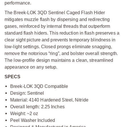
performance.
The Breek-LOK 3QD Sentinel Caged Flash Hider
mitigates muzzle flash by dispersing and redirecting
gases, reinforced by internal threads that outperform
standard flash hiders. This reduction in flash preserves a
clear sight picture and prevents temporary blindness in
low-light settings. Closed prongs eliminate snagging,
remove the notorious “ring”, and bolster overall strength.
The low-profile design maintains a clean, streamlined
appearance on any setup.
SPECS
Breek-LOK 3QD Compatible
Design: Sentinel
Material: 4140 Hardened Steel, Nitride
Overall length: 2.25 Inches
Weight: ~2 oz
Peel Washer Included