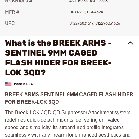
Brownells #
430115535, 430115536
MFR #
BRK4323, BRK4324
UPC
812296031619, 812296031626
What is the BREEK ARMS -
SENTINEL 9MM CAGED
FLASH HIDER FOR BREEK-
LOK 3QD?
BREEK ARMS SENTINEL 9MM CAGED FLASH HIDER
FOR BREEK-LOK 3QD
The Breek-LOK 3QD QD Suppressor Attachment system
redefines quick-detach mounts, delivering unrivaled
speed and simplicity. Its streamlined profile integrates
seamlessly with any firearm for enhanced aesthetics and