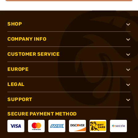
SHOP
COMPANY INFO
CUSTOMER SERVICE
EUROPE
LEGAL
SUPPORT
SECURE PAYMENT METHOD