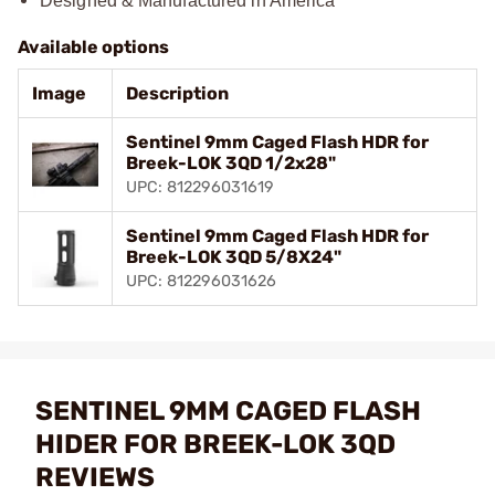
Designed & Manufactured in America
Available options
Image
Description
Sentinel 9mm Caged Flash HDR for
Breek-LOK 3QD 1/2x28"
UPC: 812296031619
Sentinel 9mm Caged Flash HDR for
Breek-LOK 3QD 5/8X24"
UPC: 812296031626
SENTINEL 9MM CAGED FLASH
HIDER FOR BREEK-LOK 3QD
REVIEWS