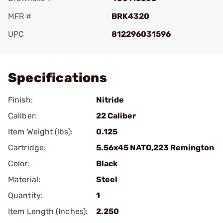
MFR #
BRK4320
UPC
812296031596
Add To Favorite
Specifications
Finish:
Nitride
Caliber:
22 Caliber
Item Weight (lbs):
0.125
Cartridge:
5.56x45 NATO,223 Remington
Color:
Black
Material:
Steel
Quantity:
1
Item Length (Inches):
2.250