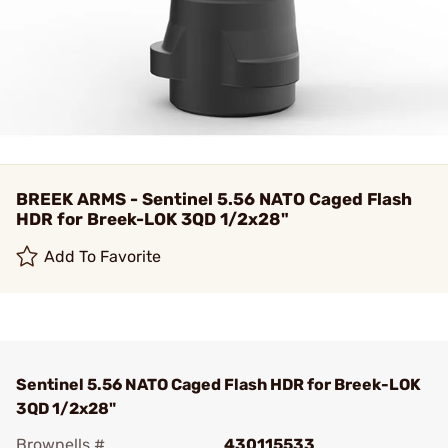
BREEK ARMS - Sentinel 5.56 NATO Caged Flash
HDR for Breek-LOK 3QD 1/2x28"
Add To Favorite
Sentinel 5.56 NATO Caged Flash HDR for Breek-LOK
3QD 1/2x28"
Brownells #
430115533