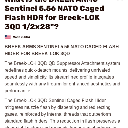
Sentinel 5.56 NATO Caged
Flash HDR for Breek-LOK
3QD 1/2x28"?
BREEK ARMS SENTINEL5.56 NATO CAGED FLASH
HIDER FOR BREEK-LOK 3QD
The Breek-LOK 3QD QD Suppressor Attachment system
redefines quick-detach mounts, delivering unrivaled
speed and simplicity. Its streamlined profile integrates
seamlessly with any firearm for enhanced aesthetics and
performance.
The Breek-LOK 3QD Sentinel Caged Flash Hider
mitigates muzzle flash by dispersing and redirecting
gases, reinforced by internal threads that outperform
standard flash hiders. This reduction in flash preserves a
clear sight picture and prevents temporary blindness in