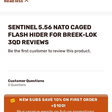
SENTINEL 5.56 NATO CAGED
FLASH HIDER FOR BREEK-LOK
3QD REVIEWS
Be the first customer to review this product.
Customer Questions
0 Questions
NEW SUBS SAVE 10% ON FIRST ORDER
+$100!
Plus receive emails on future promotions,