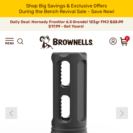
Shop Big Savings & Exclusive Offers
During the Bench Revival Sale - Save Now!
Daily Deal: Hornady Frontier 6.5 Grendel 123gr FMJ
$23.99
$17.99 - Get Yours!
0