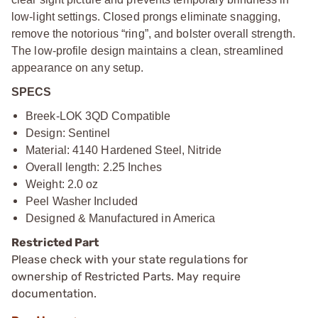
low-light settings. Closed prongs eliminate snagging,
remove the notorious “ring”, and bolster overall strength.
The low-profile design maintains a clean, streamlined
appearance on any setup.
SPECS
Breek-LOK 3QD Compatible
Design: Sentinel
Material: 4140 Hardened Steel, Nitride
Overall length: 2.25 Inches
Weight: 2.0 oz
Peel Washer Included
Designed & Manufactured in America
Restricted Part
Please check with your state regulations for
ownership of Restricted Parts. May require
documentation.