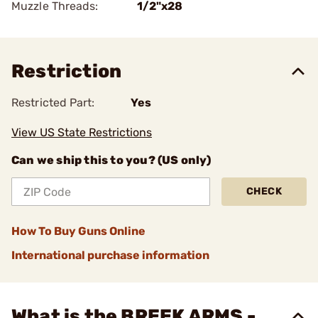
Muzzle Threads:
1/2"x28
Restriction
Restricted Part:
Yes
View US State Restrictions
Can we ship this to you? (US only)
CHECK
How To Buy Guns Online
International purchase information
What is the BREEK ARMS -