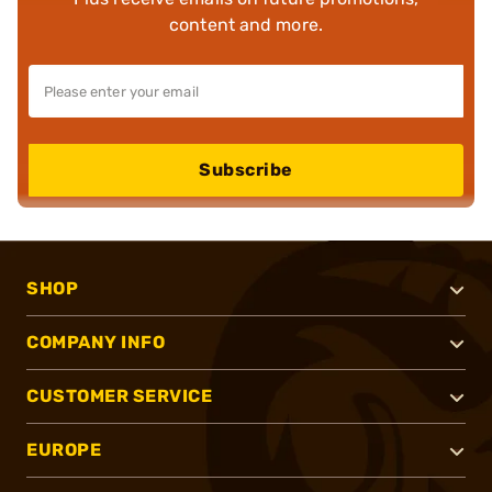
content and more.
Subscribe
SHOP
COMPANY INFO
CUSTOMER SERVICE
EUROPE