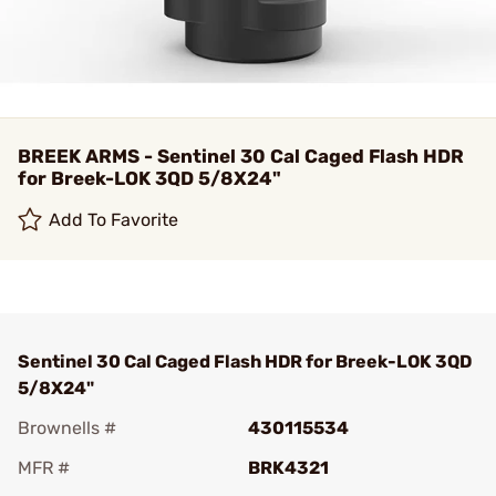
BREEK ARMS - Sentinel 30 Cal Caged Flash HDR
for Breek-LOK 3QD 5/8X24"
Add To Favorite
Sentinel 30 Cal Caged Flash HDR for Breek-LOK 3QD
5/8X24"
Brownells #
430115534
MFR #
BRK4321