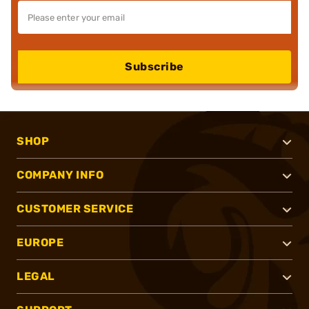
Subscribe
SHOP
COMPANY INFO
CUSTOMER SERVICE
EUROPE
LEGAL