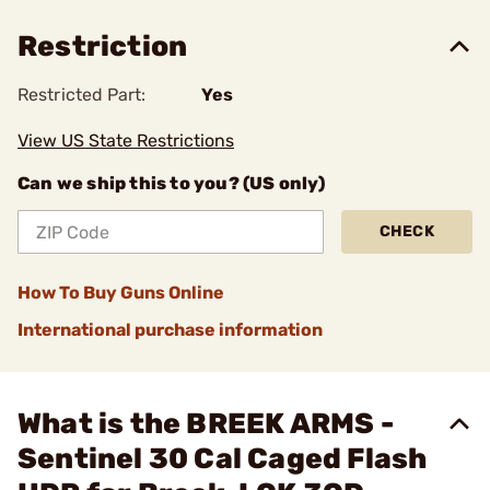
Restriction
Restricted Part:
Yes
View US State Restrictions
Can we ship this to you? (US only)
CHECK
How To Buy Guns Online
International purchase information
What is the BREEK ARMS -
Sentinel 30 Cal Caged Flash