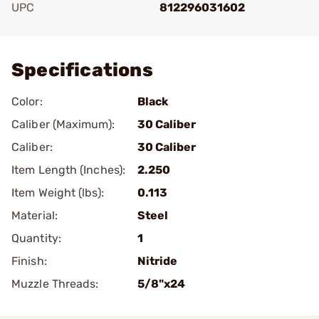
UPC
812296031602
Add To Favorite
Specifications
Color:
Black
Caliber (Maximum):
30 Caliber
Caliber:
30 Caliber
Item Length (Inches):
2.250
Item Weight (lbs):
0.113
Material:
Steel
Quantity:
1
Finish:
Nitride
Muzzle Threads:
5/8"x24