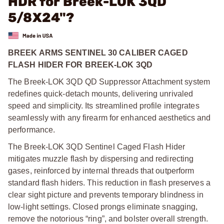
HDR for Breek-LOK 3QD
5/8X24"?
BREEK ARMS SENTINEL 30 CALIBER CAGED
FLASH HIDER FOR BREEK-LOK 3QD
The Breek-LOK 3QD QD Suppressor Attachment system
redefines quick-detach mounts, delivering unrivaled
speed and simplicity. Its streamlined profile integrates
seamlessly with any firearm for enhanced aesthetics and
performance.
The Breek-LOK 3QD Sentinel Caged Flash Hider
mitigates muzzle flash by dispersing and redirecting
gases, reinforced by internal threads that outperform
standard flash hiders. This reduction in flash preserves a
clear sight picture and prevents temporary blindness in
low-light settings. Closed prongs eliminate snagging,
remove the notorious “ring”, and bolster overall strength.