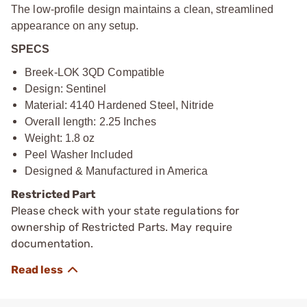
The low-profile design maintains a clean, streamlined
appearance on any setup.
SPECS
Breek-LOK 3QD Compatible
Design: Sentinel
Material: 4140 Hardened Steel, Nitride
Overall length: 2.25 Inches
Weight: 1.8 oz
Peel Washer Included
Designed & Manufactured in America
Restricted Part
Please check with your state regulations for
ownership of Restricted Parts. May require
documentation.