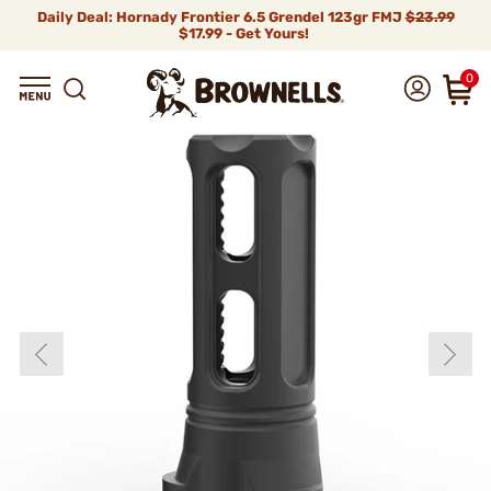
Daily Deal: Hornady Frontier 6.5 Grendel 123gr FMJ
$23.99
$17.99 - Get Yours!
0