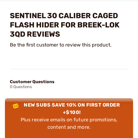
SENTINEL 30 CALIBER CAGED
FLASH HIDER FOR BREEK-LOK
3QD REVIEWS
Be the first customer to review this product.
Customer Questions
0 Questions
NEW SUBS SAVE 10% ON FIRST ORDER
+$100!
Plus receive emails on future promotions,
content and more.