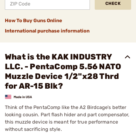
CHECK
How To Buy Guns Online
International purchase information
What is the KAK INDUSTRY
LLC. - PentaComp 5.56 NATO
Muzzle Device 1/2"x28 Thrd
for AR-15 Blk?
Think of the PentaComp like the A2 Birdcage’s better
looking cousin. Part flash hider and part compensator,
this muzzle device is meant for true performance
without sacrificing style.