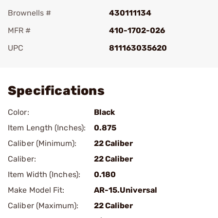
Brownells #
430111134
MFR #
410-1702-026
UPC
811163035620
Add To Favorite
Specifications
Color:
Black
Item Length (Inches):
0.875
Caliber (Minimum):
22 Caliber
Caliber:
22 Caliber
Item Width (Inches):
0.180
Make Model Fit:
AR-15.Universal
Caliber (Maximum):
22 Caliber