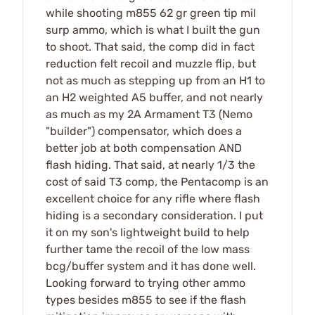
while shooting m855 62 gr green tip mil
surp ammo, which is what I built the gun
to shoot. That said, the comp did in fact
reduction felt recoil and muzzle flip, but
not as much as stepping up from an H1 to
an H2 weighted A5 buffer, and not nearly
as much as my 2A Armament T3 (Nemo
"builder") compensator, which does a
better job at both compensation AND
flash hiding. That said, at nearly 1/3 the
cost of said T3 comp, the Pentacomp is an
excellent choice for any rifle where flash
hiding is a secondary consideration. I put
it on my son's lightweight build to help
further tame the recoil of the low mass
bcg/buffer system and it has done well.
Looking forward to trying other ammo
types besides m855 to see if the flash