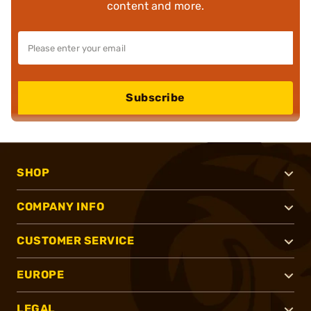
content and more.
Subscribe
SHOP
COMPANY INFO
CUSTOMER SERVICE
EUROPE
LEGAL