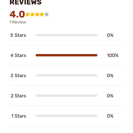
REVIEWS
4.0
1 Review
5 Stars
0%
4 Stars
100%
3 Stars
0%
2 Stars
0%
1 Stars
0%