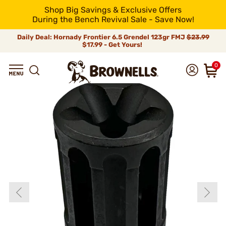
Shop Big Savings & Exclusive Offers
During the Bench Revival Sale - Save Now!
Daily Deal: Hornady Frontier 6.5 Grendel 123gr FMJ
$23.99
$17.99 - Get Yours!
0