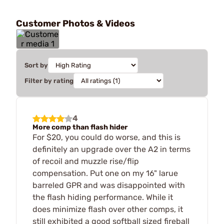
Customer Photos & Videos
Sort by
Filter by rating
4
More comp than flash hider
For $20, you could do worse, and this is
definitely an upgrade over the A2 in terms
of recoil and muzzle rise/flip
compensation. Put one on my 16" larue
barreled GPR and was disappointed with
the flash hiding performance. While it
does minimize flash over other comps, it
still exhibited a good softball sized fireball