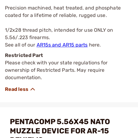
Precision machined, heat treated, and phosphate
coated for a lifetime of reliable, rugged use.
1/2x28 thread pitch, intended for use ONLY on
5.56/.223 firearms.
See all of our
AR15s and AR15 parts
here.
Restricted Part
Please check with your state regulations for
ownership of Restricted Parts. May require
documentation.
PENTACOMP 5.56X45 NATO
MUZZLE DEVICE FOR AR-15