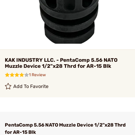
KAK INDUSTRY LLC. - PentaComp 5.56 NATO
Muzzle Device 1/2"x28 Thrd for AR-15 Blk
1 Review
Add To Favorite
PentaComp 5.56 NATO Muzzle Device 1/2"x28 Thrd
for AR-15 Blk