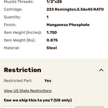
Muzzle Threads:
1/2"x28
Cartridge:
223 Remington,5.56x45 NATO
Quantity:
1
Finish:
Manganese Phosphate
Item Height (Inches):
1.750
Item Weight (lbs):
0.875
Material:
Steel
Restriction
Restricted Part:
Yes
View US State Restrictions
Can we ship this to you? (US only)