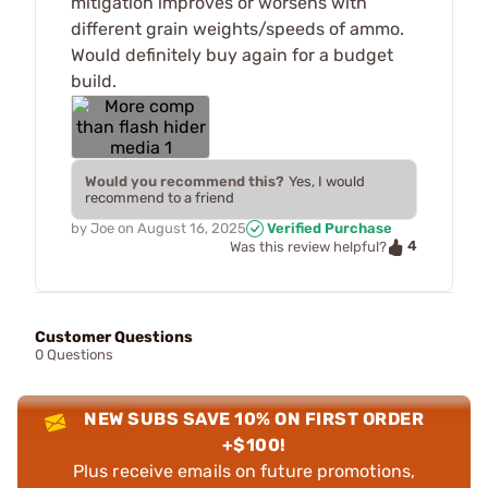
mitigation improves or worsens with
different grain weights/speeds of ammo.
Would definitely buy again for a budget
build.
Would you recommend this?
Yes, I would
recommend to a friend
by
Joe
on
August 16, 2025
Verified Purchase
4
Was this review helpful?
Customer Questions
0 Questions
NEW SUBS SAVE 10% ON FIRST ORDER
+$100!
Plus receive emails on future promotions,