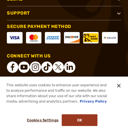
SUPPORT
SECURE PAYMENT METHOD
CONNECT WITH US
This website uses cookies to enhance user experience and
®
2026, Brownells, Inc. All rights reserved.
to analyze performance and traffic on our website. We also
share information about your use of our site with our social
$21.99
Out of Stock
media, advertising and analytics partners.
Privacy Policy
BACKORDER
Cookies Settings
OK
NOTIFY ME WHEN IT'S BACK IN STOCK