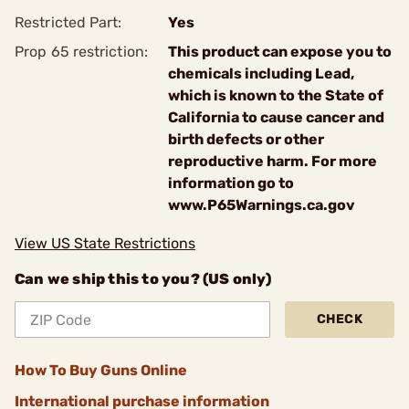
Restricted Part:
Yes
Prop 65 restriction:
This product can expose you to
chemicals including Lead,
which is known to the State of
California to cause cancer and
birth defects or other
reproductive harm. For more
information go to
www.P65Warnings.ca.gov
View US State Restrictions
Can we ship this to you? (US only)
CHECK
How To Buy Guns Online
International purchase information