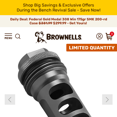
Shop Big Savings & Exclusive Offers
During the Bench Revival Sale - Save Now!
Daily Deal: Federal Gold Medal 308 Win 175gr SMK 200-rd
Case
$381.99
$299.99 - Get Yours!
0