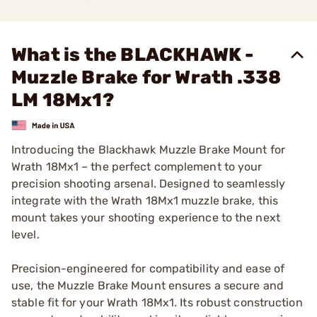
What is the BLACKHAWK -
Muzzle Brake for Wrath .338
LM 18Mx1?
Introducing the Blackhawk Muzzle Brake Mount for
Wrath 18Mx1 – the perfect complement to your
precision shooting arsenal. Designed to seamlessly
integrate with the Wrath 18Mx1 muzzle brake, this
mount takes your shooting experience to the next
level.
Precision-engineered for compatibility and ease of
use, the Muzzle Brake Mount ensures a secure and
stable fit for your Wrath 18Mx1. Its robust construction