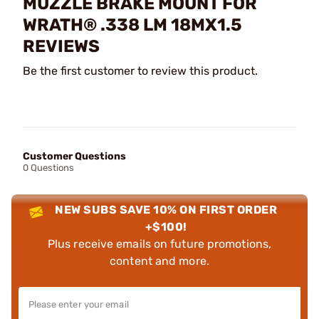
MUZZLE BRAKE MOUNT FOR
WRATH® .338 LM 18MX1.5
REVIEWS
Be the first customer to review this product.
Customer Questions
0 Questions
NEW SUBS SAVE 10% ON FIRST ORDER
+$100!
Plus receive emails on future promotions,
content and more.