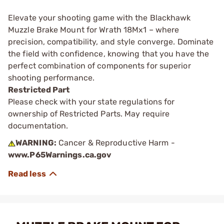
Elevate your shooting game with the Blackhawk
Muzzle Brake Mount for Wrath 18Mx1 – where
precision, compatibility, and style converge. Dominate
the field with confidence, knowing that you have the
perfect combination of components for superior
shooting performance.
Restricted Part
Please check with your state regulations for
ownership of Restricted Parts. May require
documentation.
WARNING:
Cancer & Reproductive Harm -
www.P65Warnings.ca.gov