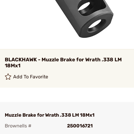
BLACKHAWK - Muzzle Brake for Wrath .338 LM
18Mx1
Add To Favorite
Muzzle Brake for Wrath .338 LM 18Mx1
Brownells #
250016721