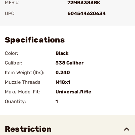
MFR #
72MB3383BK
UPC
604544620634
Add To Favorite
Specifications
Color:
Black
Caliber:
338 Caliber
Item Weight (lbs):
0.240
Muzzle Threads:
M18x1
Make Model Fit:
Universal.Rifle
Quantity:
1
Restriction