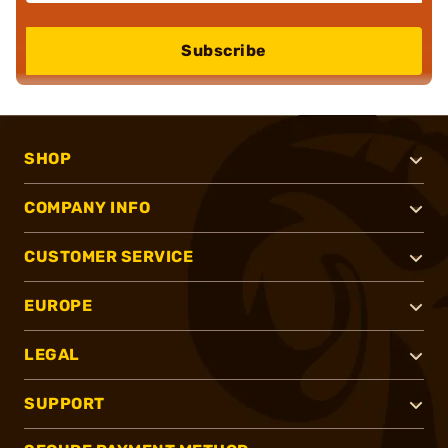
Subscribe
SHOP
COMPANY INFO
CUSTOMER SERVICE
EUROPE
LEGAL
SUPPORT