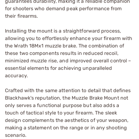
guarantees durability, making it a reliable companion
for shooters who demand peak performance from
their firearms.
Installing the mount is a straightforward process,
allowing you to effortlessly enhance your firearm with
the Wrath 18Mx1 muzzle brake. The combination of
these two components results in reduced recoil,
minimized muzzle rise, and improved overall control –
essential elements for achieving unparalleled
accuracy.
Crafted with the same attention to detail that defines
Blackhawk's reputation, the Muzzle Brake Mount not
only serves a functional purpose but also adds a
touch of tactical style to your firearm. The sleek
design complements the aesthetics of your weapon,
making a statement on the range or in any shooting
scenario.