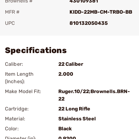
Brownells #
430109381
MFR #
KIDD-22MB-CM-TRBO-BB
UPC
810132050435
Add To Favorite
Specifications
Caliber:
22 Caliber
Item Length
2.000
(Inches):
Make Model Fit:
Ruger.10/22;Brownells.BRN-
22
Cartridge:
22 Long Rifle
Material:
Stainless Steel
Color:
Black
Diameter (in):
0.9200