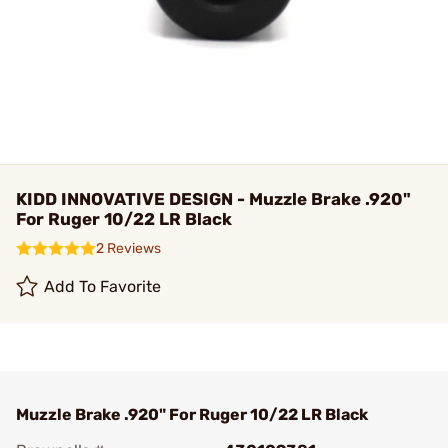
KIDD INNOVATIVE DESIGN - Muzzle Brake .920"
For Ruger 10/22 LR Black
2 Reviews
Add To Favorite
Muzzle Brake .920" For Ruger 10/22 LR Black