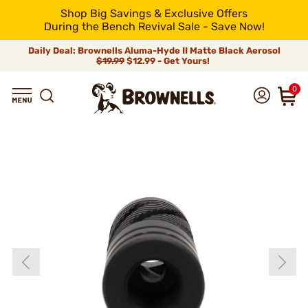
Shop Big Savings & Exclusive Offers
During the Bench Revival Sale - Save Now!
Daily Deal: Brownells Aluma-Hyde II Matte Black Aerosol
$19.99
$12.99 - Get Yours!
0