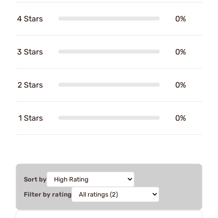
4 Stars
0%
3 Stars
0%
2 Stars
0%
1 Stars
0%
Sort by
Filter by rating