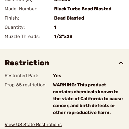
Model Number:
Black Turbo Bead Blasted
Finish:
Bead Blasted
Quantity:
1
Muzzle Threads:
1/2"x28
Restriction
Restricted Part:
Yes
Prop 65 restriction:
WARNING: This product
contains chemicals known to
the state of California to cause
cancer, and birth defects or
other reproductive harm.
View US State Restrictions