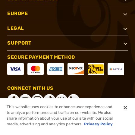
EUROPE
LEGAL
SUPPORT
SECURE PAYMENT METHOD
CONNECT WITH US
This website uses cookies to enhance user experience and
to analyze performance and traffic on our website. We also
share information about your use of our site with our social
®
2026, Brownells, Inc. All rights reserved.
media, advertising and analytics partners.
Privacy Policy
$55.00
In stock