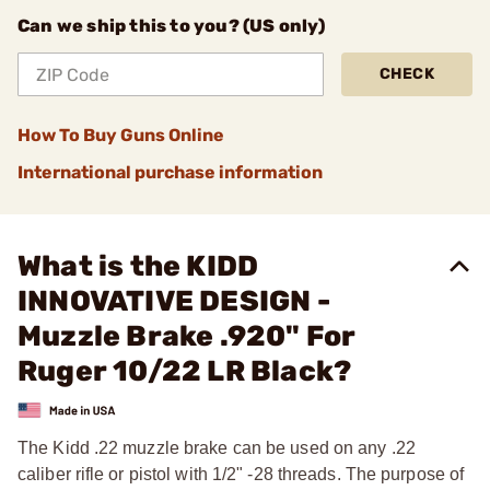
Can we ship this to you? (US only)
CHECK
How To Buy Guns Online
International purchase information
What is the KIDD
INNOVATIVE DESIGN -
Muzzle Brake .920" For
Ruger 10/22 LR Black?
The Kidd .22 muzzle brake can be used on any .22
caliber rifle or pistol with 1/2" -28 threads. The purpose of