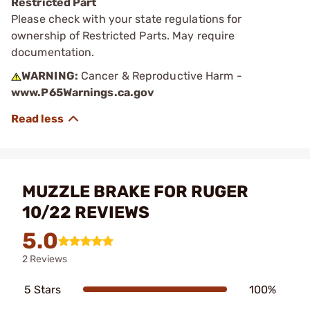
Restricted Part
Please check with your state regulations for
ownership of Restricted Parts. May require
documentation.
WARNING:
Cancer & Reproductive Harm -
www.P65Warnings.ca.gov
MUZZLE BRAKE FOR RUGER
10/22 REVIEWS
5.0
2 Reviews
5 Stars
100%