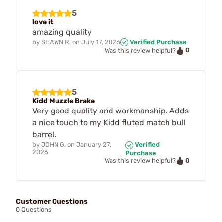
5
love it
amazing quality
by
SHAWN R.
on
July 17, 2026
Verified Purchase
0
Was this review helpful?
5
Kidd Muzzle Brake
Very good quality and workmanship. Adds
a nice touch to my Kidd fluted match bull
barrel.
by
JOHN G.
on
January 27,
Verified
2026
Purchase
0
Was this review helpful?
Customer Questions
0 Questions