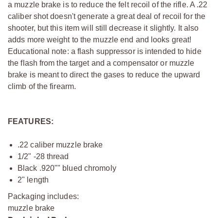
a muzzle brake is to reduce the felt recoil of the rifle. A .22
caliber shot doesn't generate a great deal of recoil for the
shooter, but this item will still decrease it slightly. It also
adds more weight to the muzzle end and looks great!
Educational note: a flash suppressor is intended to hide
the flash from the target and a compensator or muzzle
brake is meant to direct the gases to reduce the upward
climb of the firearm.
FEATURES:
.22 caliber muzzle brake
1/2" -28 thread
Black .920"" blued chromoly
2" length
Packaging includes:
muzzle brake