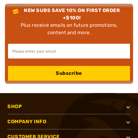
NEW SUBS SAVE 10% ON FIRST ORDER
+$100!
Plus receive emails on future promotions,
content and more.
Subscribe
SHOP
COMPANY INFO
CUSTOMER SERVICE