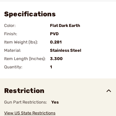
Specifications
Color:
Flat Dark Earth
Finish:
PVD
Item Weight (lbs):
0.281
Material:
Stainless Steel
Item Length (Inches):
3.300
Quantity:
1
Restriction
Gun Part Restrictions:
Yes
View US State Restrictions