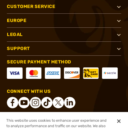
CUSTOMER SERVICE
EUROPE
LEGAL
SUPPORT
SECURE PAYMENT METHOD
CONNECT WITH US
This website uses cookies to enhance user experience and
®
2026, Brownells, Inc. All rights reserved.
to analyze performance and traffic on our website. We also