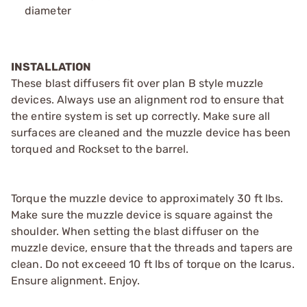
diameter
INSTALLATION
These blast diffusers fit over plan B style muzzle
devices. Always use an alignment rod to ensure that
the entire system is set up correctly. Make sure all
surfaces are cleaned and the muzzle device has been
torqued and Rockset to the barrel.
Torque the muzzle device to approximately 30 ft lbs.
Make sure the muzzle device is square against the
shoulder. When setting the blast diffuser on the
muzzle device, ensure that the threads and tapers are
clean. Do not exceeed 10 ft lbs of torque on the Icarus.
Ensure alignment. Enjoy.