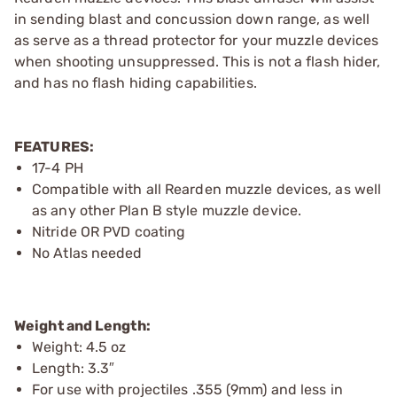
in sending blast and concussion down range, as well
as serve as a thread protector for your muzzle devices
when shooting unsuppressed. This is not a flash hider,
and has no flash hiding capabilities.
FEATURES:
17-4 PH
Compatible with all Rearden muzzle devices, as well
as any other Plan B style muzzle device.
Nitride OR PVD coating
No Atlas needed
Weight and Length:
Weight: 4.5 oz
Length: 3.3″
For use with projectiles .355 (9mm) and less in