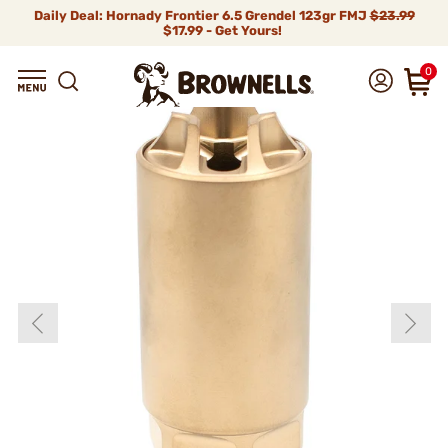
Daily Deal: Hornady Frontier 6.5 Grendel 123gr FMJ
$23.99
$17.99 - Get Yours!
0