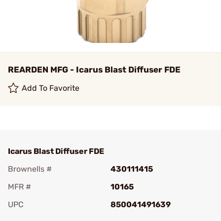
REARDEN MFG - Icarus Blast Diffuser FDE
Add To Favorite
Icarus Blast Diffuser FDE
Brownells #
430111415
MFR #
10165
UPC
850041491639
Add To Favorite