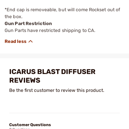
*End cap is removeable, but will come Rockset out of
the box.
Gun Part Restriction
Gun Parts have restricted shipping to CA.
ICARUS BLAST DIFFUSER
REVIEWS
Be the first customer to review this product.
Customer Questions