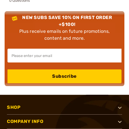
0 Questions
NEW SUBS SAVE 10% ON FIRST ORDER
+$100!
Plus receive emails on future promotions,
content and more.
Subscribe
SHOP
COMPANY INFO