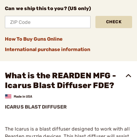
Can we ship this to you? (US only)
CHECK
How To Buy Guns Online
International purchase information
What is the REARDEN MFG -
Icarus Blast Diffuser FDE?
ICARUS BLAST DIFFUSER
The Icarus is a blast diffuser designed to work with all
Rearden muzzle devices. This blast diffuser will assist