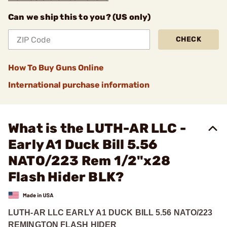
Can we ship this to you? (US only)
CHECK
How To Buy Guns Online
International purchase information
What is the LUTH-AR LLC -
Early A1 Duck Bill 5.56
NATO/223 Rem 1/2"x28
Flash Hider BLK?
LUTH-AR LLC EARLY A1 DUCK BILL 5.56 NATO/223
REMINGTON FLASH HIDER