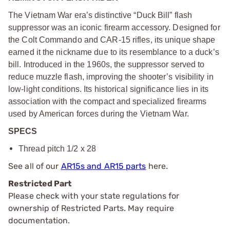
The Vietnam War era’s distinctive “Duck Bill” flash
suppressor was an iconic firearm accessory. Designed for
the Colt Commando and CAR-15 rifles, its unique shape
earned it the nickname due to its resemblance to a duck’s
bill. Introduced in the 1960s, the suppressor served to
reduce muzzle flash, improving the shooter’s visibility in
low-light conditions. Its historical significance lies in its
association with the compact and specialized firearms
used by American forces during the Vietnam War.
SPECS
Thread pitch 1/2 x 28
See all of our
AR15s and AR15 parts
here.
Restricted Part
Please check with your state regulations for
ownership of Restricted Parts. May require
documentation.