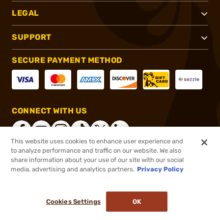
LEGAL
SUPPORT
SECURE PAYMENT METHOD
CONNECT WITH US
This website uses cookies to enhance user experience and
to analyze performance and traffic on our website. We also
share information about your use of our site with our social
®
2026, Brownells, Inc. All rights reserved.
media, advertising and analytics partners.
Privacy Policy
$28.15
In stock
or 4 payments of
$7.04
with
ⓘ
Cookies Settings
OK
ADD TO CART