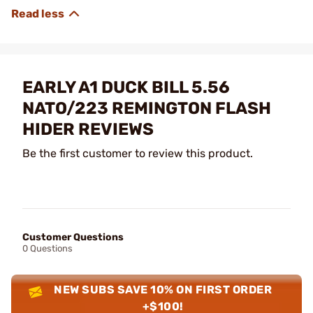
EARLY A1 DUCK BILL 5.56
NATO/223 REMINGTON FLASH
HIDER REVIEWS
Be the first customer to review this product.
Customer Questions
0 Questions
NEW SUBS SAVE 10% ON FIRST ORDER
+$100!