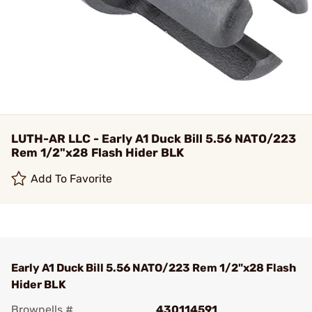
LUTH-AR LLC - Early A1 Duck Bill 5.56 NATO/223
Rem 1/2"x28 Flash Hider BLK
Add To Favorite
Early A1 Duck Bill 5.56 NATO/223 Rem 1/2"x28 Flash
Hider BLK
Brownells #
430114591