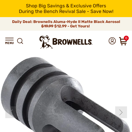
Shop Big Savings & Exclusive Offers
During the Bench Revival Sale - Save Now!
Daily Deal: Brownells Aluma-Hyde II Matte Black Aerosol
$19.99
$12.99 - Get Yours!
0