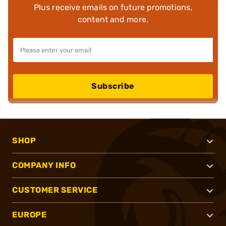
Plus receive emails on future promotions,
content and more.
Subscribe
SHOP
COMPANY INFO
CUSTOMER SERVICE
EUROPE