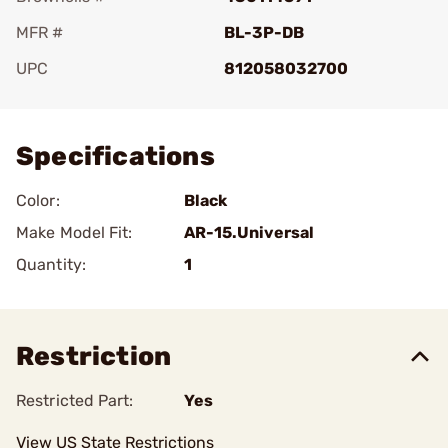
MFR #
BL-3P-DB
UPC
812058032700
Add To Favorite
Specifications
Color:
Black
Make Model Fit:
AR-15.Universal
Quantity:
1
Restriction
Restricted Part:
Yes
View US State Restrictions